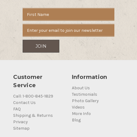
Email
Address
Customer
Information
Service
About Us
Testimonials
Call: 1-800-845-1829
Photo Gallery
Contact Us
Videos
FAQ
More Info
Shipping & Returns
Blog
Privacy
Sitemap