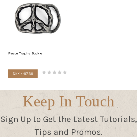
Peace Trophy Buckle
DKK kr97.39
Keep In Touch
Sign Up to Get the Latest Tutorials,
Tips and Promos.