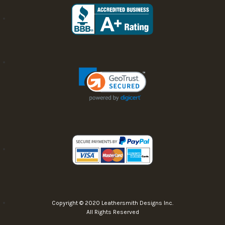
Copyright © 2020 Leathersmith Designs Inc.
All Rights Reserved