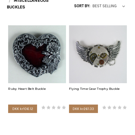
MISCELLANEOUS
SORT BY:
BUCKLES
Ruby Heart Belt Buckle
Flying Time Gear Trophy Buckle
DKK kr106.12
DKK kr261.33