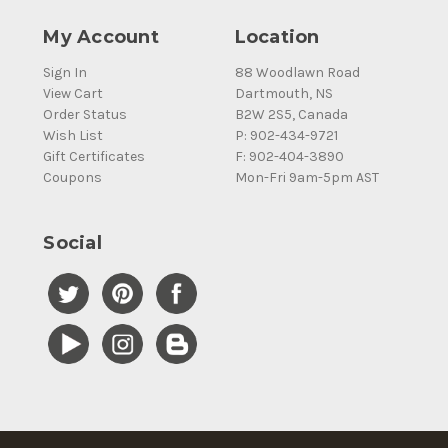
My Account
Location
Sign In
88 Woodlawn Road
View Cart
Dartmouth, NS
Order Status
B2W 2S5, Canada
Wish List
P: 902-434-9721
Gift Certificates
F: 902-404-3890
Coupons
Mon-Fri 9am-5pm AST
Social