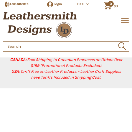
0
Login
DKK
1-800-845-1829
$0
Search
Keyword:
CANADA:
Free Shipping to Canadian Provinces on Orders Over
$199 (Promotional Products Excluded).
USA:
Tariff Free on Leather Products. - Leather Craft Supplies
have Tariffs Included in Shipping Cost.