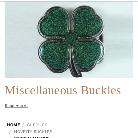
Miscellaneous Buckles
Read more...
HOME
SUPPLIES
NOVELTY BUCKLES