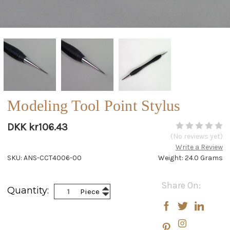
Modeling Tool Point Stylus
DKK kr106.43
(No reviews yet)
Write a Review
SKU: ANS-CCT4006-00
Weight: 24.0 Grams
Current
Share On:
Increase
Quantity:
Piece
Stock:
Decrease
Quantity:
Quantity: