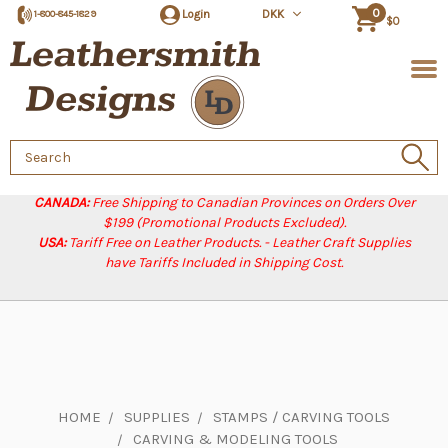
0
Login
DKK
1-800-845-1829
$0
Search
Keyword:
CANADA:
Free Shipping to Canadian Provinces on Orders Over
$199 (Promotional Products Excluded).
USA:
Tariff Free on Leather Products. - Leather Craft Supplies
have Tariffs Included in Shipping Cost.
HOME
SUPPLIES
STAMPS / CARVING TOOLS
CARVING & MODELING TOOLS