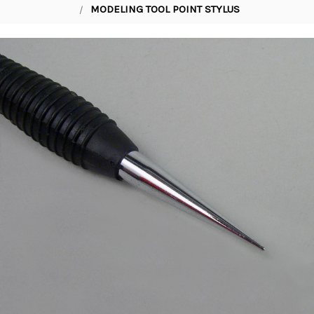
MODELING TOOL POINT STYLUS