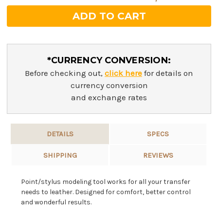
*CURRENCY CONVERSION:
Before checking out,
click here
for details on
currency conversion
and exchange rates
DETAILS
SPECS
SHIPPING
REVIEWS
Point/stylus modeling tool works for all your transfer
needs to leather. Designed for comfort, better control
and wonderful results.