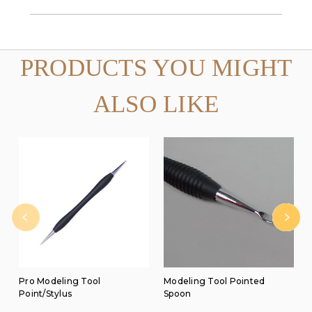
PRODUCTS YOU MIGHT
ALSO LIKE
Pro Modeling Tool
Modeling Tool Pointed
Point/Stylus
Spoon