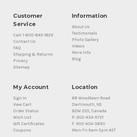
Customer
Information
Service
About Us
Testimonials
Call: 1-800-845-1829
Photo Gallery
Contact Us
Videos
FAQ
More Info
Shipping & Returns
Blog
Privacy
Sitemap
My Account
Location
Sign In
88 Woodlawn Road
View Cart
Dartmouth, NS
Order Status
B2W 2S5, Canada
Wish List
P: 902-434-9721
Gift Certificates
F: 902-404-3890
Coupons
Mon-Fri 9am-5pm AST