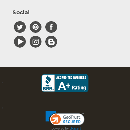
Social