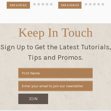
DKK kr97.63
DKK kr106.43
Keep In Touch
Sign Up to Get the Latest Tutorials,
Tips and Promos.
Email
Address