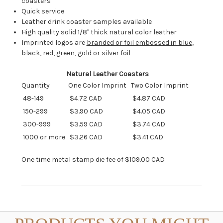
coasters
Quick service
Leather drink coaster samples available
High quality solid 1/8" thick natural color leather
Imprinted logos are
branded or foil embossed in blue,
black, red, green, gold or silver foil
Natural Leather Coasters
Quantity
One Color Imprint
Two Color Imprint
48-149
$4.72 CAD
$4.87 CAD
150-299
$3.90 CAD
$4.05 CAD
300-999
$3.59 CAD
$3.74 CAD
1000 or more
$3.26 CAD
$3.41 CAD
One time metal stamp die fee of $109.00 CAD