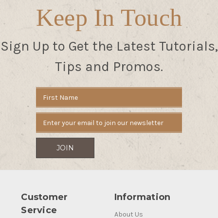
Keep In Touch
Sign Up to Get the Latest Tutorials,
Tips and Promos.
Email
Address
Customer
Information
Service
About Us