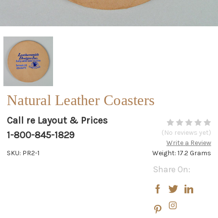
Natural Leather Coasters
Call re Layout & Prices
(No reviews yet)
1-800-845-1829
Write a Review
SKU: PR2-1
Weight: 17.2 Grams
Current
Share On:
Stock: