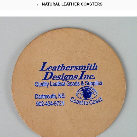
NATURAL LEATHER COASTERS