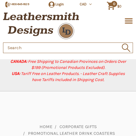
0
Login
CAD
1-800-845-1829
$0
Search
Keyword:
CANADA:
Free Shipping to Canadian Provinces on Orders Over
$199 (Promotional Products Excluded).
USA:
Tariff Free on Leather Products. - Leather Craft Supplies
have Tariffs Included in Shipping Cost.
HOME
CORPORATE GIFTS
PROMOTIONAL LEATHER DRINK COASTERS