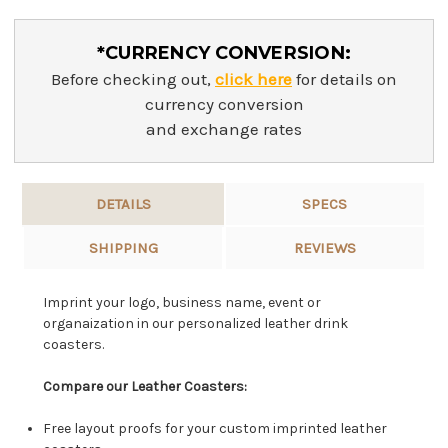
*CURRENCY CONVERSION:
Before checking out,
click here
for details on
currency conversion
and exchange rates
DETAILS
SPECS
SHIPPING
REVIEWS
Imprint your logo, business name, event or
organaization in our personalized leather drink
coasters.
Compare our Leather Coasters:
Free layout proofs for your custom imprinted leather