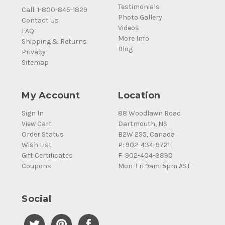
Testimonials
Call: 1-800-845-1829
Photo Gallery
Contact Us
Videos
FAQ
More Info
Shipping & Returns
Blog
Privacy
Sitemap
My Account
Location
Sign In
88 Woodlawn Road
View Cart
Dartmouth, NS
Order Status
B2W 2S5, Canada
Wish List
P: 902-434-9721
Gift Certificates
F: 902-404-3890
Coupons
Mon-Fri 9am-5pm AST
Social