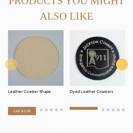
PRODUCTS YOU MIGHT
ALSO LIKE
Leather Coaster Shape
Dyed Leather Coasters
CAD $3.28