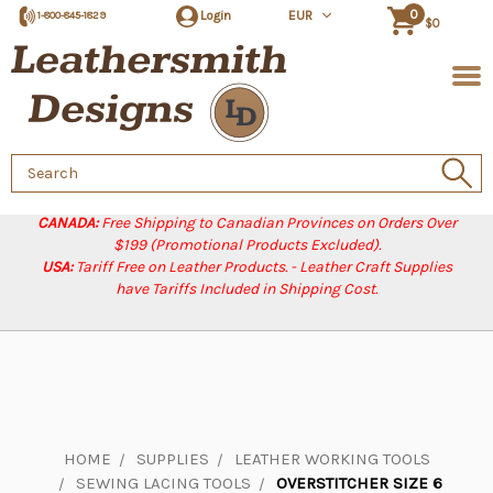
0
Login
EUR
1-800-845-1829
$0
Search
Keyword:
CANADA:
Free Shipping to Canadian Provinces on Orders Over
$199 (Promotional Products Excluded).
USA:
Tariff Free on Leather Products. - Leather Craft Supplies
have Tariffs Included in Shipping Cost.
HOME
SUPPLIES
LEATHER WORKING TOOLS
SEWING LACING TOOLS
OVERSTITCHER SIZE 6