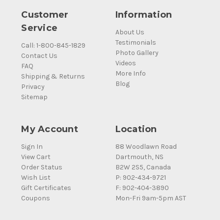
Customer
Information
Service
About Us
Testimonials
Call: 1-800-845-1829
Photo Gallery
Contact Us
Videos
FAQ
More Info
Shipping & Returns
Blog
Privacy
Sitemap
My Account
Location
Sign In
88 Woodlawn Road
View Cart
Dartmouth, NS
Order Status
B2W 2S5, Canada
Wish List
P: 902-434-9721
Gift Certificates
F: 902-404-3890
Coupons
Mon-Fri 9am-5pm AST