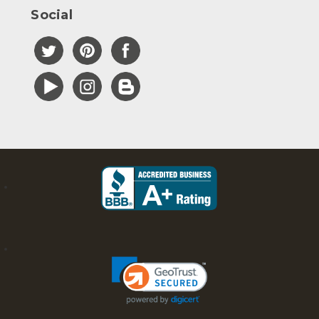
Social