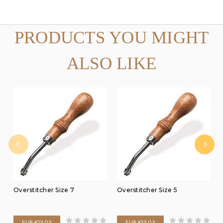
PRODUCTS YOU MIGHT
ALSO LIKE
Overstitcher Size 7
Overstitcher Size 5
EUR €12.02
EUR €12.02