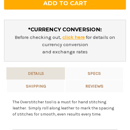
*CURRENCY CONVERSION:
Before checking out,
click here
for details on
currency conversion
and exchange rates
DETAILS
SPECS
SHIPPING
REVIEWS
The Overstitcher tool is a must for hand stitching
leather. Simply roll along leather to mark the spacing
of stitches for smooth, even results every time.