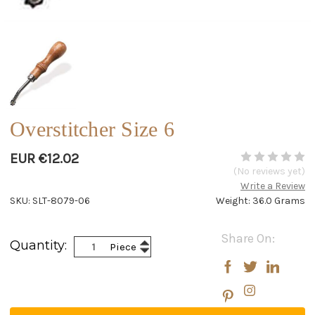
Overstitcher Size 6
EUR €12.02
(No reviews yet)
Write a Review
SKU: SLT-8079-06
Weight: 36.0 Grams
Current
Share On:
Increase
Quantity:
Piece
Stock:
Decrease
Quantity:
Quantity: