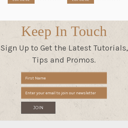
Keep In Touch
Sign Up to Get the Latest Tutorials,
Tips and Promos.
Email
Address