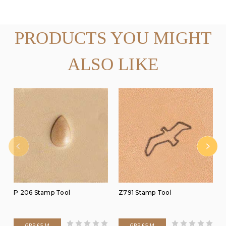
PRODUCTS YOU MIGHT
ALSO LIKE
P 206 Stamp Tool
Z791 Stamp Tool
GBP £5.14
GBP £5.14