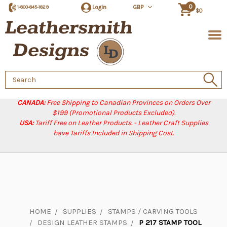
0
Login
GBP
1-800-845-1829
$0
Search
Keyword:
CANADA:
Free Shipping to Canadian Provinces on Orders Over
$199 (Promotional Products Excluded).
USA:
Tariff Free on Leather Products. - Leather Craft Supplies
have Tariffs Included in Shipping Cost.
HOME
SUPPLIES
STAMPS / CARVING TOOLS
DESIGN LEATHER STAMPS
P 217 STAMP TOOL