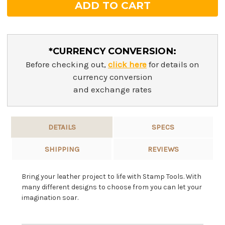
*CURRENCY CONVERSION:
Before checking out,
click here
for details on
currency conversion
and exchange rates
DETAILS
SPECS
SHIPPING
REVIEWS
Bring your leather project to life with Stamp Tools. With
many different designs to choose from you can let your
imagination soar.