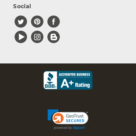
Social