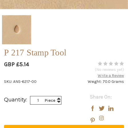
P 217 Stamp Tool
GBP £5.14
(No reviews yet)
Write a Review
SKU: ANS-6217-00
Weight: 70.0 Grams
Current
Share On:
Increase
Quantity:
Piece
Stock:
Decrease
Quantity:
Quantity: