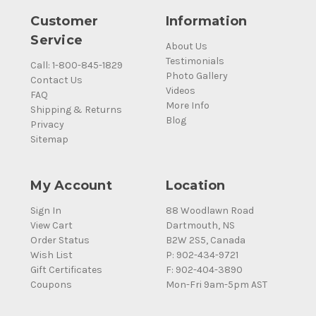
Customer
Information
Service
About Us
Testimonials
Call: 1-800-845-1829
Photo Gallery
Contact Us
Videos
FAQ
More Info
Shipping & Returns
Blog
Privacy
Sitemap
My Account
Location
Sign In
88 Woodlawn Road
View Cart
Dartmouth, NS
Order Status
B2W 2S5, Canada
Wish List
P: 902-434-9721
Gift Certificates
F: 902-404-3890
Coupons
Mon-Fri 9am-5pm AST