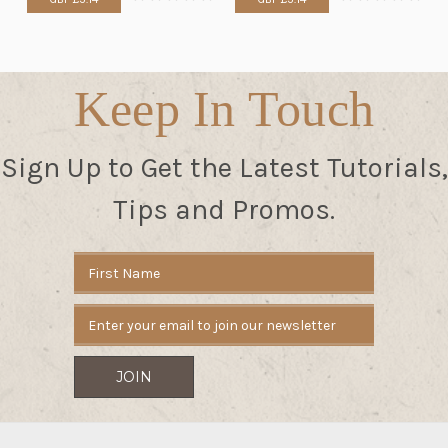
Keep In Touch
Sign Up to Get the Latest Tutorials,
Tips and Promos.
Email
Address