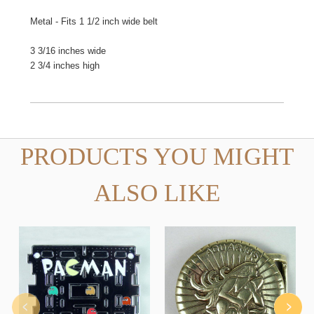
Metal - Fits 1 1/2 inch wide belt
3 3/16 inches wide
2 3/4 inches high
PRODUCTS YOU MIGHT
ALSO LIKE