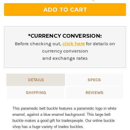
*CURRENCY CONVERSION:
Before checking out,
click here
for details on
currency conversion
and exchange rates
DETAILS
SPECS
SHIPPING
REVIEWS
This paramedic belt buckle features a paramedic logo in white
enamel, against a blue enamel background. This large belt
buckle makes a good gift for tradespeople. Our online buckle
shop has a huge variety of trades buckles.