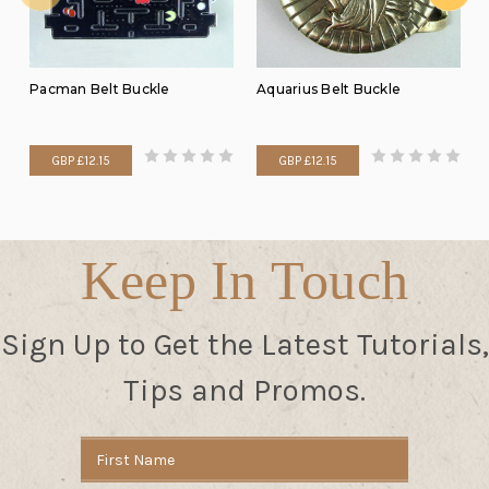
Pacman Belt Buckle
Aquarius Belt Buckle
GBP £12.15
GBP £12.15
Keep In Touch
Sign Up to Get the Latest Tutorials,
Tips and Promos.
Email
Address