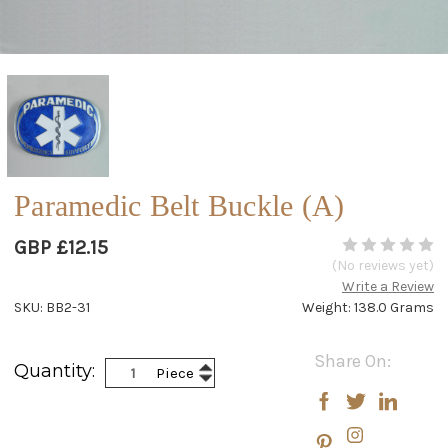
Paramedic Belt Buckle (A)
GBP £12.15
(No reviews yet)
Write a Review
SKU: BB2-31
Weight: 138.0 Grams
Current
Share On:
Increase
Quantity:
Piece
Stock:
Decrease
Quantity:
Quantity: