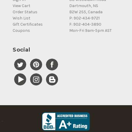
View Cart
Dartmouth, NS
Order Status
B2W 2S5, Canada
Wish List
P: 902-434-9721
Gift Certificates
F: 902-404-3890
Coupons
Mon-Fri 9am-5pm AST
Social