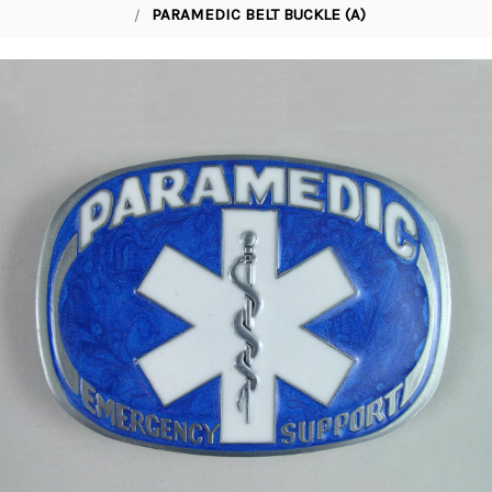
PARAMEDIC BELT BUCKLE (A)