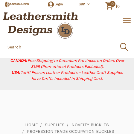
0
Login
GBP
1-800-845-1829
$0
Search
Keyword:
CANADA:
Free Shipping to Canadian Provinces on Orders Over
$199 (Promotional Products Excluded).
USA:
Tariff Free on Leather Products. - Leather Craft Supplies
have Tariffs Included in Shipping Cost.
HOME
SUPPLIES
NOVELTY BUCKLES
PROFESSION TRADE OCCUPATION BUCKLES