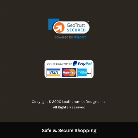
Copyright © 2020 Leathersmith Designs Inc.
All Rights Reserved
Safe & Secure Shopping