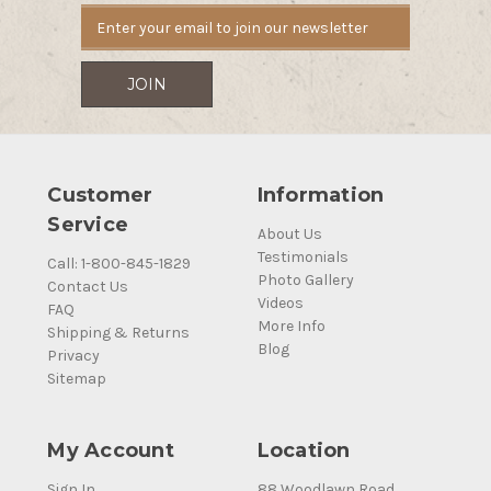
Customer
Information
Service
About Us
Testimonials
Call: 1-800-845-1829
Photo Gallery
Contact Us
Videos
FAQ
More Info
Shipping & Returns
Blog
Privacy
Sitemap
My Account
Location
Sign In
88 Woodlawn Road