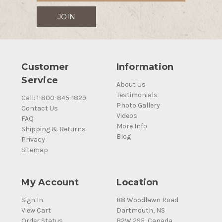
Customer
Information
Service
About Us
Testimonials
Call: 1-800-845-1829
Photo Gallery
Contact Us
Videos
FAQ
More Info
Shipping & Returns
Blog
Privacy
Sitemap
My Account
Location
Sign In
88 Woodlawn Road
View Cart
Dartmouth, NS
Order Status
B2W 2S5, Canada