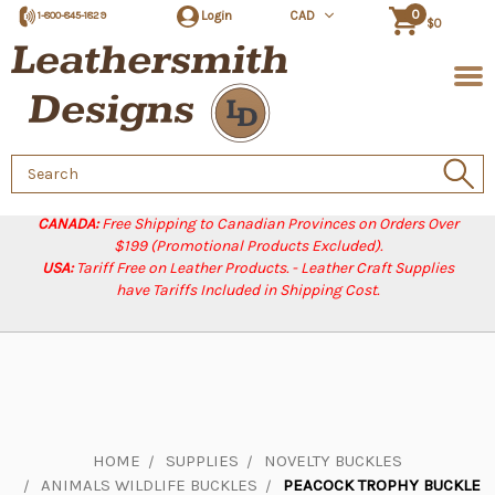
0
Login
CAD
1-800-845-1829
$0
Search
Keyword:
CANADA:
Free Shipping to Canadian Provinces on Orders Over
$199 (Promotional Products Excluded).
USA:
Tariff Free on Leather Products. - Leather Craft Supplies
have Tariffs Included in Shipping Cost.
HOME
SUPPLIES
NOVELTY BUCKLES
ANIMALS WILDLIFE BUCKLES
PEACOCK TROPHY BUCKLE