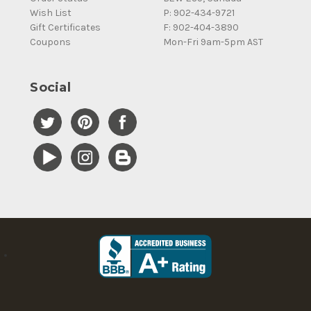
Wish List
P: 902-434-9721
Gift Certificates
F: 902-404-3890
Coupons
Mon-Fri 9am-5pm AST
Social