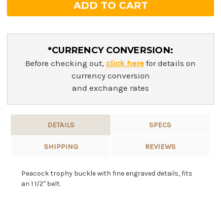
*CURRENCY CONVERSION:
Before checking out,
click here
for details on
currency conversion
and exchange rates
DETAILS
SPECS
SHIPPING
REVIEWS
Peacock trophy buckle with fine engraved details, fits
an 1 1/2" belt.