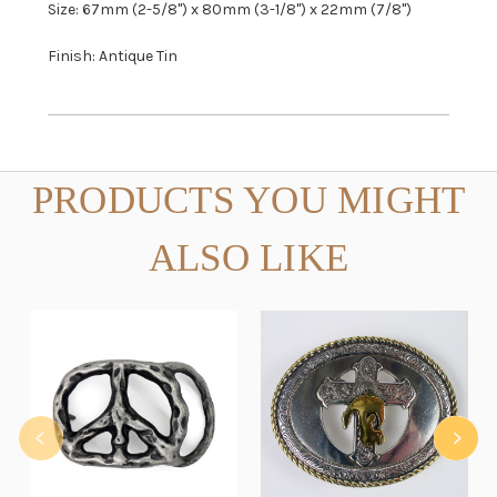
Size: 67mm (2-5/8") x 80mm (3-1/8") x 22mm (7/8")
Finish: Antique Tin
PRODUCTS YOU MIGHT
ALSO LIKE