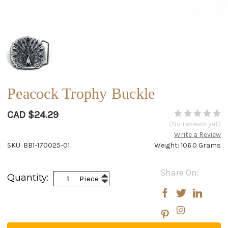
Peacock Trophy Buckle
CAD $24.29
(No reviews yet)
Write a Review
SKU: BB1-170025-01
Weight: 106.0 Grams
Current
Share On:
Increase
Quantity:
Piece
Stock:
Decrease
Quantity:
Quantity: