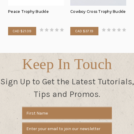
Peace Trophy Buckle
Cowboy Cross Trophy Buckle
CAD $21.09
CAD $37.19
Keep In Touch
Sign Up to Get the Latest Tutorials,
Tips and Promos.
Email
Address