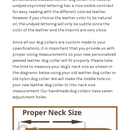
undyed imprinted lettering has a nice visible contrast
for easy reading with the different colored leather.
However if you choose the leather color to be natural
oil, the undyed lettering will only be subtle since the
color of the leather and the imprint are very close.
Since all our dog collars are custom made to your
specifications, it is important that you provide us with
proper sizing measurements so your new personalized
jeweled leather dog collar will fit properly. Please take
the time to measure your dog's neck size as shown in
the diagrams below using your old leather dog collar or
old nylon dog collar. We will make the middle hole on
your new leather dog collar to this neck size
measurement. Our handmade dog collars have seven
adjustment holes.