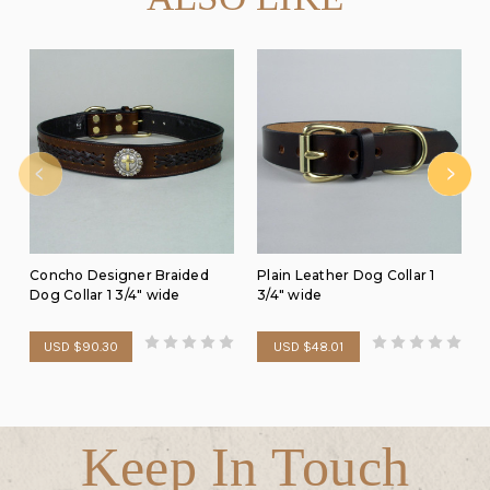
Concho Designer Braided
Plain Leather Dog Collar 1
Dog Collar 1 3/4" wide
3/4" wide
USD $90.30
USD $48.01
Keep In Touch