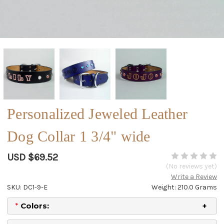
Personalized Jeweled Leather
Dog Collar 1 3/4" wide
USD $69.52
(No reviews yet)
Write a Review
SKU: DC1-9-E
Weight: 210.0 Grams
*
Colors: