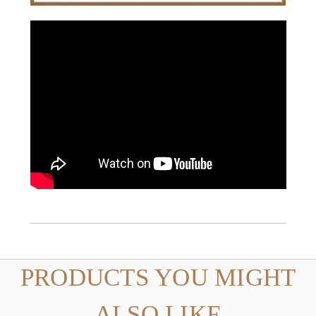
PRODUCTS YOU MIGHT
ALSO LIKE