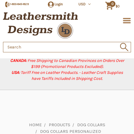
0
Login
USD
1-800-845-1829
$0
Search
Keyword:
CANADA:
Free Shipping to Canadian Provinces on Orders Over
$199 (Promotional Products Excluded).
USA:
Tariff Free on Leather Products. - Leather Craft Supplies
have Tariffs Included in Shipping Cost.
HOME
PRODUCTS
DOG COLLARS
DOG COLLARS PERSONALIZED