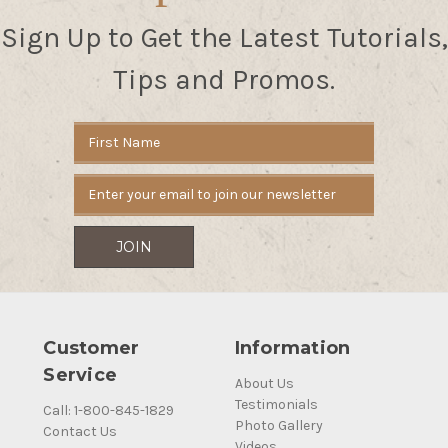
Sign Up to Get the Latest Tutorials,
Tips and Promos.
Email
Address
Customer
Information
Service
About Us
Testimonials
Call: 1-800-845-1829
Photo Gallery
Contact Us
Videos