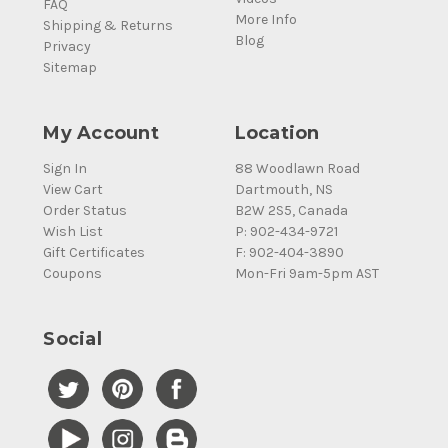
FAQ
More Info
Shipping & Returns
Blog
Privacy
Sitemap
My Account
Location
Sign In
88 Woodlawn Road
View Cart
Dartmouth, NS
Order Status
B2W 2S5, Canada
Wish List
P: 902-434-9721
Gift Certificates
F: 902-404-3890
Coupons
Mon-Fri 9am-5pm AST
Social