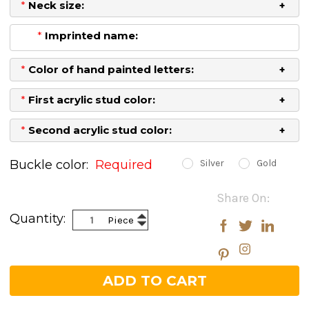
*
Neck size:
*
Imprinted name:
*
Color of hand painted letters:
*
First acrylic stud color:
*
Second acrylic stud color:
Buckle color:
Required
Silver
Gold
Current
Share On:
Stock:
Increase
Quantity:
Piece
Decrease
Quantity:
Quantity: