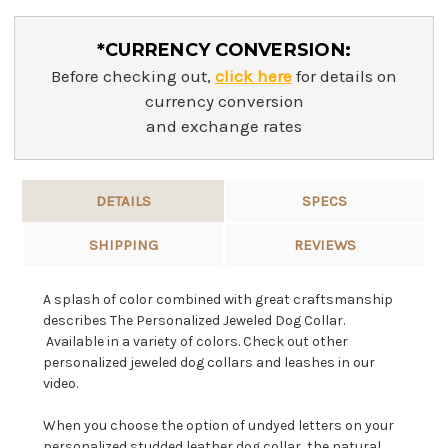
*CURRENCY CONVERSION:
Before checking out,
click here
for details on
currency conversion
and exchange rates
DETAILS
SPECS
SHIPPING
REVIEWS
A splash of color combined with great craftsmanship
describes The Personalized Jeweled Dog Collar.
Available in a variety of colors. Check out other
personalized jeweled dog collars and leashes in our
video.
When you choose the option of undyed letters on your
personalized studded leather dog collar, the natural