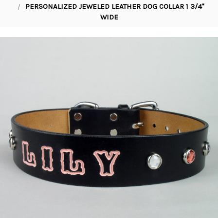
PERSONALIZED JEWELED LEATHER DOG COLLAR 1 3/4"
WIDE