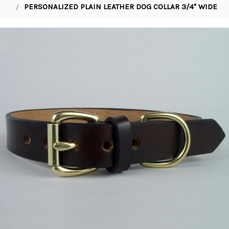
PERSONALIZED PLAIN LEATHER DOG COLLAR 3/4" WIDE