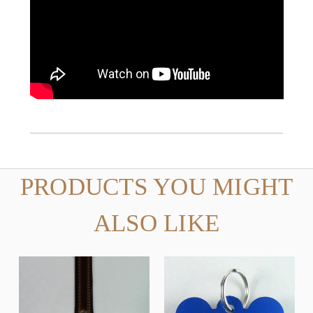
PRODUCTS YOU MIGHT
ALSO LIKE