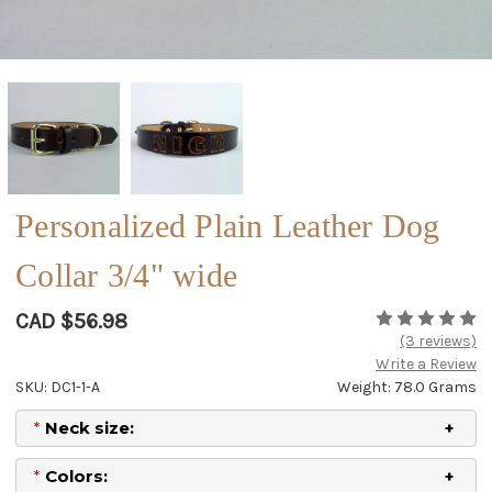
Personalized Plain Leather Dog
Collar 3/4" wide
CAD $56.98
(3 reviews)
Write a Review
SKU: DC1-1-A
Weight: 78.0 Grams
*
Neck size:
*
Colors: