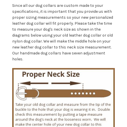
Since all our dog collars are custom made to your
specifications, it is important that you provide us with
proper sizing measurements so your new personalized
leather dog collar will fit properly. Please take the time
to measure your dog's neck size as shown in the
diagrams below using your old leather dog collar or old
nylon dog collar. We will make the middle hole on your
new leather dog collar to this neck size measurement.
Our handmade dog collars have seven adjustment
holes.