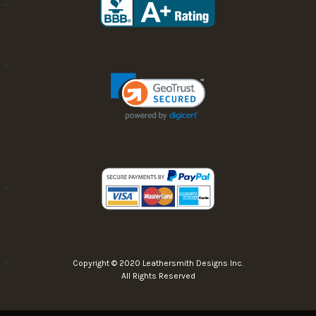
Copyright © 2020 Leathersmith Designs Inc.
All Rights Reserved