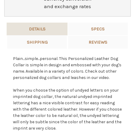
and exchange rates
DETAILS
SPECS
SHIPPING
REVIEWS
Plain...simple...personal. This Personalized Leather Dog
Collar is simple in design and embossed with your dog's
name. Available in a variety of colors. Check out other
personalized dog collars and leashes in our video.
When you choose the option of undyed letters on your
imprinted dog collar, the natural undyed imprinted
lettering has a nice visible contrast for easy reading
with the different colored leather. However if you choose
the leather color to be natural oil, the undyed lettering
will only be subtle since the color of the leather and the
imprint are very close.