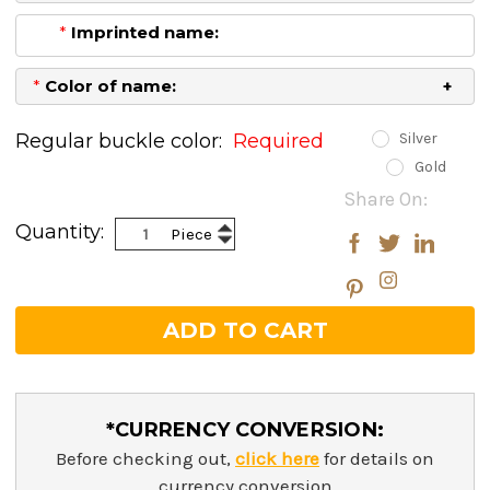
*
Imprinted name:
*
Color of name:
Regular buckle color:
Required
Silver
Gold
Current
Share On:
Stock:
Increase
Quantity:
Piece
Decrease
Quantity:
Quantity:
*CURRENCY CONVERSION:
Before checking out,
click here
for details on
currency conversion