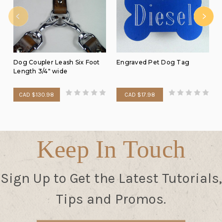
Dog Coupler Leash Six Foot
Engraved Pet Dog Tag
Length 3/4" wide
CAD $130.98
CAD $17.98
Keep In Touch
Sign Up to Get the Latest Tutorials,
Tips and Promos.