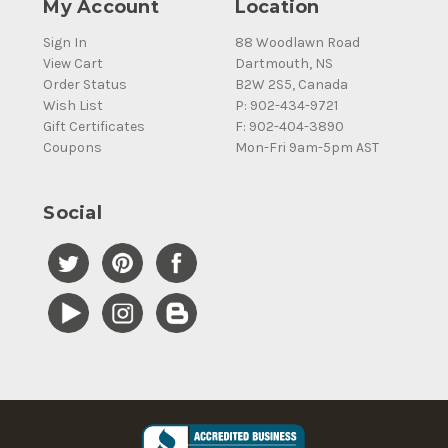
My Account
Location
Sign In
88 Woodlawn Road
View Cart
Dartmouth, NS
Order Status
B2W 2S5, Canada
Wish List
P: 902-434-9721
Gift Certificates
F: 902-404-3890
Coupons
Mon-Fri 9am-5pm AST
Social