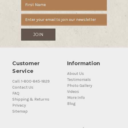
Email
Address
Customer
Information
Service
About Us
Testimonials
Call: 1-800-845-1829
Photo Gallery
Contact Us
Videos
FAQ
More Info
Shipping & Returns
Blog
Privacy
Sitemap