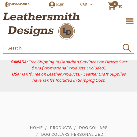
0
Login
CAD
1-800-845-1829
$0
Search
Keyword:
CANADA:
Free Shipping to Canadian Provinces on Orders Over
$199 (Promotional Products Excluded).
USA:
Tariff Free on Leather Products. - Leather Craft Supplies
have Tariffs Included in Shipping Cost.
HOME
PRODUCTS
DOG COLLARS
DOG COLLARS PERSONALIZED