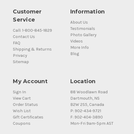
Customer
Information
Service
About Us
Testimonials
Call: 1-800-845-1829
Photo Gallery
Contact Us
Videos
FAQ
More Info
Shipping & Returns
Blog
Privacy
Sitemap
My Account
Location
Sign In
88 Woodlawn Road
View Cart
Dartmouth, NS
Order Status
B2W 2S5, Canada
Wish List
P: 902-434-9721
Gift Certificates
F: 902-404-3890
Coupons
Mon-Fri 9am-5pm AST