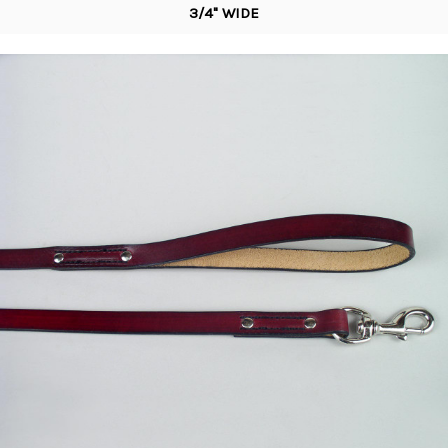
3/4" WIDE