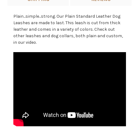
Plain...simple...strong. Our Plain Standard Leather Dog
Leashes are made to last. This leash is cut from thick
leather and comes in a variety of colors. Check out
other leashes and dog collars, both plain and custom,
in our video.