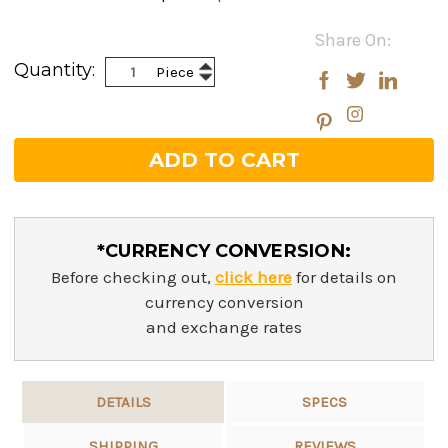
Current
Share On:
Stock:
Increase
Quantity:
Piece
Decrease
Quantity:
Quantity:
*CURRENCY CONVERSION:
Before checking out,
click here
for details on
currency conversion
and exchange rates
DETAILS
SPECS
SHIPPING
REVIEWS