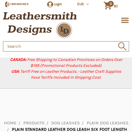
0
Login
EUR
1-800-845-1829
$0
Search
Keyword:
CANADA:
Free Shipping to Canadian Provinces on Orders Over
$199 (Promotional Products Excluded).
USA:
Tariff Free on Leather Products. - Leather Craft Supplies
have Tariffs Included in Shipping Cost.
HOME
PRODUCTS
DOG LEASHES
PLAIN DOG LEASHES
PLAIN STANDARD LEATHER DOG LEASH SIX FOOT LENGTH