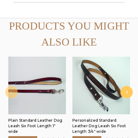
PRODUCTS YOU MIGHT
ALSO LIKE
Plain Standard Leather Dog
Personalized Standard
Leash Six Foot Length 1"
Leather Dog Leash Six Foot
wide
Length 3/4" wide