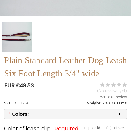
Plain Standard Leather Dog Leash
Six Foot Length 3/4" wide
EUR €49.53
(No reviews yet)
Write a Review
SKU: DL1-12-A
Weight: 230.0 Grams
*
Colors:
Color of leash clip:
Required
Gold
Silver