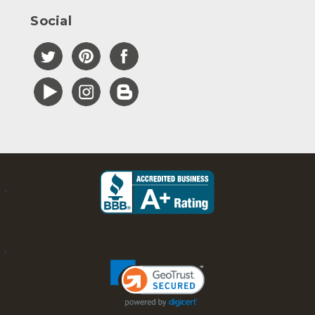
Social