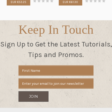
EUR €53.25
EUR €61.30
Keep In Touch
Sign Up to Get the Latest Tutorials,
Tips and Promos.
Email
Address