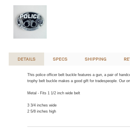
DETAILS
SPECS
SHIPPING
RE
This police officer belt buckle features a gun, a pair of han
trophy belt buckle makes a good gift for tradespeople. Our o
Metal - Fits 1 1/2 inch wide belt
3 3/4 inches wide
2 5/8 inches high