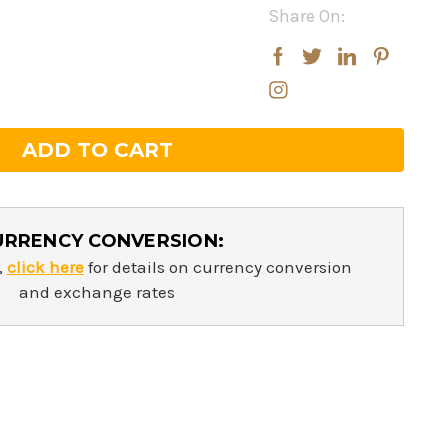
Share On:
rease
rease
ntity:
ntity:
URRENCY CONVERSION:
,
click here
for details on currency conversion
and exchange rates