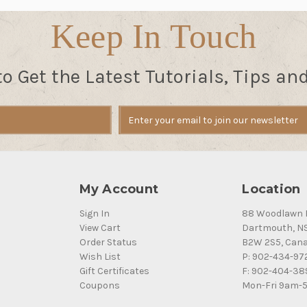
Keep In Touch
to Get the Latest Tutorials, Tips an
My Account
Location
Sign In
88 Woodlawn 
View Cart
Dartmouth, N
Order Status
B2W 2S5, Can
Wish List
P: 902-434-97
Gift Certificates
F: 902-404-38
Coupons
Mon-Fri 9am-