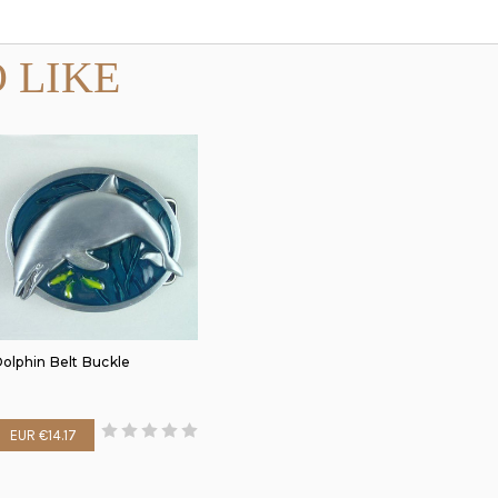
 LIKE
olphin Belt Buckle
EUR €14.17