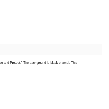
erve and Protect." The background is black enamel. This