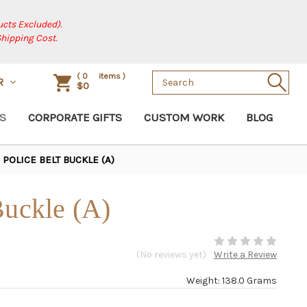
cts Excluded).
Shipping Cost.
Search
(
0
items )
R
$0
Keyword:
S
CORPORATE GIFTS
CUSTOM WORK
BLOG
POLICE BELT BUCKLE (A)
Buckle (A)
(No reviews yet)
Write a Review
Weight: 138.0 Grams