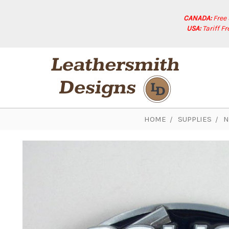
CANADA:
Free
USA:
Tariff F
HOME
SUPPLIES
N