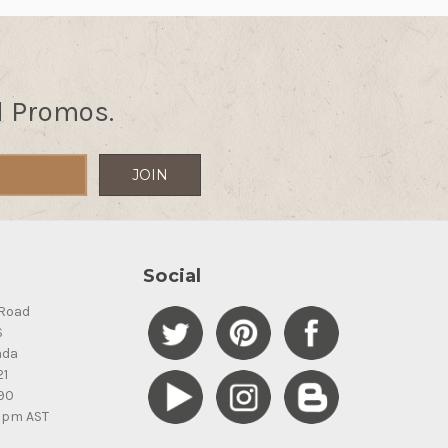
d Promos.
Social
Road
S
ada
21
90
5pm AST