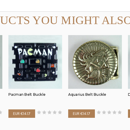
UCTS YOU MIGHT ALSO
Pacman Belt Buckle
Aquarius Belt Buckle
D
EUR €14.17
EUR €14.17