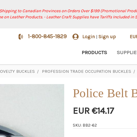
 Shipping to Canadian Provinces on Orders Over $199 (Promotional Produ
ree on Leather Products. - Leather Craft Supplies have Tariffs Included in 
1-800-845-1829
Login
Sign up
EU
|
PRODUCTS
SUPPLIE
OVELTY BUCKLES
PROFESSION TRADE OCCUPATION BUCKLES
Police Belt 
EUR €14.17
SKU: BB2-62