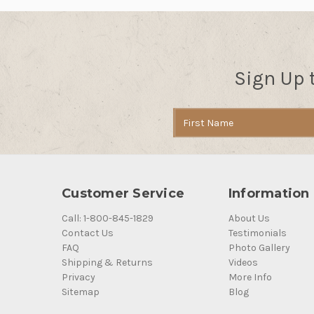
Sign Up 
Email
Address
Customer Service
Information
Call: 1-800-845-1829
About Us
Contact Us
Testimonials
FAQ
Photo Gallery
Shipping & Returns
Videos
Privacy
More Info
Sitemap
Blog