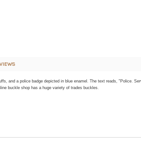
VIEWS
dcuffs, and a police badge depicted in blue enamel. The text reads, "Police. S
nline buckle shop has a huge variety of trades buckles.