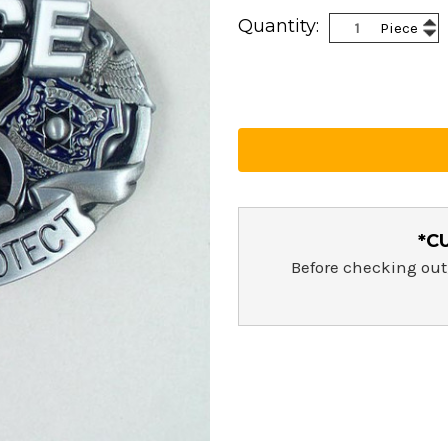
Current
Inc
Quantity:
Piece
Stock:
Dec
Qua
Qua
*C
Before checking out