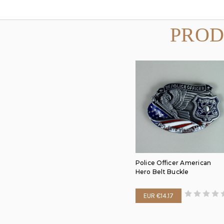
PROD
Police Officer American
Hero Belt Buckle
EUR €14.17