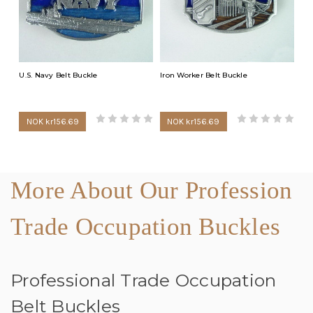
U.S. Navy Belt Buckle
Iron Worker Belt Buckle
NOK kr156.69
NOK kr156.69
More About Our Profession
Trade Occupation Buckles
Professional Trade Occupation
Belt Buckles