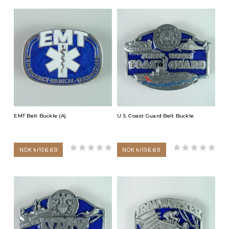
EMT Belt Buckle (A)
U.S. Coast Guard Belt Buckle
NOK kr156.69
NOK kr156.69