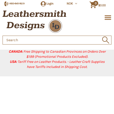
0
Login
NOK
1-800-845-1829
$0.00
Search
Keyword:
CANADA:
Free Shipping to Canadian Provinces on Orders Over
$199 (Promotional Products Excluded).
USA:
Tariff Free on Leather Products. - Leather Craft Supplies
have Tariffs Included in Shipping Cost.