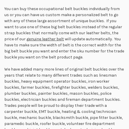
You can buy these occupational belt buckles individually from
us or you can have us custom make a personalized belt to go
with any of these large assortment of unique buckles. If you
want to use one of these big belt buckles instead of the regular
strap buckles that normally come with our leather belts, the
price of our
g
enuine leather belt
will update automatically. You
have to make sure the width of belt is the correct width for the
big belt buckle you want and enter the sku number for the trade
buckle you want on the belt product page.
We have added many more lines of original belt buckles over the
years that relate to many different trades such as linesman
buckles, heavy equipment operator buckles, iron worker
buckles, farmer buckles, firefighter buckles, welders buckles,
plumber buckles, painter buckles, mason buckles, police
buckles, electrician buckles and fireman department buckles.
Trades people will be proud to display their trade with a
carpenter buckle, EMT buckle, heating & cooling technician
buckle, mechanic buckle, blacksmith buckle, pipe fitter buckle,
paramedic buckle, roofer buckle, volunteer fire department