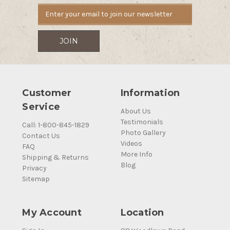
Customer
Information
Service
About Us
Testimonials
Call: 1-800-845-1829
Photo Gallery
Contact Us
Videos
FAQ
More Info
Shipping & Returns
Blog
Privacy
Sitemap
My Account
Location