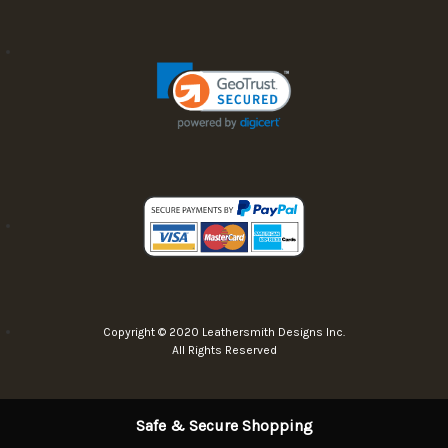
Copyright © 2020 Leathersmith Designs Inc.
All Rights Reserved
Safe & Secure Shopping