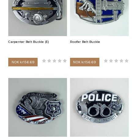
Carpenter Belt Buckle (E)
Roofer Belt Buckle
NOK kr156.69
NOK kr156.69