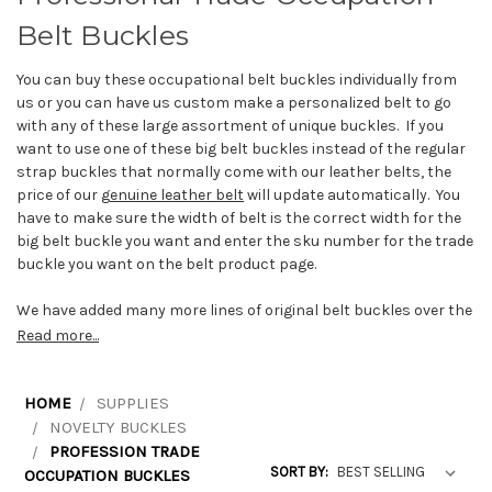
Belt Buckles
You can buy these occupational belt buckles individually from
us or you can have us custom make a personalized belt to go
with any of these large assortment of unique buckles. If you
want to use one of these big belt buckles instead of the regular
strap buckles that normally come with our leather belts, the
price of our
g
enuine leather belt
will update automatically. You
have to make sure the width of belt is the correct width for the
big belt buckle you want and enter the sku number for the trade
buckle you want on the belt product page.
We have added many more lines of original belt buckles over the
years that relate to many different trades such as linesman
Read more...
buckles, heavy equipment operator buckles, iron worker
buckles, farmer buckles, firefighter buckles, welders buckles,
plumber buckles, painter buckles, mason buckles, police
HOME
SUPPLIES
buckles, electrician buckles and fireman department buckles.
NOVELTY BUCKLES
Trades people will be proud to display their trade with a
PROFESSION TRADE
carpenter buckle, EMT buckle, heating & cooling technician
SORT BY:
OCCUPATION BUCKLES