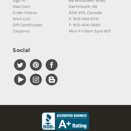
Sign In
88 Woodlawn Road
View Cart
Dartmouth, NS
Order Status
B2W 2S5, Canada
Wish List
P: 902-434-9721
Gift Certificates
F: 902-404-3890
Coupons
Mon-Fri 9am-5pm AST
Social