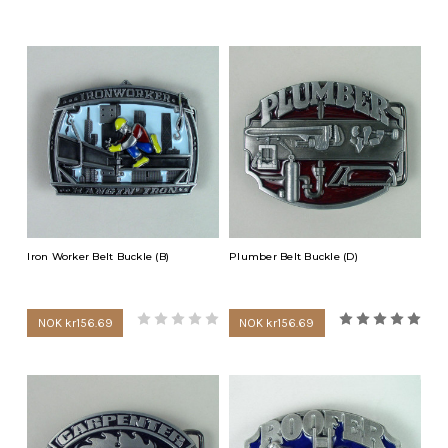
buckle, mechanic buckle, blacksmith buckle, pipe fitter buckle,
paramedic buckle, roofer buckle, volunteer fire department
buckle, machinist buckle or a telephone technician buckle.
Members of the U.S. Military or the U.S. Coast Guard can wear
belt belt buckles signifying their commitment. We stock
American Air Force buckles, American Navy buckles, American
Army buckles and American Coast Guard buckles.
We also have smaller belt buckles that fit up to a 1 1/4 inch wide
belt that children would love. A child would love to wear a sparkly
fire truck buckle or school bus buckle.
Iron Worker Belt Buckle (B)
Plumber Belt Buckle (D)
NOK kr156.69
NOK kr156.69