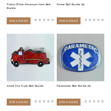
Police Officer American Hero Belt
Police Belt Buckle (A)
Buckle
NOK kr156.69
NOK kr156.69
Small Fire Truck Belt Buckle
Paramedic Belt Buckle (A)
NOK kr156.69
NOK kr156.69