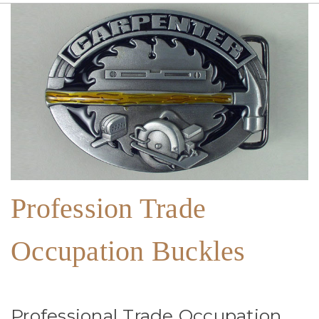
Profession Trade
Occupation Buckles
Professional Trade Occupation