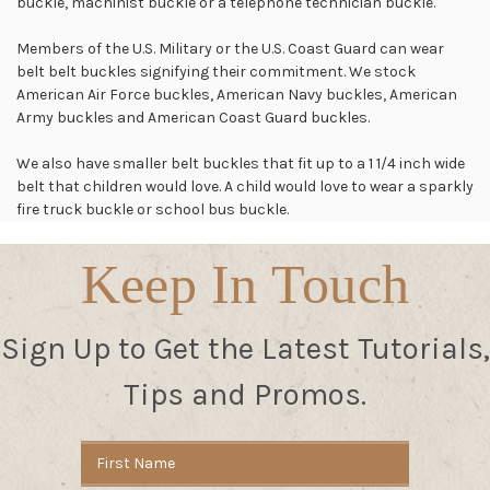
buckle, machinist buckle or a telephone technician buckle.
Members of the U.S. Military or the U.S. Coast Guard can wear
belt belt buckles signifying their commitment. We stock
American Air Force buckles, American Navy buckles, American
Army buckles and American Coast Guard buckles.
We also have smaller belt buckles that fit up to a 1 1/4 inch wide
belt that children would love. A child would love to wear a sparkly
fire truck buckle or school bus buckle.
Keep In Touch
Sign Up to Get the Latest Tutorials,
Tips and Promos.
Email
Address