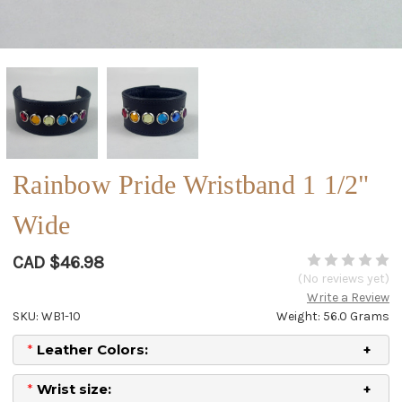
Rainbow Pride Wristband 1 1/2"
Wide
CAD $46.98
(No reviews yet)
Write a Review
SKU: WB1-10
Weight: 56.0 Grams
*
Leather Colors:
*
Wrist size: