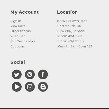
My Account
Location
Sign In
88 Woodlawn Road
View Cart
Dartmouth, NS
Order Status
B2W 2S5, Canada
Wish List
P: 902-434-9721
Gift Certificates
F: 902-404-3890
Coupons
Mon-Fri 9am-5pm AST
Social