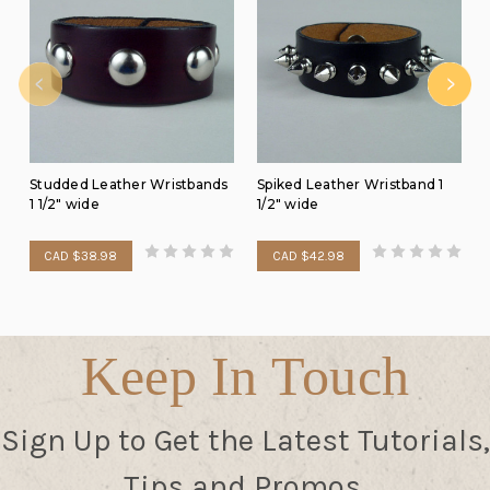
Studded Leather Wristbands
Spiked Leather Wristband 1
1 1/2" wide
1/2" wide
CAD $38.98
CAD $42.98
Keep In Touch
Sign Up to Get the Latest Tutorials,
Tips and Promos.