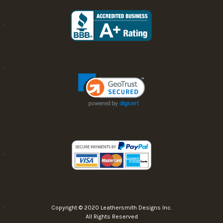
Copyright © 2020 Leathersmith Designs Inc.
All Rights Reserved