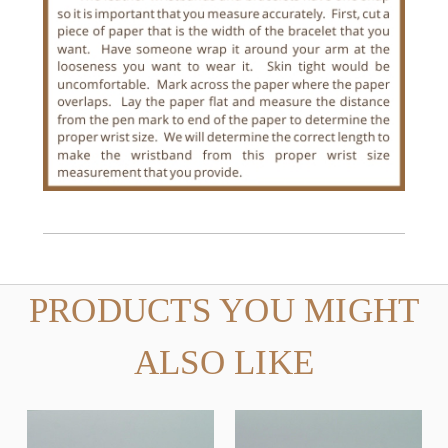
PRODUCTS YOU MIGHT
ALSO LIKE