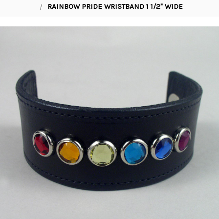
RAINBOW PRIDE WRISTBAND 1 1/2" WIDE