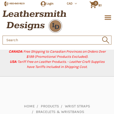
0
Login
CAD
1-800-845-1829
$0
Search
Keyword:
CANADA:
Free Shipping to Canadian Provinces on Orders Over
$199 (Promotional Products Excluded).
USA:
Tariff Free on Leather Products. - Leather Craft Supplies
have Tariffs Included in Shipping Cost.
HOME
PRODUCTS
WRIST STRAPS
BRACELETS & WRISTBANDS