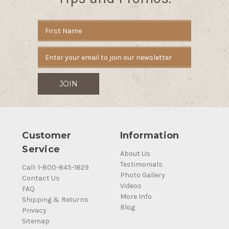
Email
Address
Customer
Information
Service
About Us
Testimonials
Call: 1-800-845-1829
Photo Gallery
Contact Us
Videos
FAQ
More Info
Shipping & Returns
Blog
Privacy
Sitemap