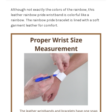
Although not exactly the colors of the rainbow, this
leather rainbow pride wristband is colorful like a
rainbow. The rainbow pride bracelet is lined with a soft
garment leather for comfort.