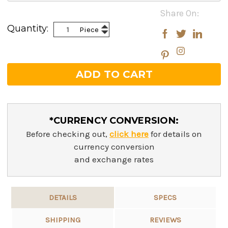
Current
Share On:
Stock:
Increase
Quantity:
Piece
Decrease
Quantity:
Quantity:
*CURRENCY CONVERSION:
Before checking out,
click here
for details on
currency conversion
and exchange rates
DETAILS
SPECS
SHIPPING
REVIEWS