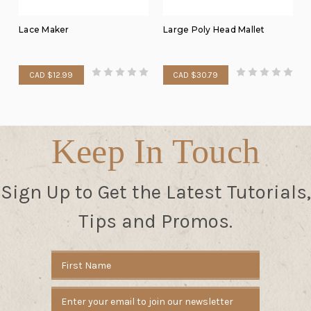
Lace Maker
Large Poly Head Mallet
CAD $12.99
CAD $30.79
Keep In Touch
Sign Up to Get the Latest Tutorials,
Tips and Promos.
Email
Address