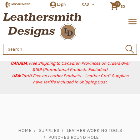
0
Login
CAD
1-800-845-1829
$0
Search
Keyword:
CANADA:
Free Shipping to Canadian Provinces on Orders Over
$199 (Promotional Products Excluded).
USA:
Tariff Free on Leather Products. - Leather Craft Supplies
have Tariffs Included in Shipping Cost.
HOME
SUPPLIES
LEATHER WORKING TOOLS
PUNCHES ROUND HOLE