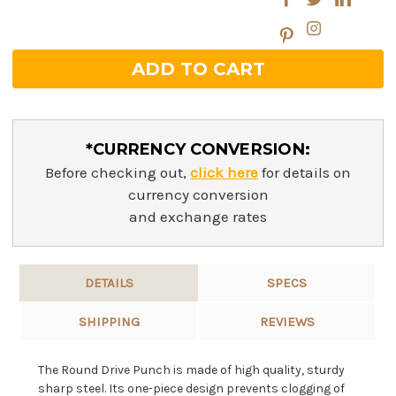
*CURRENCY CONVERSION:
Before checking out,
click here
for details on
currency conversion
and exchange rates
DETAILS
SPECS
SHIPPING
REVIEWS
The Round Drive Punch is made of high quality, sturdy
sharp steel. Its one-piece design prevents clogging of