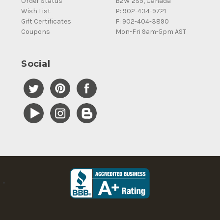
Order Status
B2W 2S5, Canada
Wish List
P: 902-434-9721
Gift Certificates
F: 902-404-3890
Coupons
Mon-Fri 9am-5pm AST
Social