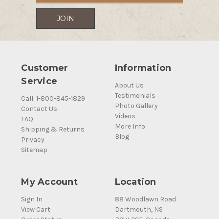
Customer
Information
Service
About Us
Testimonials
Call: 1-800-845-1829
Photo Gallery
Contact Us
Videos
FAQ
More Info
Shipping & Returns
Blog
Privacy
Sitemap
My Account
Location
Sign In
88 Woodlawn Road
View Cart
Dartmouth, NS