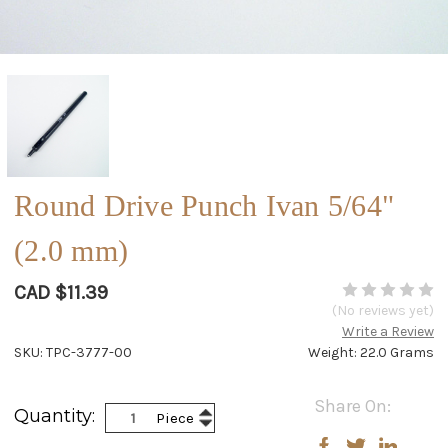
Round Drive Punch Ivan 5/64"
(2.0 mm)
CAD $11.39
(No reviews yet)
Write a Review
SKU: TPC-3777-00
Weight: 22.0 Grams
Current
Share On:
Increase
Quantity:
Piece
Stock:
Decrease
Quantity:
Quantity: