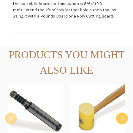
the barrel. Hole size for this punch is 5/64" (2.0
mm). Extend the life of this leather hole punch tool by
using it with a
Poundo Board
or a
Poly Cutting Board
.
PRODUCTS YOU MIGHT
ALSO LIKE