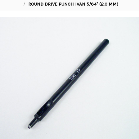
ROUND DRIVE PUNCH IVAN 5/64" (2.0 MM)