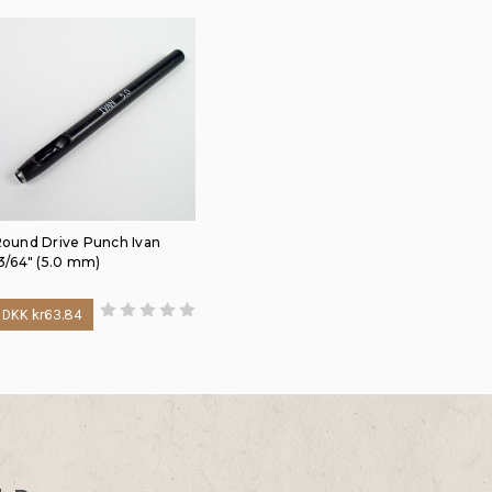
ound Drive Punch Ivan
3/64" (5.0 mm)
DKK kr63.84