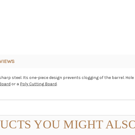
VIEWS
arp steel. Its one-piece design prevents clogging of the barrel. Hole s
Board
or a
Poly Cutting Board
.
UCTS YOU MIGHT ALSO