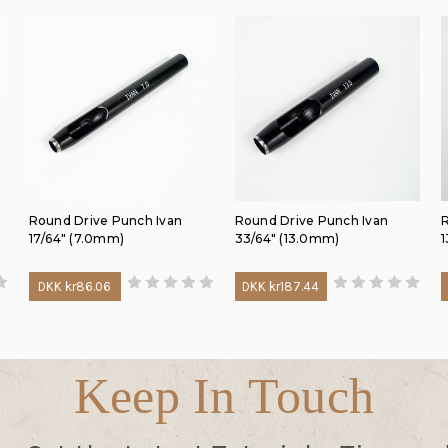
Round Drive Punch Ivan
Round Drive Punch Ivan
R
17/64" (7.0mm)
33/64" (13.0mm)
1
DKK kr86.06
DKK kr187.44
Keep In Touch