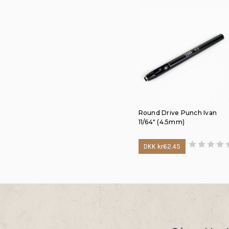
Round Drive Punch Ivan
11/64" (4.5mm)
DKK kr62.45