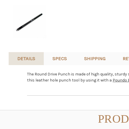
DETAILS
SPECS
SHIPPING
RE
The Round Drive Punch is made of high quality, sturdy sh
this leather hole punch tool by using it with a
Poundo 
PROD