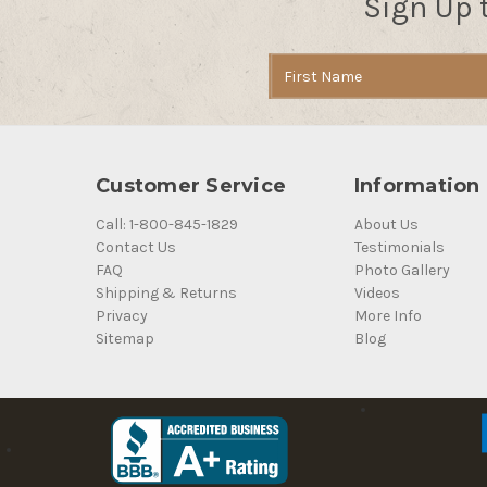
Sign Up 
Email
Address
Customer Service
Information
Call: 1-800-845-1829
About Us
Contact Us
Testimonials
FAQ
Photo Gallery
Shipping & Returns
Videos
Privacy
More Info
Sitemap
Blog