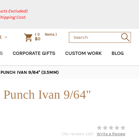
cts Excluded).
Shipping Cost.
Search
(
0
items )
K
$0
Keyword:
S
CORPORATE GIFTS
CUSTOM WORK
BLOG
PUNCH IVAN 9/64" (3.5MM)
 Punch Ivan 9/64"
(No reviews yet)
Write a Review