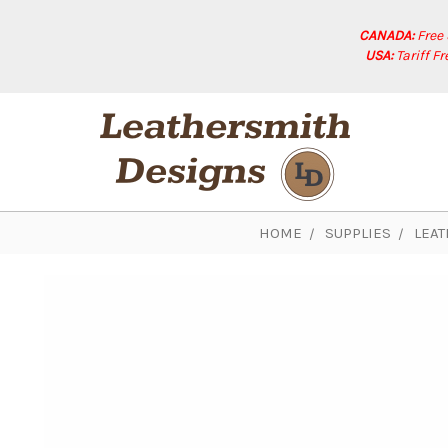
CANADA:
Free
USA:
Tariff F
HOME
SUPPLIES
LEAT