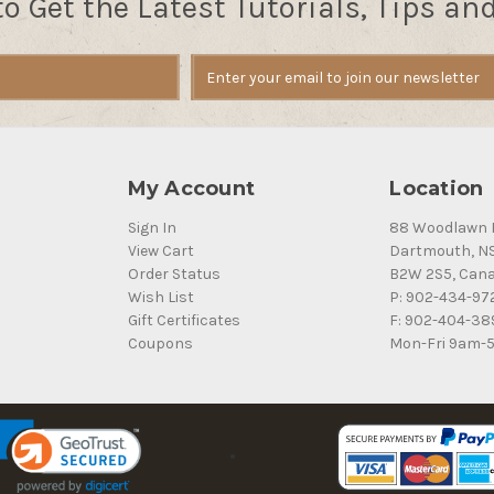
to Get the Latest Tutorials, Tips an
My Account
Location
Sign In
88 Woodlawn 
View Cart
Dartmouth, N
Order Status
B2W 2S5, Can
Wish List
P: 902-434-97
Gift Certificates
F: 902-404-38
Coupons
Mon-Fri 9am-