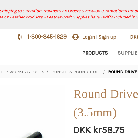
 Shipping to Canadian Provinces on Orders Over $199 (Promotional Produ
ree on Leather Products. - Leather Craft Supplies have Tariffs Included in 
1-800-845-1829
Login
Sign up
DK
|
PRODUCTS
SUPPLIE
HER WORKING TOOLS
PUNCHES ROUND HOLE
ROUND DRIVE 
Round Drive
(3.5mm)
DKK kr58.75