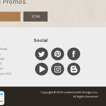
d Promos.
Social
Road
S
ada
21
90
5pm AST
Copyright © 2020 Leathersmith Designs Inc.
All Rights Reserved