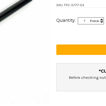
SKU: TPC-3777-03
Current
Inc
Quantity:
Piece
Stock:
Dec
Qua
Qua
*C
Before checking out