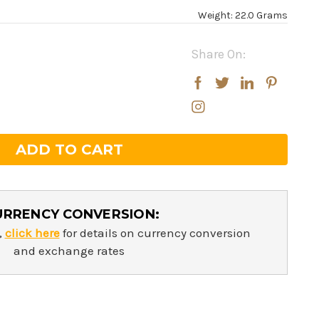
Weight: 22.0 Grams
Share On:
rease
rease
ntity:
ntity:
URRENCY CONVERSION:
,
click here
for details on currency conversion
and exchange rates