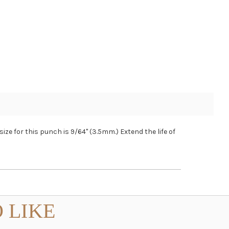
ize for this punch is 9/64" (3.5mm.) Extend the life of
 LIKE