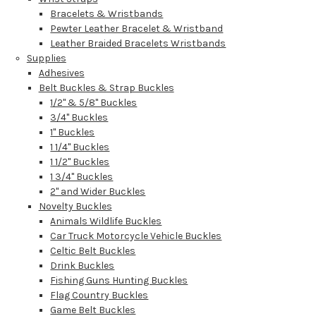
Bracelets & Wristbands
Pewter Leather Bracelet & Wristband
Leather Braided Bracelets Wristbands
Supplies
Adhesives
Belt Buckles & Strap Buckles
1/2" & 5/8" Buckles
3/4" Buckles
1" Buckles
1 1/4" Buckles
1 1/2" Buckles
1 3/4" Buckles
2" and Wider Buckles
Novelty Buckles
Animals Wildlife Buckles
Car Truck Motorcycle Vehicle Buckles
Celtic Belt Buckles
Drink Buckles
Fishing Guns Hunting Buckles
Flag Country Buckles
Game Belt Buckles