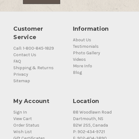
Customer
Information
Service
About Us
Testimonials
Call: 1-800-845-1829
Photo Gallery
Contact Us
Videos
FAQ
More Info
Shipping & Returns
Blog
Privacy
Sitemap
My Account
Location
Sign In
88 Woodlawn Road
View Cart
Dartmouth, NS
Order Status
B2W 2S5, Canada
Wish List
P: 902-434-9721
Gift Certificates
F: 902-404-3890