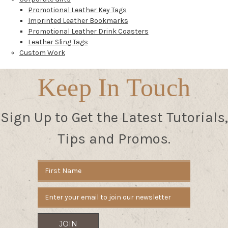
Promotional Leather Key Tags
Imprinted Leather Bookmarks
Promotional Leather Drink Coasters
Leather Sling Tags
Custom Work
Keep In Touch
Sign Up to Get the Latest Tutorials,
Tips and Promos.
Email
Address