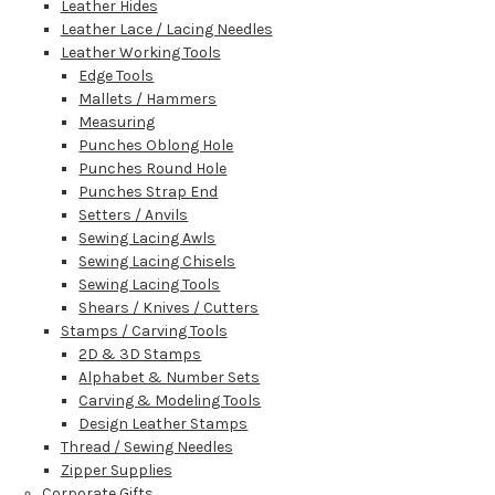
Leather Hides
Leather Lace / Lacing Needles
Leather Working Tools
Edge Tools
Mallets / Hammers
Measuring
Punches Oblong Hole
Punches Round Hole
Punches Strap End
Setters / Anvils
Sewing Lacing Awls
Sewing Lacing Chisels
Sewing Lacing Tools
Shears / Knives / Cutters
Stamps / Carving Tools
2D & 3D Stamps
Alphabet & Number Sets
Carving & Modeling Tools
Design Leather Stamps
Thread / Sewing Needles
Zipper Supplies
Corporate Gifts