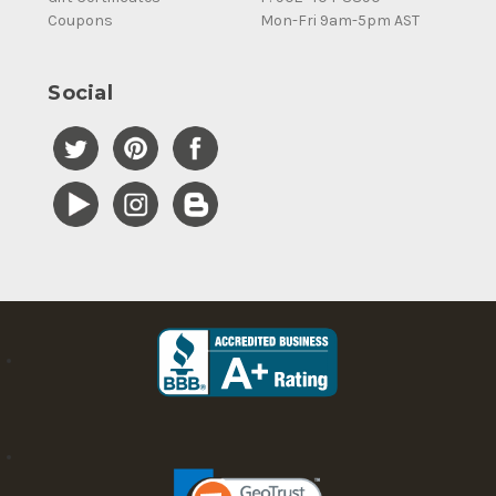
Coupons
Mon-Fri 9am-5pm AST
Social