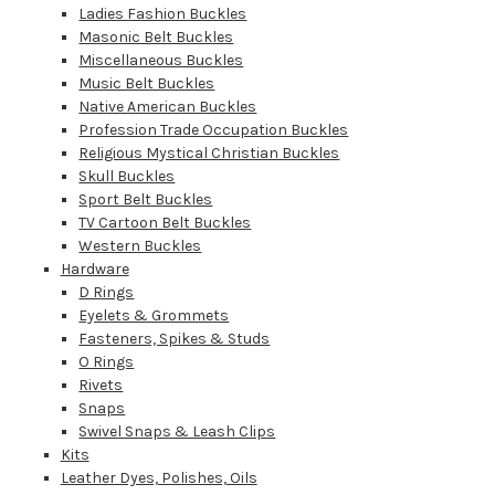
Ladies Fashion Buckles
Masonic Belt Buckles
Miscellaneous Buckles
Music Belt Buckles
Native American Buckles
Profession Trade Occupation Buckles
Religious Mystical Christian Buckles
Skull Buckles
Sport Belt Buckles
TV Cartoon Belt Buckles
Western Buckles
Hardware
D Rings
Eyelets & Grommets
Fasteners, Spikes & Studs
O Rings
Rivets
Snaps
Swivel Snaps & Leash Clips
Kits
Leather Dyes, Polishes, Oils