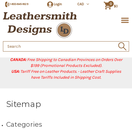
0
Login
CAD
1-800-845-1829
$0
Search
Keyword:
CANADA:
Free Shipping to Canadian Provinces on Orders Over
$199 (Promotional Products Excluded).
USA:
Tariff Free on Leather Products. - Leather Craft Supplies
have Tariffs Included in Shipping Cost.
Sitemap
Categories