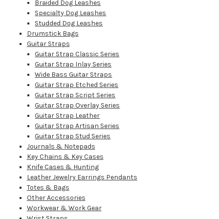
Braided Dog Leashes
Specialty Dog Leashes
Studded Dog Leashes
Drumstick Bags
Guitar Straps
Guitar Strap Classic Series
Guitar Strap Inlay Series
Wide Bass Guitar Straps
Guitar Strap Etched Series
Guitar Strap Script Series
Guitar Strap Overlay Series
Guitar Strap Leather
Guitar Strap Artisan Series
Guitar Strap Stud Series
Journals & Notepads
Key Chains & Key Cases
Knife Cases & Hunting
Leather Jewelry Earrings Pendants
Totes & Bags
Other Accessories
Workwear & Work Gear
Wrist Straps