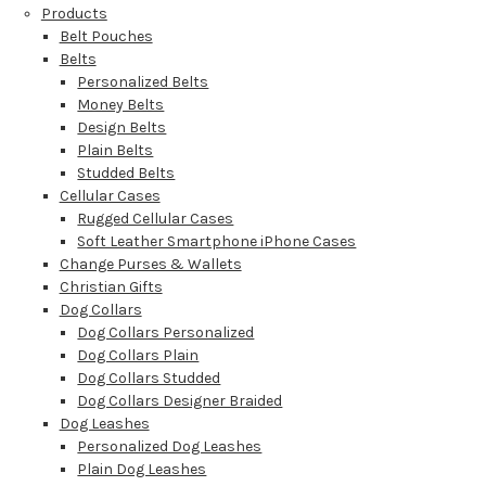
Products
Belt Pouches
Belts
Personalized Belts
Money Belts
Design Belts
Plain Belts
Studded Belts
Cellular Cases
Rugged Cellular Cases
Soft Leather Smartphone iPhone Cases
Change Purses & Wallets
Christian Gifts
Dog Collars
Dog Collars Personalized
Dog Collars Plain
Dog Collars Studded
Dog Collars Designer Braided
Dog Leashes
Personalized Dog Leashes
Plain Dog Leashes