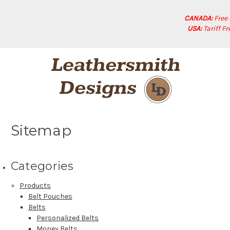
CANADA:
Free
USA:
Tariff F
Sitemap
Categories
Products
Belt Pouches
Belts
Personalized Belts
Money Belts