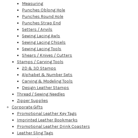
Measuring
Punches Oblong Hole
Punches Round Hole
Punches Strap End
Setters / Anvils
Sewing Lacing Awls
Sewing Lacing Chisels
Sewing Lacing Tools
Shears / Knives / Cutters
Stamps / Carving Tools
2D & 3D Stamps
Alphabet & Number Sets
Carving & Modeling Tools
Design Leather Stamps
Thread / Sewing Needles
Zipper Supplies
Corporate Gifts
Promotional Leather Key Tags
Imprinted Leather Bookmarks
Promotional Leather Drink Coasters
Leather Sling Tags