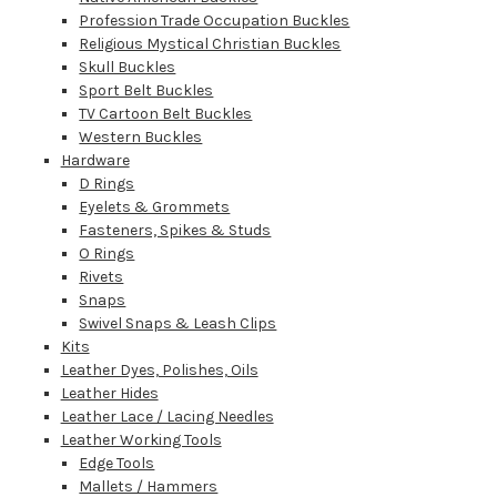
Profession Trade Occupation Buckles
Religious Mystical Christian Buckles
Skull Buckles
Sport Belt Buckles
TV Cartoon Belt Buckles
Western Buckles
Hardware
D Rings
Eyelets & Grommets
Fasteners, Spikes & Studs
O Rings
Rivets
Snaps
Swivel Snaps & Leash Clips
Kits
Leather Dyes, Polishes, Oils
Leather Hides
Leather Lace / Lacing Needles
Leather Working Tools
Edge Tools
Mallets / Hammers