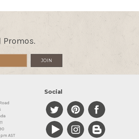
d Promos.
Social
Road
S
ada
21
90
5pm AST