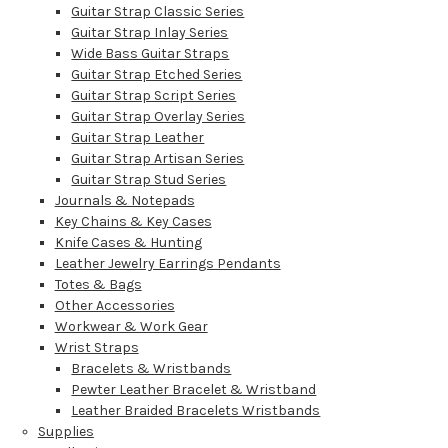
Guitar Strap Classic Series
Guitar Strap Inlay Series
Wide Bass Guitar Straps
Guitar Strap Etched Series
Guitar Strap Script Series
Guitar Strap Overlay Series
Guitar Strap Leather
Guitar Strap Artisan Series
Guitar Strap Stud Series
Journals & Notepads
Key Chains & Key Cases
Knife Cases & Hunting
Leather Jewelry Earrings Pendants
Totes & Bags
Other Accessories
Workwear & Work Gear
Wrist Straps
Bracelets & Wristbands
Pewter Leather Bracelet & Wristband
Leather Braided Bracelets Wristbands
Supplies