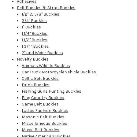
Adhesives
Belt Buckles & Strap Buckles
1/2" & 5/8" Buckles
3/4" Buckles
1" Buckles
1 1/4" Buckles
1 1/2" Buckles
1 3/4" Buckles
2" and Wider Buckles
Novelty Buckles
Animals Wildlife Buckles
Car Truck Motorcycle Vehicle Buckles
Celtic Belt Buckles
Drink Buckles
Fishing Guns Hunting Buckles
Flag Country Buckles
Game Belt Buckles
Ladies Fashion Buckles
Masonic Belt Buckles
Miscellaneous Buckles
Music Belt Buckles
Native American Buckles