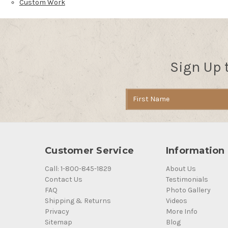
Custom Work
Sign Up 
Email
Address
Customer Service
Information
Call: 1-800-845-1829
About Us
Contact Us
Testimonials
FAQ
Photo Gallery
Shipping & Returns
Videos
Privacy
More Info
Sitemap
Blog