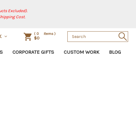
cts Excluded).
Shipping Cost.
Search
(
0
items )
SK
$0
Keyword:
S
CORPORATE GIFTS
CUSTOM WORK
BLOG