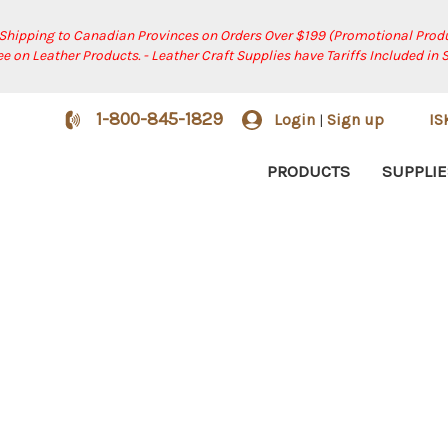
 Shipping to Canadian Provinces on Orders Over $199 (Promotional Produ
ree on Leather Products. - Leather Craft Supplies have Tariffs Included in 
1-800-845-1829
Login
Sign up
I
|
PRODUCTS
SUPPLIE