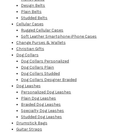
Design Belts
Plain Belts
Studded Belts
Cellular Cases
Rugged Cellular Cases
Soft Leather Smartphone iPhone Cases
Change Purses & Wallets
Christian Gifts
Dog Collars
Dog Collars Personalized
Dog Collars Plain
Dog Collars Studded
Dog Collars Designer Braided
Dog Leashes
Personalized Dog Leashes
Plain Dog Leashes
Braided Dog Leashes
Specialty Dog Leashes
Studded Dog Leashes
Drumstick Bags
Guitar Straps