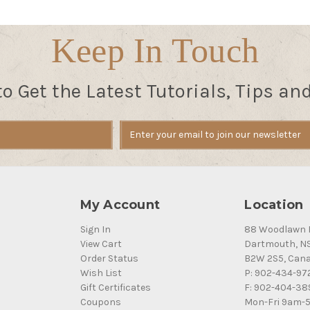
Keep In Touch
to Get the Latest Tutorials, Tips an
My Account
Location
Sign In
88 Woodlawn 
View Cart
Dartmouth, N
Order Status
B2W 2S5, Can
Wish List
P: 902-434-97
Gift Certificates
F: 902-404-38
Coupons
Mon-Fri 9am-