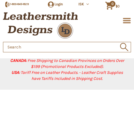
0
Login
ISK
1-800-845-1829
$0
Search
Keyword:
CANADA:
Free Shipping to Canadian Provinces on Orders Over
$199 (Promotional Products Excluded).
USA:
Tariff Free on Leather Products. - Leather Craft Supplies
have Tariffs Included in Shipping Cost.