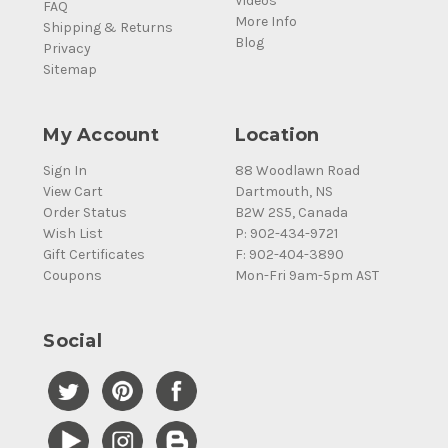
Videos
FAQ
More Info
Shipping & Returns
Blog
Privacy
Sitemap
My Account
Location
Sign In
88 Woodlawn Road
View Cart
Dartmouth, NS
Order Status
B2W 2S5, Canada
Wish List
P: 902-434-9721
Gift Certificates
F: 902-404-3890
Coupons
Mon-Fri 9am-5pm AST
Social