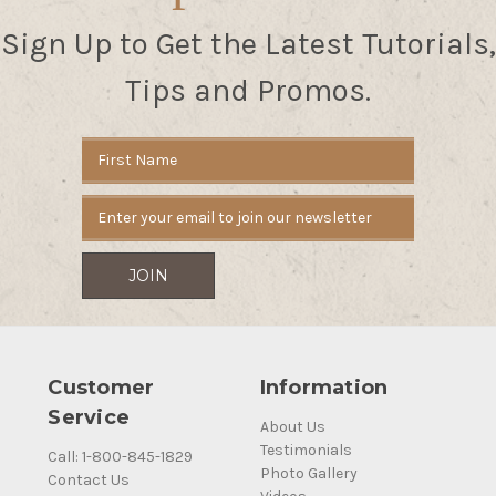
Sign Up to Get the Latest Tutorials,
Tips and Promos.
Email
Address
Customer
Information
Service
About Us
Testimonials
Call: 1-800-845-1829
Photo Gallery
Contact Us