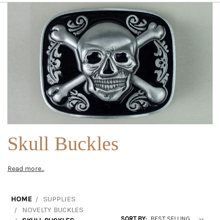
Skull Buckles
Read more...
HOME
SUPPLIES
NOVELTY BUCKLES
SORT BY: