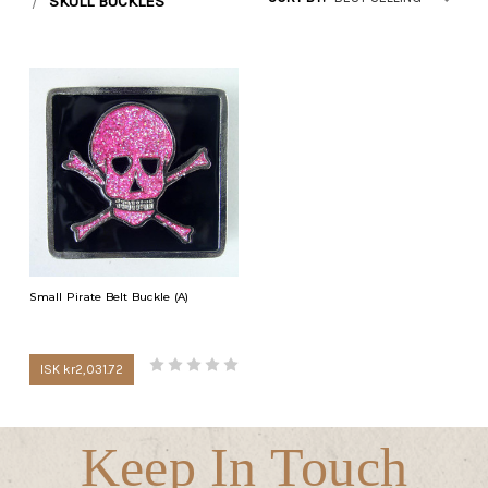
SKULL BUCKLES
Small Pirate Belt Buckle (A)
ISK kr2,031.72
Keep In Touch