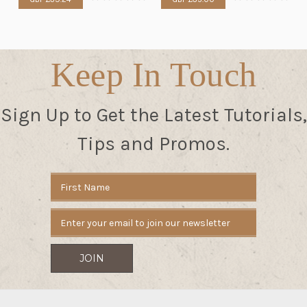
Keep In Touch
Sign Up to Get the Latest Tutorials,
Tips and Promos.
Email
Address