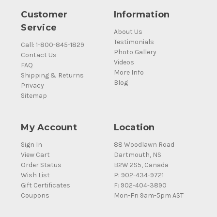
Customer
Information
Service
About Us
Testimonials
Call: 1-800-845-1829
Photo Gallery
Contact Us
Videos
FAQ
More Info
Shipping & Returns
Blog
Privacy
Sitemap
My Account
Location
Sign In
88 Woodlawn Road
View Cart
Dartmouth, NS
Order Status
B2W 2S5, Canada
Wish List
P: 902-434-9721
Gift Certificates
F: 902-404-3890
Coupons
Mon-Fri 9am-5pm AST