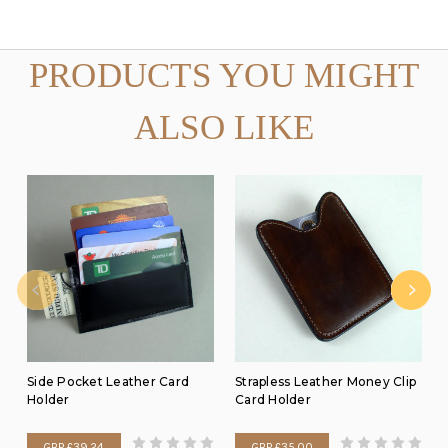
PRODUCTS YOU MIGHT
ALSO LIKE
Side Pocket Leather Card
Strapless Leather Money Clip
Holder
Card Holder
GBP £39.24
GBP £35.00