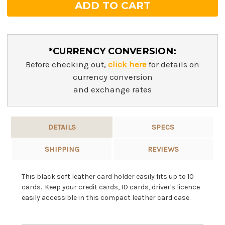
*CURRENCY CONVERSION:
Before checking out,
click here
for details on
currency conversion
and exchange rates
DETAILS
SPECS
SHIPPING
REVIEWS
This black soft leather card holder easily fits up to 10
cards. Keep your credit cards, ID cards, driver's licence
easily accessible in this compact leather card case.