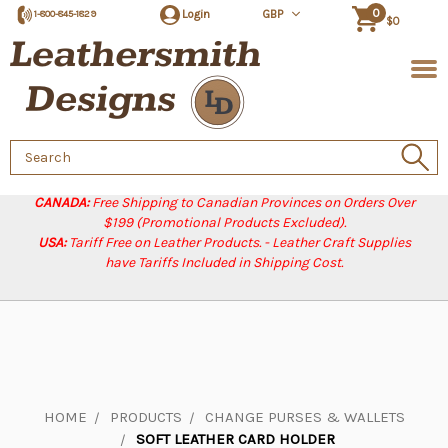
0
Login
GBP
1-800-845-1829
$0
Search
Keyword:
CANADA:
Free Shipping to Canadian Provinces on Orders Over
$199 (Promotional Products Excluded).
USA:
Tariff Free on Leather Products. - Leather Craft Supplies
have Tariffs Included in Shipping Cost.
HOME
PRODUCTS
CHANGE PURSES & WALLETS
SOFT LEATHER CARD HOLDER