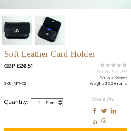
Soft Leather Card Holder
GBP £26.51
(No reviews yet)
Write a Review
SKU: MY1-22
Weight: 32.0 Grams
Current
Share On:
Increase
Quantity:
Piece
Stock:
Decrease
Quantity:
Quantity: