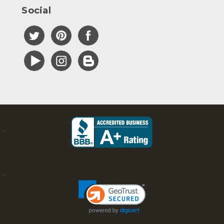
Social