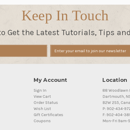
Keep In Touch
to Get the Latest Tutorials, Tips an
My Account
Location
Sign In
88 Woodlawn 
View Cart
Dartmouth, N
Order Status
B2W 2S5, Can
Wish List
P: 902-434-97
Gift Certificates
F: 902-404-38
Coupons
Mon-Fri 9am-