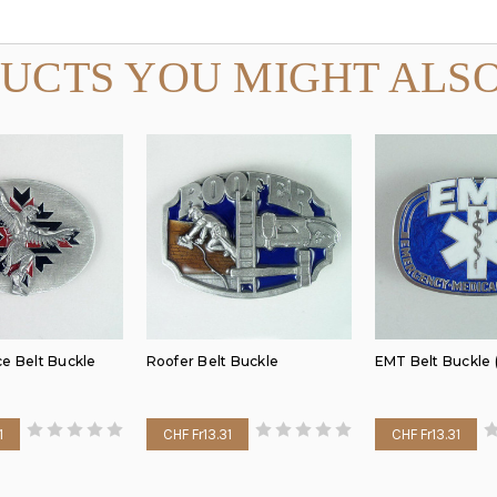
UCTS YOU MIGHT ALSO
ce Belt Buckle
Roofer Belt Buckle
EMT Belt Buckle 
1
CHF Fr13.31
CHF Fr13.31