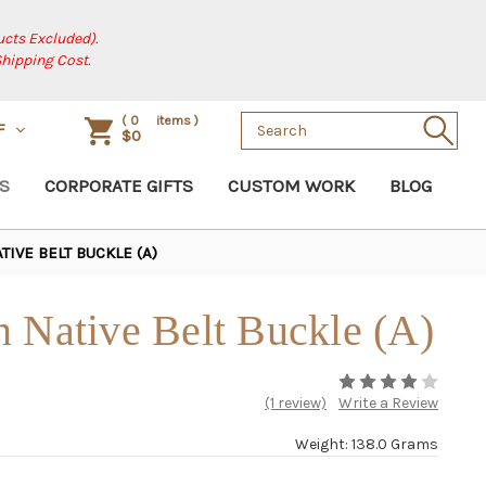
cts Excluded).
Shipping Cost.
Search
(
0
items )
F
$0
Keyword:
S
CORPORATE GIFTS
CUSTOM WORK
BLOG
IVE BELT BUCKLE (A)
 Native Belt Buckle (A)
(1 review)
Write a Review
Weight: 138.0 Grams