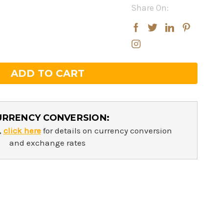
Share On:
rease
rease
ntity:
ntity:
URRENCY CONVERSION:
,
click here
for details on currency conversion
and exchange rates