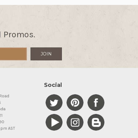
d Promos.
Social
Road
S
ada
21
90
5pm AST