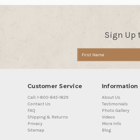
Sign Up 
Email
Address
Customer Service
Information
Call: 1-800-845-1829
About Us
Contact Us
Testimonials
FAQ
Photo Gallery
Shipping & Returns
Videos
Privacy
More Info
Sitemap
Blog