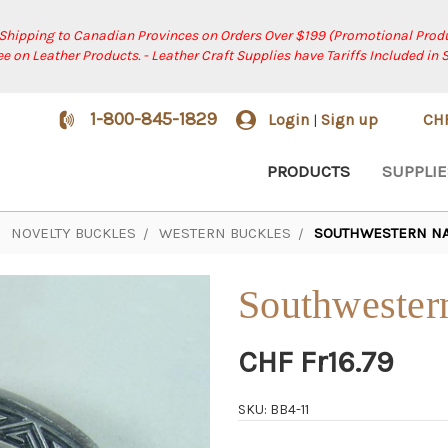
 Shipping to Canadian Provinces on Orders Over $199 (Promotional Produ
ree on Leather Products. - Leather Craft Supplies have Tariffs Included in 
1-800-845-1829
Login
Sign up
CH
|
PRODUCTS
SUPPLIE
NOVELTY BUCKLES
WESTERN BUCKLES
SOUTHWESTERN NAT
Southwestern
CHF Fr16.79
SKU: BB4-11