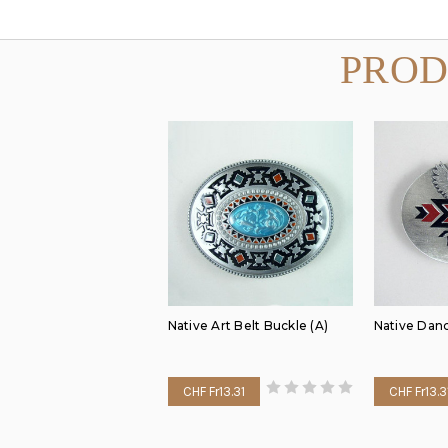
PROD
Native Art Belt Buckle (A)
Native Dan
CHF Fr13.31
CHF Fr13.3