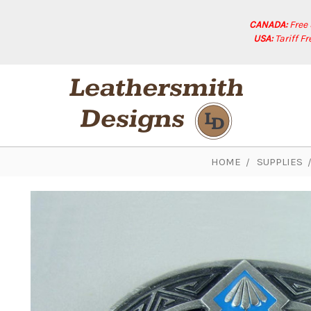
CANADA:
Free
USA:
Tariff F
HOME
SUPPLIES