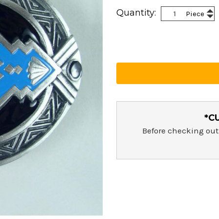
Current
Inc
Quantity:
Piece
Stock:
Dec
Qua
Qua
*C
Before checking out