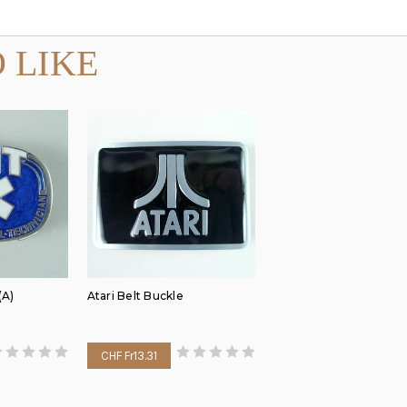
 LIKE
(A)
Atari Belt Buckle
CHF Fr13.31