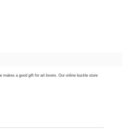
e makes a good gift for art lovers. Our online buckle store