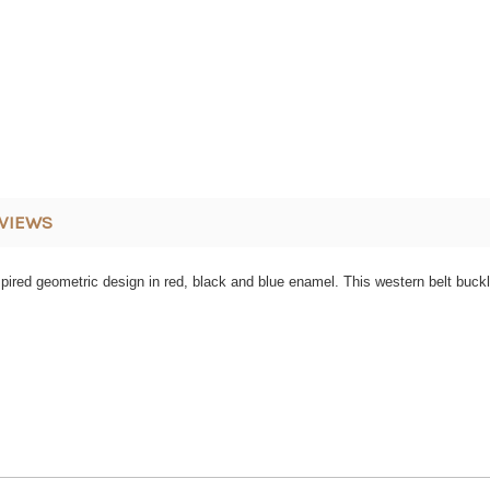
VIEWS
spired geometric design in red, black and blue enamel. This western belt buckl