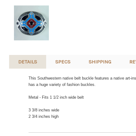
DETAILS
SPECS
SHIPPING
RE
This Southwestern native belt buckle features a native art-in
has a huge variety of fashion buckles.
Metal - Fits 1 1/2 inch wide belt
3 3/8 inches wide
2 3/4 inches high