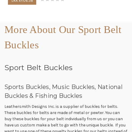
DKK kr106.38
More About Our Sport Belt
Buckles
Sport Belt Buckles
Sports Buckles, Music Buckles, National
Buckles & Fishing Buckles
Leathersmith Designs Inc. is a supplier of buckles for belts.
These buckles for belts are made of metal or pewter. You can
buy these buckles for your belt individually from us or you can
have us custom make a belt to go with the unique buckle. If you
want to use one of these novelty buckles for our belts instead of