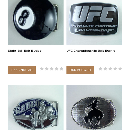
Arsenal buckles, Boston Red Sox buckles, Ottawa Senators
buckles, UFC buckle, Chelsea buckles, Boston Bruins buckles,
Pittsburgh Steelers buckles and Manchester buckles. For the
outdoor enthusiasts we have golf buckles and fishing buckles. If
you enjoy less aggressive sports, wear your eight ball buckle or
darts buckle.
Eight Ball Belt Buckle
UFC Championship Belt Buckle
DKK kr106.38
DKK kr106.38