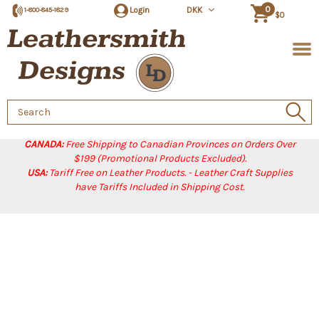
0
Login
DKK
1-800-845-1829
$0
Search
Keyword:
CANADA:
Free Shipping to Canadian Provinces on Orders Over
$199 (Promotional Products Excluded).
USA:
Tariff Free on Leather Products. - Leather Craft Supplies
have Tariffs Included in Shipping Cost.