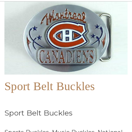
Sport Belt Buckles
Sport Belt Buckles