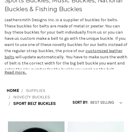
Sports Buckles, Music Buckles, National
Buckles & Fishing Buckles
Leathersmith Designs Inc. is a supplier of buckles for belts.
These buckles for belts are made of metal or pewter. You can
buy these buckles for your belt individually from us or you can
have us custom make a belt to go with the unique buckle. If you
want to use one of these novelty buckles for our belts instead of
the regular strap buckles, the price of our
customized leather
belts
will update automatically. You have to make sure the width
of belt is the correct width for the big belt buckle you want and
enter the sku number for the buckle you want on the belt
Read more...
product page.
The buckles for belts are available for many different sports
HOME
SUPPLIES
and teams. Most of our buckles fit belts that are 1 1/2 inch wide
NOVELTY BUCKLES
but we have some smaller buckles that fit 1 1/4 inch belts such
SORT BY:
SPORT BELT BUCKLES
as our soccer buckle.
For hockey fans, soccer sports fans, football fans and other
sport enthusiasts, we have Toronto Maple Leafs belt buckles,
Montreal Canadiens belt buckles, New York Yankees buckles,