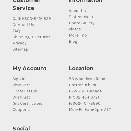
Customer
Information
Service
About Us
Testimonials
Call: 1-800-845-1829
Photo Gallery
Contact Us
Videos
FAQ
More Info
Shipping & Returns
Blog
Privacy
Sitemap
My Account
Location
Sign In
88 Woodlawn Road
View Cart
Dartmouth, NS
Order Status
B2W 2S5, Canada
Wish List
P: 902-434-9721
Gift Certificates
F: 902-404-3890
Coupons
Mon-Fri 9am-5pm AST
Social