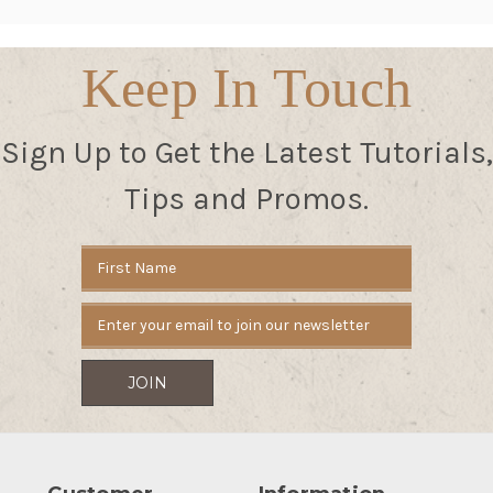
Keep In Touch
Sign Up to Get the Latest Tutorials,
Tips and Promos.
Email
Address