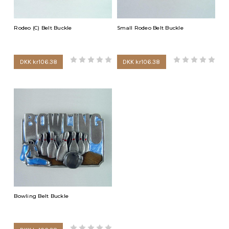
Rodeo (C) Belt Buckle
Small Rodeo Belt Buckle
DKK kr106.38
DKK kr106.38
Bowling Belt Buckle