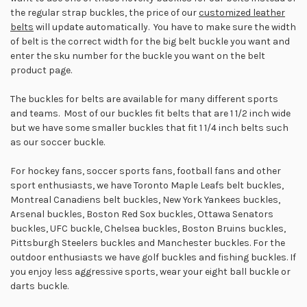
the regular strap buckles, the price of our
customized leather
belts
will update automatically. You have to make sure the width
of belt is the correct width for the big belt buckle you want and
enter the sku number for the buckle you want on the belt
product page.
The buckles for belts are available for many different sports
and teams. Most of our buckles fit belts that are 1 1/2 inch wide
but we have some smaller buckles that fit 1 1/4 inch belts such
as our soccer buckle.
For hockey fans, soccer sports fans, football fans and other
sport enthusiasts, we have Toronto Maple Leafs belt buckles,
Montreal Canadiens belt buckles, New York Yankees buckles,
Arsenal buckles, Boston Red Sox buckles, Ottawa Senators
buckles, UFC buckle, Chelsea buckles, Boston Bruins buckles,
Pittsburgh Steelers buckles and Manchester buckles. For the
outdoor enthusiasts we have golf buckles and fishing buckles. If
you enjoy less aggressive sports, wear your eight ball buckle or
darts buckle.