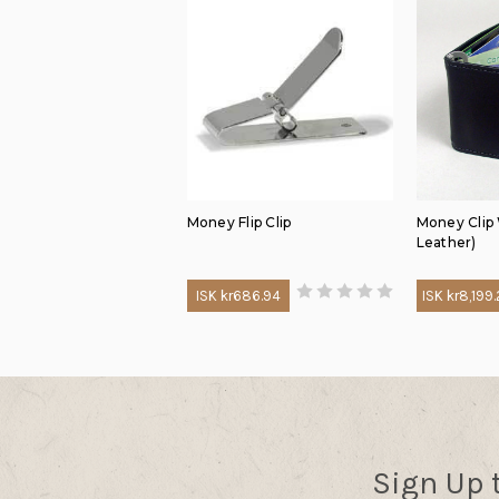
Money Flip Clip
Money Clip
Leather)
ISK kr686.94
ISK kr8,199
Sign Up 