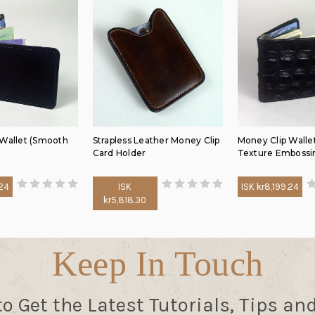
 Wallet (Smooth
Strapless Leather Money Clip
Money Clip Wallet
Card Holder
Texture Embossi
.24
ISK
ISK kr8,199.24
kr5,818.30
Keep In Touch
to Get the Latest Tutorials, Tips an