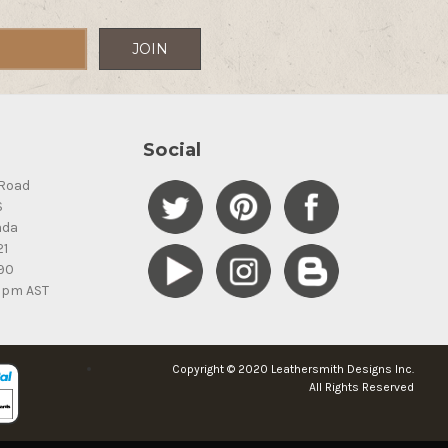
Social
Road
S
ada
21
90
5pm AST
Copyright © 2020 Leathersmith Designs Inc.
All Rights Reserved