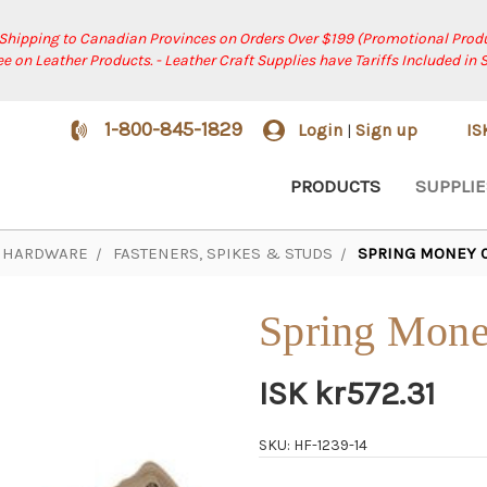
 Shipping to Canadian Provinces on Orders Over $199 (Promotional Produ
ree on Leather Products. - Leather Craft Supplies have Tariffs Included in 
1-800-845-1829
Login
Sign up
I
|
PRODUCTS
SUPPLIE
HARDWARE
FASTENERS, SPIKES & STUDS
SPRING MONEY C
Spring Money
ISK kr572.31
SKU: HF-1239-14