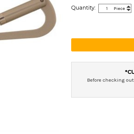
Current
Inc
Quantity:
Piece
Stock:
Dec
Qua
Qua
*C
Before checking out