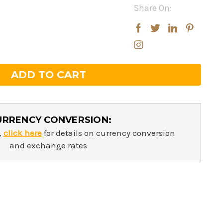
Share On:
rease
rease
ntity:
ntity:
URRENCY CONVERSION:
,
click here
for details on currency conversion
and exchange rates