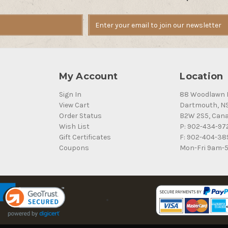
My Account
Location
Sign In
88 Woodlawn 
View Cart
Dartmouth, N
Order Status
B2W 2S5, Can
Wish List
P: 902-434-97
Gift Certificates
F: 902-404-38
Coupons
Mon-Fri 9am-