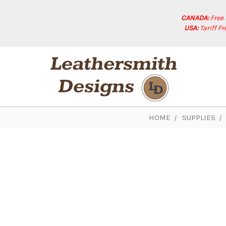
CANADA:
Free
USA:
Tariff F
HOME
SUPPLIES