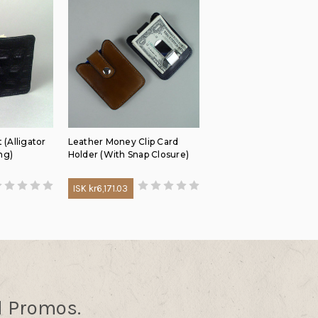
 (Alligator
Leather Money Clip Card
ng)
Holder (With Snap Closure)
ISK kr6,171.03
d Promos.