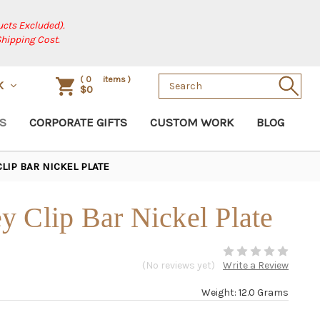
cts Excluded).
Shipping Cost.
Search
(
0
items )
SK
$0
Keyword:
S
CORPORATE GIFTS
CUSTOM WORK
BLOG
LIP BAR NICKEL PLATE
 Clip Bar Nickel Plate
(No reviews yet)
Write a Review
Weight: 12.0 Grams