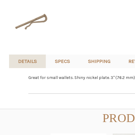
DETAILS
SPECS
SHIPPING
RE
Great for small wallets.
Shiny nickel plate. 3" (76.2 mm)
PROD