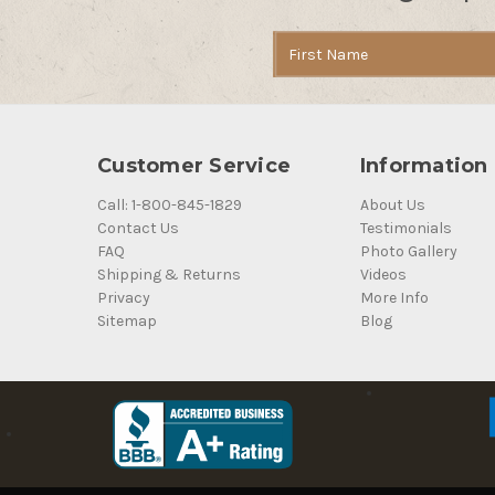
Email
Address
Customer Service
Information
Call: 1-800-845-1829
About Us
Contact Us
Testimonials
FAQ
Photo Gallery
Shipping & Returns
Videos
Privacy
More Info
Sitemap
Blog