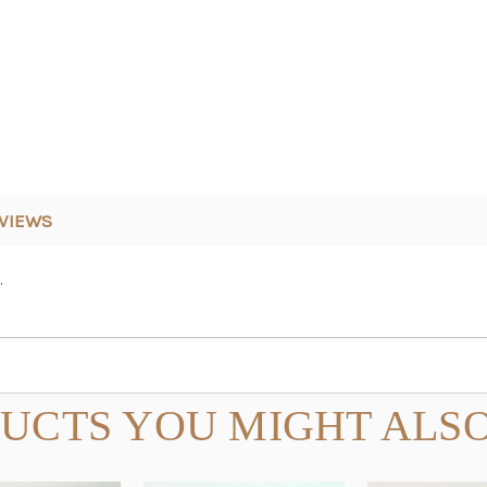
VIEWS
.
UCTS YOU MIGHT ALSO