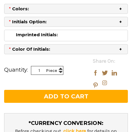
*
Colors:
*
Initials Option:
Imprinted Initials:
*
Color Of Initials:
Current
Share On:
Stock:
Increase
Quantity:
Piece
Decrease
Quantity:
Quantity:
*CURRENCY CONVERSION:
Before checking out,
click here
for details on