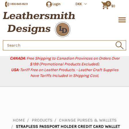
0
Login
DKK
1-800-845-1829
$0
Search
Keyword:
CANADA:
Free Shipping to Canadian Provinces on Orders Over
$199 (Promotional Products Excluded).
USA:
Tariff Free on Leather Products. - Leather Craft Supplies
have Tariffs Included in Shipping Cost.
HOME
PRODUCTS
CHANGE PURSES & WALLETS
STRAPLESS PASSPORT HOLDER CREDIT CARD WALLET