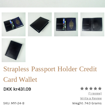
Strapless Passport Holder Credit
Card Wallet
DKK kr431.09
(1 review)
Write a Review
SKU: MY1-24-B
Weight: 74.0 Grams