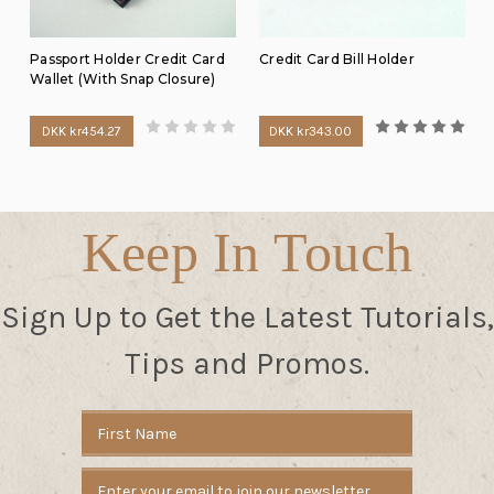
Passport Holder Credit Card
Credit Card Bill Holder
Wallet (With Snap Closure)
DKK kr454.27
DKK kr343.00
Keep In Touch
Sign Up to Get the Latest Tutorials,
Tips and Promos.
Email
Address