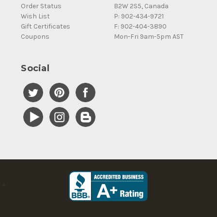
Order Status
B2W 2S5, Canada
Wish List
P: 902-434-9721
Gift Certificates
F: 902-404-3890
Coupons
Mon-Fri 9am-5pm AST
Social