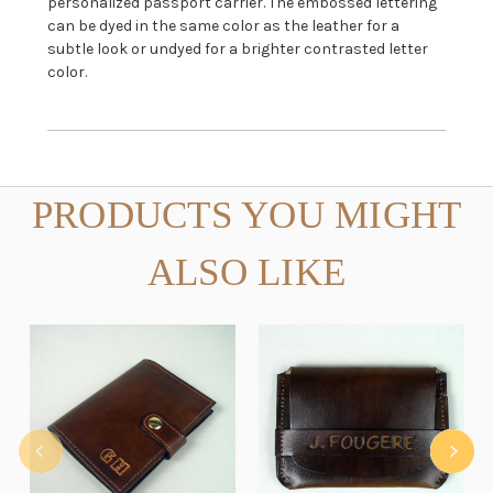
personalized passport carrier. The embossed lettering
can be dyed in the same color as the leather for a
subtle look or undyed for a brighter contrasted letter
color.
PRODUCTS YOU MIGHT
ALSO LIKE