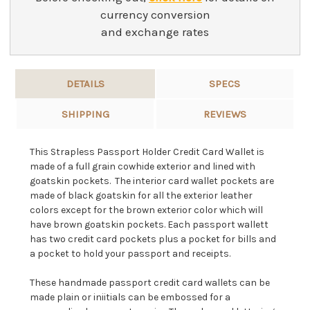
currency conversion
and exchange rates
DETAILS
SPECS
SHIPPING
REVIEWS
This Strapless Passport Holder Credit Card Wallet is
made of a full grain cowhide exterior and lined with
goatskin pockets. The interior card wallet pockets are
made of black goatskin for all the exterior leather
colors except for the brown exterior color which will
have brown goatskin pockets. Each passport wallett
has two credit card pockets plus a pocket for bills and
a pocket to hold your passport and receipts.
These handmade passport credit card wallets can be
made plain or iniitials can be embossed for a