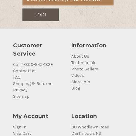
Customer
Information
Service
About Us
Testimonials
Call: 1-800-845-1829
Photo Gallery
Contact Us
Videos
FAQ
More Info
Shipping & Returns
Blog
Privacy
Sitemap
My Account
Location
Sign In
88 Woodlawn Road
View Cart
Dartmouth, NS