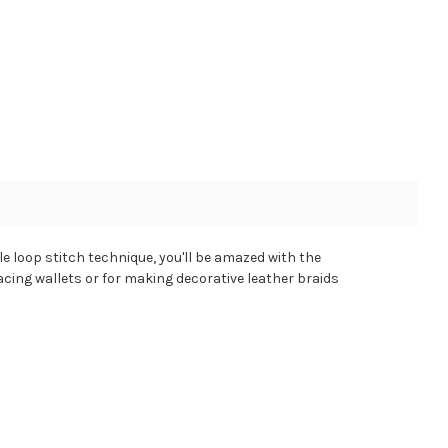
le loop stitch technique, you'll be amazed with the
 lacing wallets or for making decorative leather braids