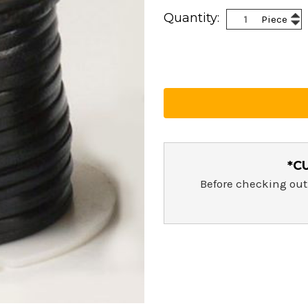
Current
Inc
Quantity:
Piece
Stock:
Dec
Qua
Qua
*C
Before checking out