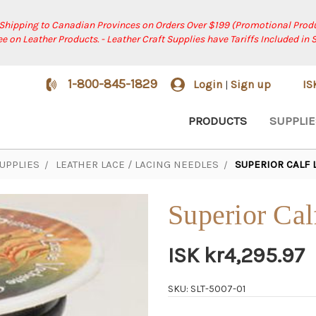
 Shipping to Canadian Provinces on Orders Over $199 (Promotional Produ
ree on Leather Products. - Leather Craft Supplies have Tariffs Included in 
1-800-845-1829
Login
Sign up
I
|
PRODUCTS
SUPPLIE
UPPLIES
LEATHER LACE / LACING NEEDLES
SUPERIOR CALF 
Superior Cal
ISK kr4,295.97
SKU: SLT-5007-01