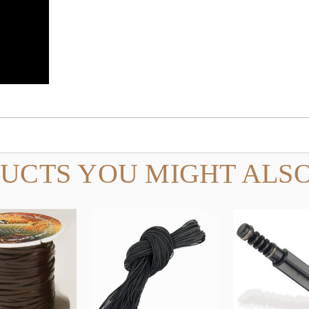
UCTS YOU MIGHT ALSO