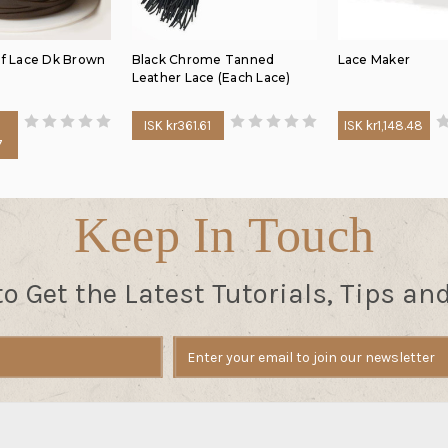
lf Lace Dk Brown
Black Chrome Tanned
Lace Maker
Leather Lace (Each Lace)
ISK kr361.61
ISK kr1,148.48
7
Keep In Touch
to Get the Latest Tutorials, Tips an