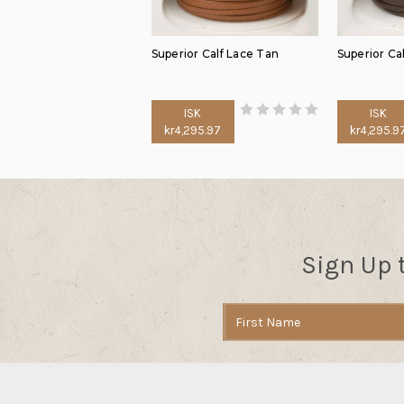
Superior Calf Lace Tan
Superior Ca
ISK
ISK
kr4,295.97
kr4,295.9
Sign Up 
Email
Address