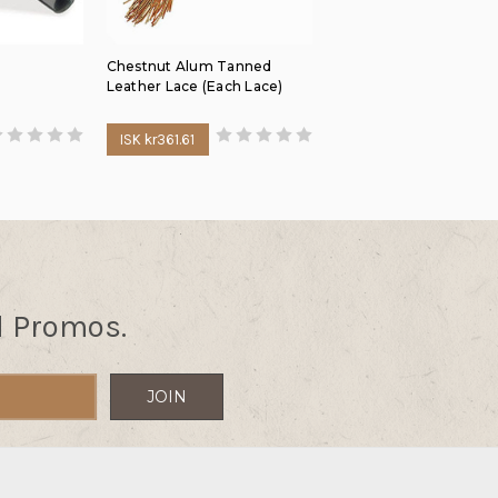
Chestnut Alum Tanned
Leather Lace (Each Lace)
ISK kr361.61
d Promos.