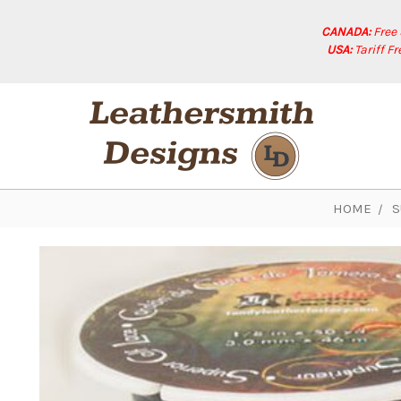
CANADA:
Free
USA:
Tariff F
HOME
S