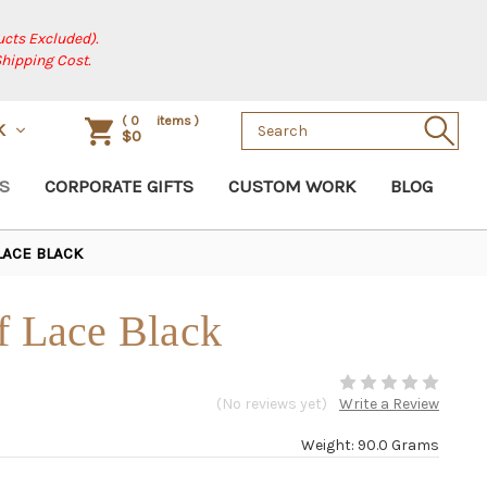
cts Excluded).
Shipping Cost.
Search
(
0
items )
SK
$0
Keyword:
S
CORPORATE GIFTS
CUSTOM WORK
BLOG
LACE BLACK
f Lace Black
(No reviews yet)
Write a Review
Weight: 90.0 Grams