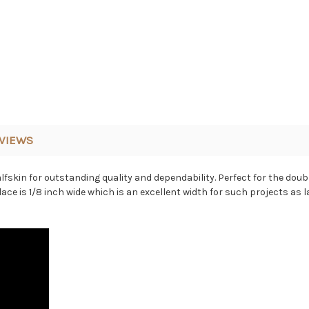
VIEWS
fskin for outstanding quality and dependability. Perfect for the doub
 lace is 1/8 inch wide which is an excellent width for such projects as