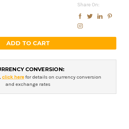
Share On:
rease
rease
ntity:
ntity:
URRENCY CONVERSION:
,
click here
for details on currency conversion
and exchange rates