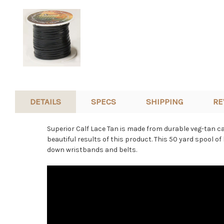
DETAILS
SPECS
SHIPPING
RE
Superior Calf Lace Tan is made from durable veg-tan cal
beautiful results of this product. This 50 yard spool of
down wristbands and belts.