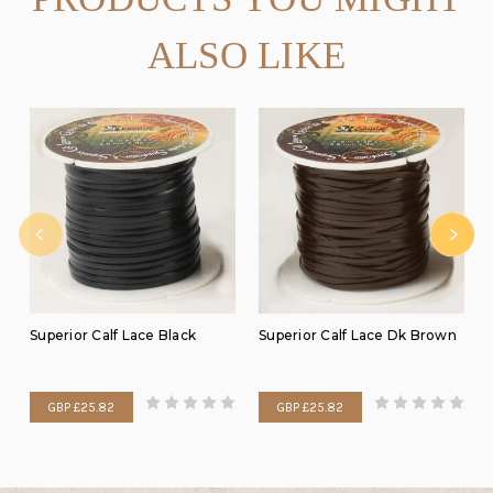
ALSO LIKE
Superior Calf Lace Black
Superior Calf Lace Dk Brown
GBP £25.82
GBP £25.82