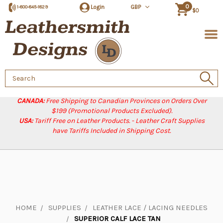
0
Login
GBP
1-800-845-1829
$0
Search
Keyword:
CANADA:
Free Shipping to Canadian Provinces on Orders Over
$199 (Promotional Products Excluded).
USA:
Tariff Free on Leather Products. - Leather Craft Supplies
have Tariffs Included in Shipping Cost.
HOME
SUPPLIES
LEATHER LACE / LACING NEEDLES
SUPERIOR CALF LACE TAN