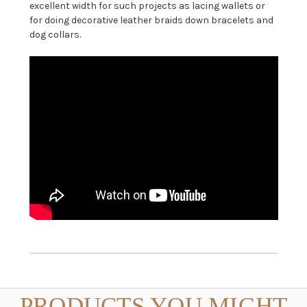
excellent width for such projects as lacing wallets or
for doing decorative leather braids down bracelets and
dog collars.
PRODUCTS YOU MIGHT