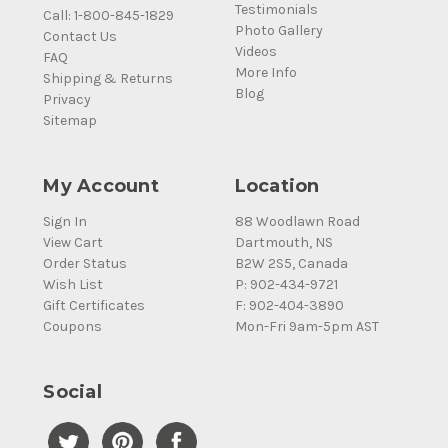
Testimonials
Call: 1-800-845-1829
Photo Gallery
Contact Us
Videos
FAQ
More Info
Shipping & Returns
Blog
Privacy
Sitemap
My Account
Location
Sign In
88 Woodlawn Road
View Cart
Dartmouth, NS
Order Status
B2W 2S5, Canada
Wish List
P: 902-434-9721
Gift Certificates
F: 902-404-3890
Coupons
Mon-Fri 9am-5pm AST
Social