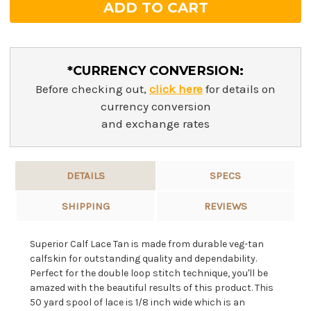
*CURRENCY CONVERSION:
Before checking out,
click here
for details on
currency conversion
and exchange rates
DETAILS
SPECS
SHIPPING
REVIEWS
Superior Calf Lace Tan is made from durable veg-tan
calfskin for outstanding quality and dependability.
Perfect for the double loop stitch technique, you'll be
amazed with the beautiful results of this product. This
50 yard spool of lace is 1/8 inch wide which is an