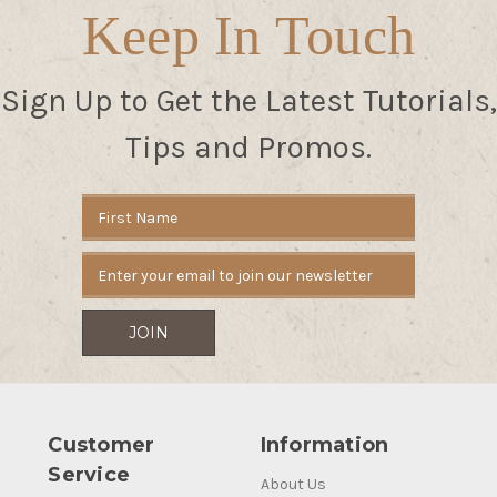
Keep In Touch
Sign Up to Get the Latest Tutorials,
Tips and Promos.
Email
Address
Customer
Information
Service
About Us