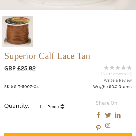
Superior Calf Lace Tan
GBP £25.82
(No reviews yet)
Write a Review
SKU: SLT-5007-04
Weight: 90.0 Grams
Current
Share On:
Increase
Quantity:
Piece
Stock:
Decrease
Quantity:
Quantity: