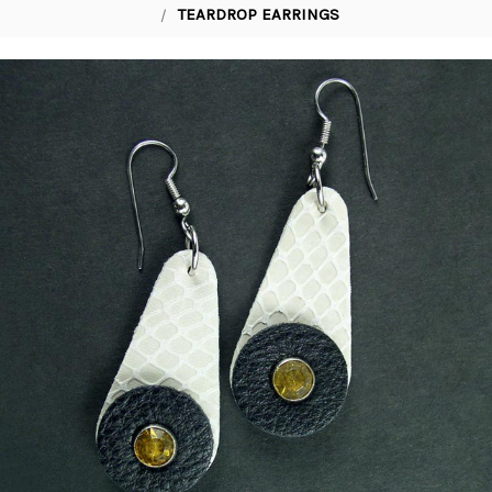
TEARDROP EARRINGS