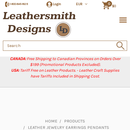
0
Login
EUR
1-800-845-1829
$0
Search
Keyword:
CANADA:
Free Shipping to Canadian Provinces on Orders Over
$199 (Promotional Products Excluded).
USA:
Tariff Free on Leather Products. - Leather Craft Supplies
have Tariffs Included in Shipping Cost.
HOME
PRODUCTS
LEATHER JEWELRY EARRINGS PENDANTS