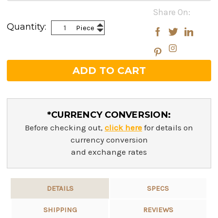
Current
Share On:
Stock:
Increase
Quantity:
Piece
Decrease
Quantity:
Quantity:
*CURRENCY CONVERSION:
Before checking out,
click here
for details on
currency conversion
and exchange rates
DETAILS
SPECS
SHIPPING
REVIEWS