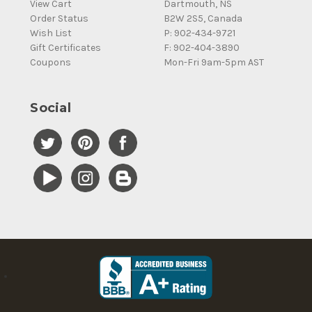
View Cart
Dartmouth, NS
Order Status
B2W 2S5, Canada
Wish List
P: 902-434-9721
Gift Certificates
F: 902-404-3890
Coupons
Mon-Fri 9am-5pm AST
Social