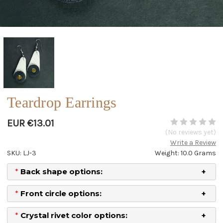
Teardrop Earrings
EUR €13.01
(No reviews yet)
Write a Review
SKU: LJ-3
Weight: 10.0 Grams
*
Back shape options:
*
Front circle options:
*
Crystal rivet color options: