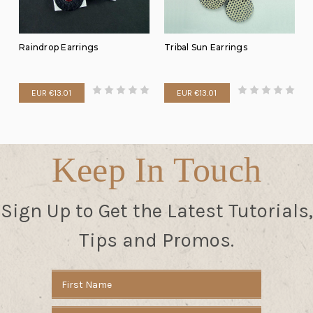
Raindrop Earrings
Tribal Sun Earrings
EUR €13.01
EUR €13.01
Keep In Touch
Sign Up to Get the Latest Tutorials,
Tips and Promos.
Email
Address