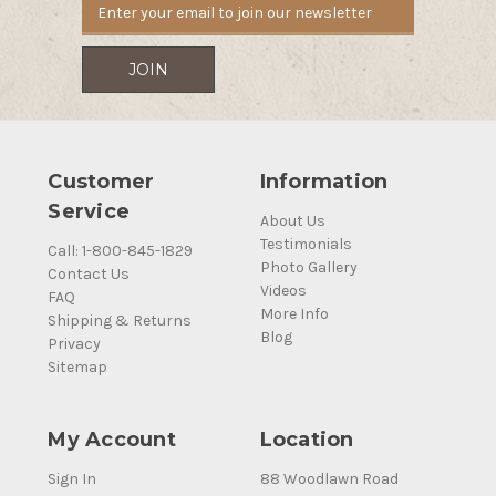
Customer
Information
Service
About Us
Testimonials
Call: 1-800-845-1829
Photo Gallery
Contact Us
Videos
FAQ
More Info
Shipping & Returns
Blog
Privacy
Sitemap
My Account
Location
Sign In
88 Woodlawn Road