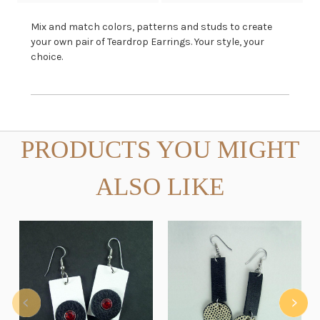
Mix and match colors, patterns and studs to create
your own pair of Teardrop Earrings. Your style, your
choice.
PRODUCTS YOU MIGHT
ALSO LIKE