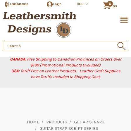
0
Login
CHF
1-800-845-1829
$0
Search
Keyword:
CANADA:
Free Shipping to Canadian Provinces on Orders Over
$199 (Promotional Products Excluded).
USA:
Tariff Free on Leather Products. - Leather Craft Supplies
have Tariffs Included in Shipping Cost.
HOME
PRODUCTS
GUITAR STRAPS
GUITAR STRAP SCRIPT SERIES