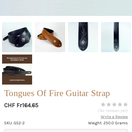
Tongues Of Fire Guitar Strap
CHF Fr164.65
(No reviews yet)
Write a Review
SKU: GS2-2
Weight: 250.0 Grams