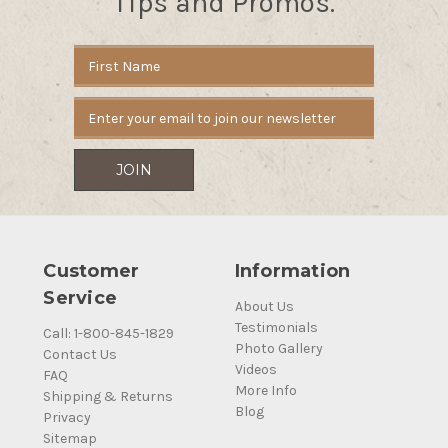
Tips and Promos.
Email
Address
Customer
Information
Service
About Us
Testimonials
Call: 1-800-845-1829
Photo Gallery
Contact Us
Videos
FAQ
More Info
Shipping & Returns
Blog
Privacy
Sitemap