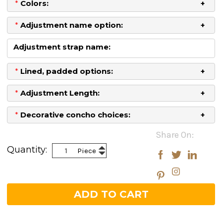
*
Colors:
*
Adjustment name option:
Adjustment strap name:
*
Lined, padded options:
*
Adjustment Length:
*
Decorative concho choices:
Current
Share On:
Stock:
Increase
Quantity:
Piece
Decrease
Quantity:
Quantity: