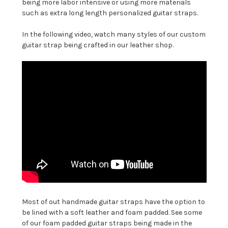
being more labor intensive or using more materials
such as extra long length personalized guitar straps.
In the following video, watch many styles of our custom
guitar strap being crafted in our leather shop.
Most of out handmade guitar straps have the option to
be lined with a soft leather and foam padded. See some
of our foam padded guitar straps being made in the