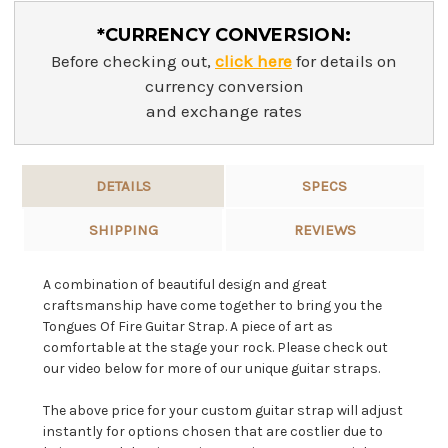
*CURRENCY CONVERSION:
Before checking out,
click here
for details on
currency conversion
and exchange rates
DETAILS
SPECS
SHIPPING
REVIEWS
A combination of beautiful design and great
craftsmanship have come together to bring you the
Tongues Of Fire Guitar Strap. A piece of art as
comfortable at the stage your rock. Please check out
our video below for more of our unique guitar straps.
The above price for your custom guitar strap will adjust
instantly for options chosen that are costlier due to