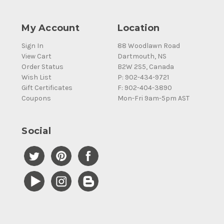
My Account
Location
Sign In
88 Woodlawn Road
View Cart
Dartmouth, NS
Order Status
B2W 2S5, Canada
Wish List
P: 902-434-9721
Gift Certificates
F: 902-404-3890
Coupons
Mon-Fri 9am-5pm AST
Social