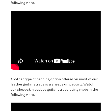
following video.
Another type of padding option offered on most of our
leather guitar straps is a sheepskin padding. Watch
our sheepskin padded guitar straps being made in the
following video.