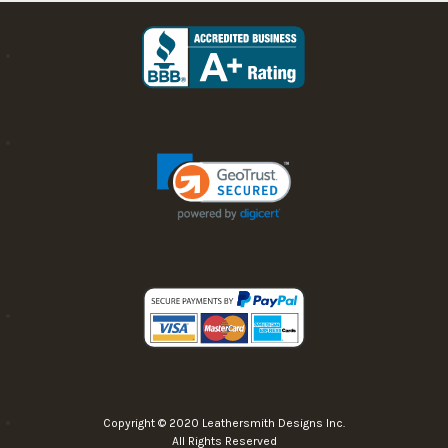
Copyright © 2020 Leathersmith Designs Inc.
All Rights Reserved