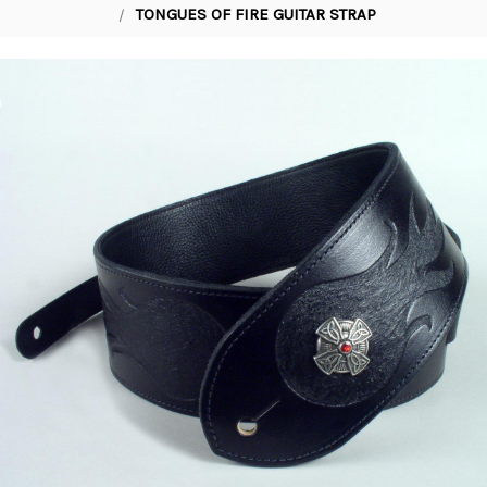
TONGUES OF FIRE GUITAR STRAP