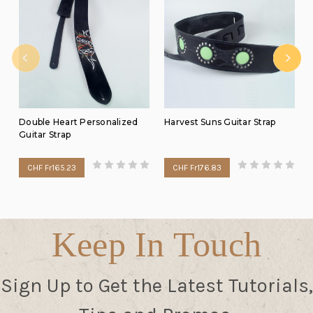
Double Heart Personalized
Harvest Suns Guitar Strap
Guitar Strap
CHF Fr165.23
CHF Fr176.83
Keep In Touch
Sign Up to Get the Latest Tutorials,