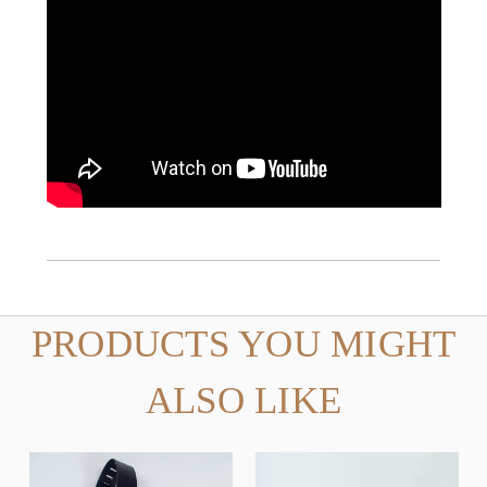
PRODUCTS YOU MIGHT
ALSO LIKE