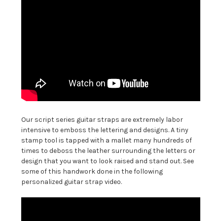
Our script series guitar straps are extremely labor
intensive to emboss the lettering and designs. A tiny
stamp tool is tapped with a mallet many hundreds of
times to deboss the leather surrounding the letters or
design that you want to look raised and stand out. See
some of this handwork done in the following
personalized guitar strap video.