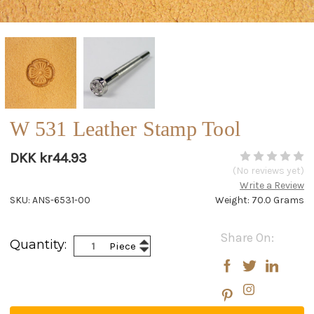
W 531 Leather Stamp Tool
DKK kr44.93
(No reviews yet)
Write a Review
SKU: ANS-6531-00
Weight: 70.0 Grams
Current
Share On:
Increase
Quantity:
Piece
Stock:
Decrease
Quantity:
Quantity: