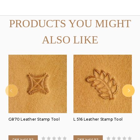
PRODUCTS YOU MIGHT
ALSO LIKE
G870 Leather Stamp Tool
L 516 Leather Stamp Tool
DKK kr44.93
DKK kr44.93