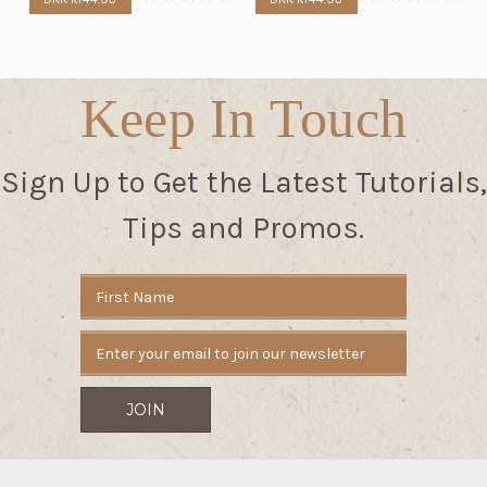
Keep In Touch
Sign Up to Get the Latest Tutorials,
Tips and Promos.
Email
Address