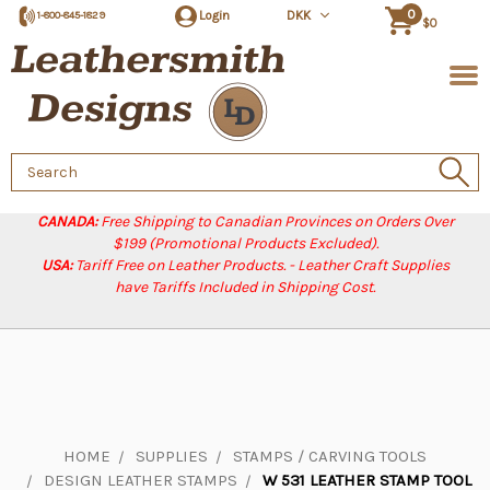
0
Login
DKK
1-800-845-1829
$0
Search
Keyword:
CANADA:
Free Shipping to Canadian Provinces on Orders Over
$199 (Promotional Products Excluded).
USA:
Tariff Free on Leather Products. - Leather Craft Supplies
have Tariffs Included in Shipping Cost.
HOME
SUPPLIES
STAMPS / CARVING TOOLS
DESIGN LEATHER STAMPS
W 531 LEATHER STAMP TOOL