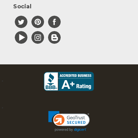
Social