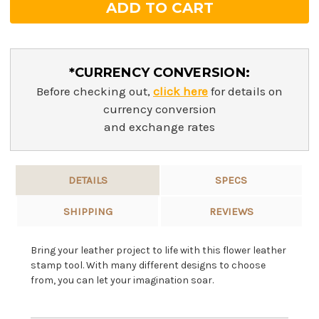
*CURRENCY CONVERSION:
Before checking out,
click here
for details on
currency conversion
and exchange rates
DETAILS
SPECS
SHIPPING
REVIEWS
Bring your leather project to life with this flower leather
stamp tool. With many different designs to choose
from, you can let your imagination soar.