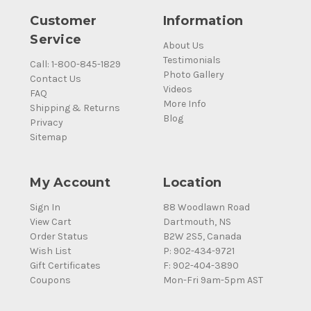
Customer
Information
Service
About Us
Testimonials
Call: 1-800-845-1829
Photo Gallery
Contact Us
Videos
FAQ
More Info
Shipping & Returns
Blog
Privacy
Sitemap
My Account
Location
Sign In
88 Woodlawn Road
View Cart
Dartmouth, NS
Order Status
B2W 2S5, Canada
Wish List
P: 902-434-9721
Gift Certificates
F: 902-404-3890
Coupons
Mon-Fri 9am-5pm AST