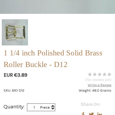
1 1/4 inch Polished Solid Brass
Roller Buckle - D12
EUR €3.89
(No reviews yet)
Write a Review
SKU: BK1-D12
Weight: 48.0 Grams
Current
Share On:
Increase
Quantity:
Piece
Stock:
Decrease
Quantity:
Quantity: