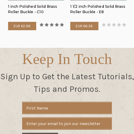
1 inch Polished Solid Brass
1 1/2 inch Polished Solid Brass
Roller Buckle - C10
Roller Buckle - E8
EUR €2.96
EUR €6.36
Keep In Touch
Sign Up to Get the Latest Tutorials,
Tips and Promos.
Email
Address