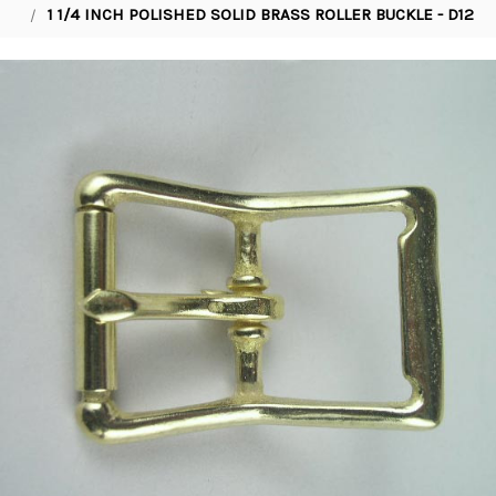
1 1/4 INCH POLISHED SOLID BRASS ROLLER BUCKLE - D12