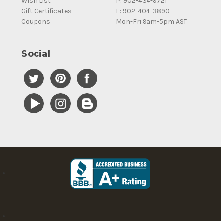
Wish List
P: 902-434-9721
Gift Certificates
F: 902-404-3890
Coupons
Mon-Fri 9am-5pm AST
Social