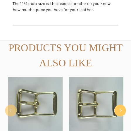
The 1 1/4 inch size is the inside diameter so you know
how much space you have for your leather.
PRODUCTS YOU MIGHT
ALSO LIKE