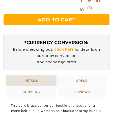
*CURRENCY CONVERSION:
Before checking out,
click here
for details on
currency conversion
and exchange rates
DETAILS
SPECS
SHIPPING
REVIEWS
This solid brass center bar buckle is fantastic for a
mens belt buckle, womens belt buckle or strap buckle.