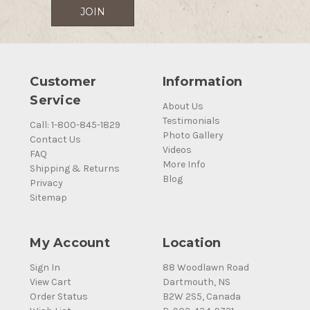
Customer
Information
Service
About Us
Testimonials
Call: 1-800-845-1829
Photo Gallery
Contact Us
Videos
FAQ
More Info
Shipping & Returns
Blog
Privacy
Sitemap
My Account
Location
Sign In
88 Woodlawn Road
View Cart
Dartmouth, NS
Order Status
B2W 2S5, Canada