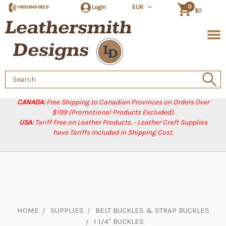
0
Login
EUR
1-800-845-1829
$0
Search
Keyword:
CANADA:
Free Shipping to Canadian Provinces on Orders Over
$199 (Promotional Products Excluded).
USA:
Tariff Free on Leather Products. - Leather Craft Supplies
have Tariffs Included in Shipping Cost.
HOME
SUPPLIES
BELT BUCKLES & STRAP BUCKLES
1 1/4" BUCKLES