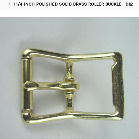
1 1/4 INCH POLISHED SOLID BRASS ROLLER BUCKLE - D12