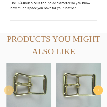
The 1 1/4 inch size is the inside diameter so you know
how much space you have for your leather.
PRODUCTS YOU MIGHT
ALSO LIKE