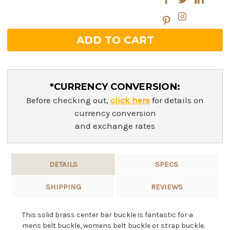
*CURRENCY CONVERSION:
Before checking out,
click here
for details on
currency conversion
and exchange rates
DETAILS
SPECS
SHIPPING
REVIEWS
This solid brass center bar buckle is fantastic for a
mens belt buckle, womens belt buckle or strap buckle.