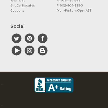
Wish List
P: 902-434-9721
Gift Certificates
F: 902-404-3890
Coupons
Mon-Fri 9am-5pm AST
Social