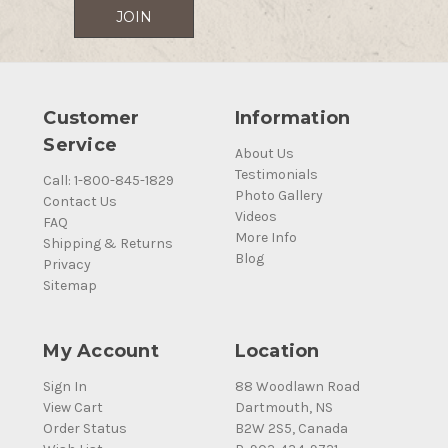
Customer
Information
Service
About Us
Testimonials
Call: 1-800-845-1829
Photo Gallery
Contact Us
Videos
FAQ
More Info
Shipping & Returns
Blog
Privacy
Sitemap
My Account
Location
Sign In
88 Woodlawn Road
View Cart
Dartmouth, NS
Order Status
B2W 2S5, Canada