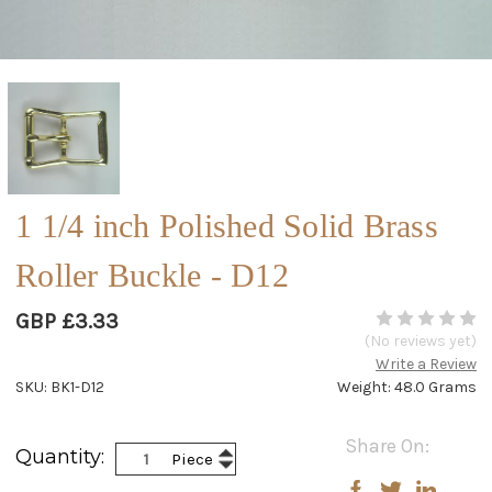
1 1/4 inch Polished Solid Brass
Roller Buckle - D12
GBP £3.33
(No reviews yet)
Write a Review
SKU: BK1-D12
Weight: 48.0 Grams
Current
Share On:
Increase
Quantity:
Piece
Stock:
Decrease
Quantity:
Quantity: