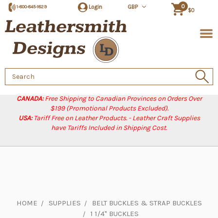
0
Login
GBP
1-800-845-1829
$0
Search
Keyword:
CANADA:
Free Shipping to Canadian Provinces on Orders Over
$199 (Promotional Products Excluded).
USA:
Tariff Free on Leather Products. - Leather Craft Supplies
have Tariffs Included in Shipping Cost.
HOME
SUPPLIES
BELT BUCKLES & STRAP BUCKLES
1 1/4" BUCKLES