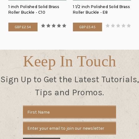
1 inch Polished Solid Brass
1 1/2 inch Polished Solid Brass
Roller Buckle - C10
Roller Buckle - E8
GBP £2.54
GBP £5.45
Keep In Touch
Sign Up to Get the Latest Tutorials,
Tips and Promos.
Email
Address