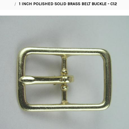
1 INCH POLISHED SOLID BRASS BELT BUCKLE - C12