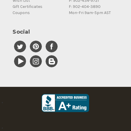
Wish List
P: 902-434-9721
Gift Certificates
F: 902-404-3890
Coupons
Mon-Fri 9am-5pm AST
Social