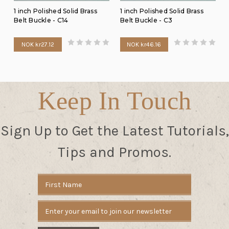
1 inch Polished Solid Brass
1 inch Polished Solid Brass
Belt Buckle - C14
Belt Buckle - C3
NOK kr27.12
NOK kr46.16
Keep In Touch
Sign Up to Get the Latest Tutorials,
Tips and Promos.
Email
Address