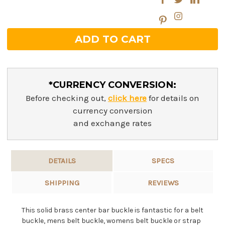
*CURRENCY CONVERSION:
Before checking out,
click here
for details on
currency conversion
and exchange rates
DETAILS
SPECS
SHIPPING
REVIEWS
This solid brass center bar buckle is fantastic for a belt
buckle, mens belt buckle, womens belt buckle or strap