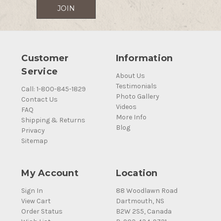
Customer
Information
Service
About Us
Testimonials
Call: 1-800-845-1829
Photo Gallery
Contact Us
Videos
FAQ
More Info
Shipping & Returns
Blog
Privacy
Sitemap
My Account
Location
Sign In
88 Woodlawn Road
View Cart
Dartmouth, NS
Order Status
B2W 2S5, Canada