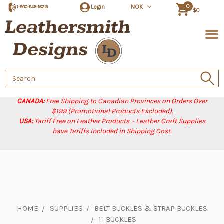
0
Login
NOK
1-800-845-1829
$0
Search
Keyword:
CANADA:
Free Shipping to Canadian Provinces on Orders Over
$199 (Promotional Products Excluded).
USA:
Tariff Free on Leather Products. - Leather Craft Supplies
have Tariffs Included in Shipping Cost.
HOME
SUPPLIES
BELT BUCKLES & STRAP BUCKLES
1" BUCKLES