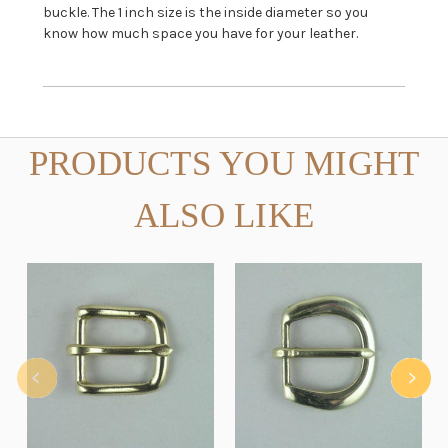
buckle. The 1 inch size is the inside diameter so you
know how much space you have for your leather.
PRODUCTS YOU MIGHT
ALSO LIKE