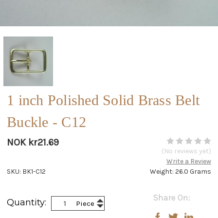
1 inch Polished Solid Brass Belt
Buckle - C12
NOK kr21.69
(No reviews yet)
Write a Review
SKU: BK1-C12
Weight: 26.0 Grams
Current
Share On:
Increase
Quantity:
Piece
Stock:
Decrease
Quantity:
Quantity: