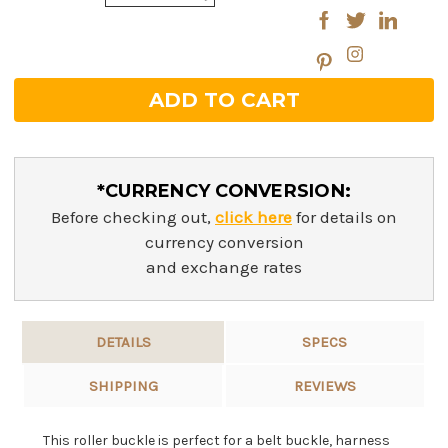
Quantity:
*CURRENCY CONVERSION:
Before checking out,
click here
for details on
currency conversion
and exchange rates
DETAILS
SPECS
SHIPPING
REVIEWS
This roller buckle is perfect for a belt buckle, harness