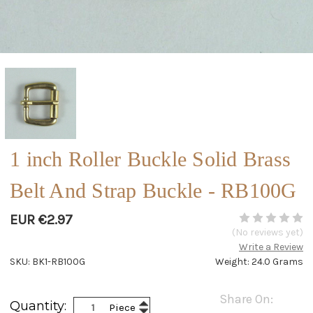
1 inch Roller Buckle Solid Brass
Belt And Strap Buckle - RB100G
EUR €2.97
(No reviews yet)
Write a Review
SKU: BK1-RB100G
Weight: 24.0 Grams
Current
Share On:
Increase
Quantity:
Piece
Stock:
Decrease
Quantity: