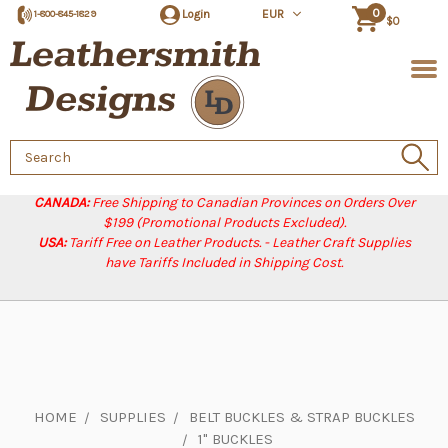
0
Login
EUR
1-800-845-1829
$0
Search
Keyword:
CANADA:
Free Shipping to Canadian Provinces on Orders Over
$199 (Promotional Products Excluded).
USA:
Tariff Free on Leather Products. - Leather Craft Supplies
have Tariffs Included in Shipping Cost.
HOME
SUPPLIES
BELT BUCKLES & STRAP BUCKLES
1" BUCKLES