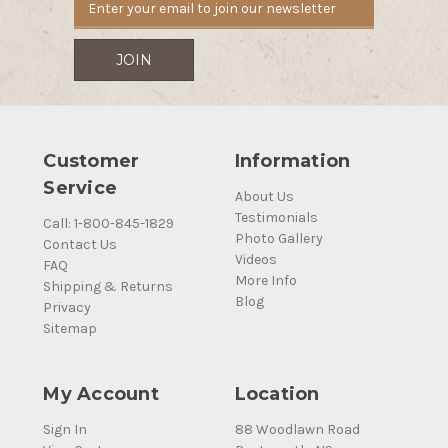
Customer
Information
Service
About Us
Testimonials
Call: 1-800-845-1829
Photo Gallery
Contact Us
Videos
FAQ
More Info
Shipping & Returns
Blog
Privacy
Sitemap
My Account
Location
Sign In
88 Woodlawn Road