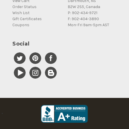
View Cart
Dartmouth, NS
Order Status
B2W 2S5, Canada
Wish List
P: 902-434-9721
Gift Certificates
F: 902-404-3890
Coupons
Mon-Fri 9am-5pm AST
Social