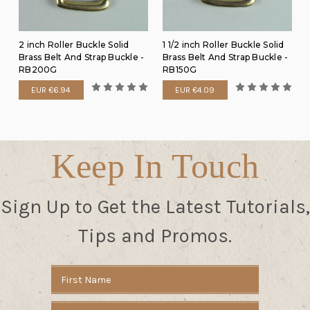
2 inch Roller Buckle Solid
1 1/2 inch Roller Buckle Solid
Brass Belt And Strap Buckle -
Brass Belt And Strap Buckle -
RB200G
RB150G
EUR €6.94
EUR €4.09
Keep In Touch
Sign Up to Get the Latest Tutorials,
Tips and Promos.
Email
Address