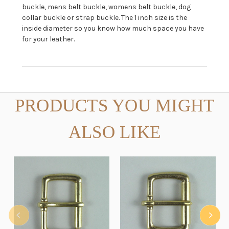
buckle, mens belt buckle, womens belt buckle, dog
collar buckle or strap buckle. The 1 inch size is the
inside diameter so you know how much space you have
for your leather.
PRODUCTS YOU MIGHT
ALSO LIKE