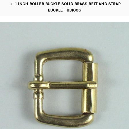
1 INCH ROLLER BUCKLE SOLID BRASS BELT AND STRAP
BUCKLE - RB100G