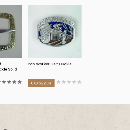
d
Iron Worker Belt Buckle
kle Solid
CAD $22.98