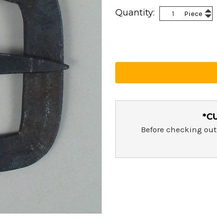
Current
Inc
Quantity:
Piece
Stock:
Dec
Qua
Qua
*C
Before checking out