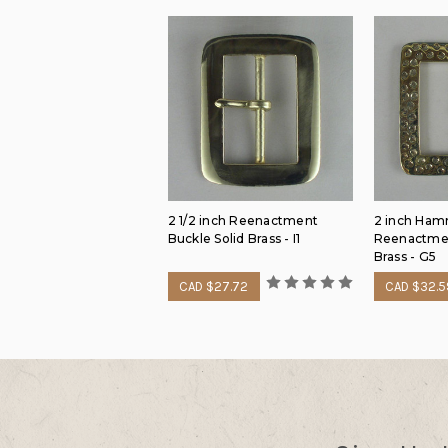
2 1/2 inch Reenactment
2 inch Ha
Buckle Solid Brass - I1
Reenactmen
Brass - G5
CAD $27.72
CAD $32.5