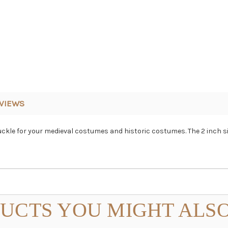
VIEWS
uckle for your medieval costumes and historic costumes. The 2 inch 
UCTS YOU MIGHT ALSO