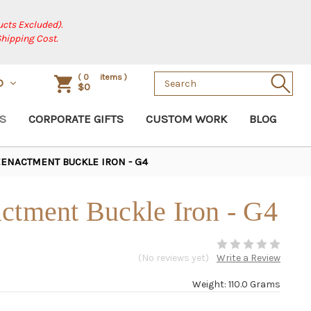
cts Excluded).
Shipping Cost.
Search
(
0
items )
D
$0
Keyword:
S
CORPORATE GIFTS
CUSTOM WORK
BLOG
EENACTMENT BUCKLE IRON - G4
ctment Buckle Iron - G4
(No reviews yet)
Write a Review
Weight: 110.0 Grams