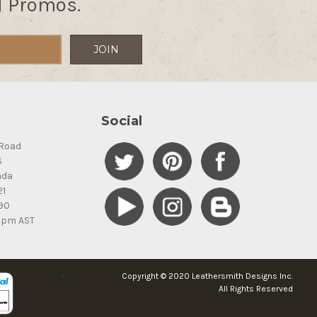
d Promos.
Social
Road
S
ada
21
90
5pm AST
Copyright © 2020 Leathersmith Designs Inc.
All Rights Reserved