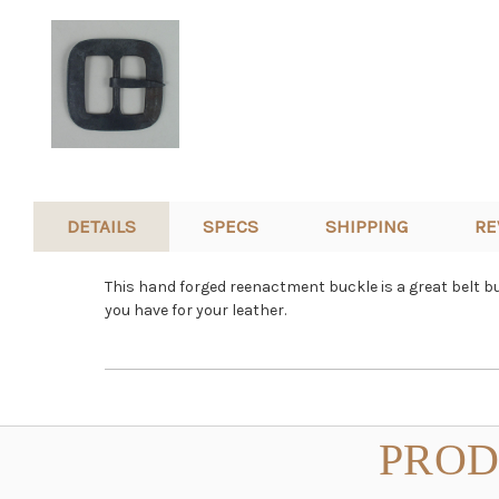
DETAILS
SPECS
SHIPPING
RE
This hand forged reenactment buckle is a great belt b
you have for your leather.
PROD