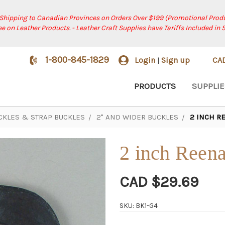
 Shipping to Canadian Provinces on Orders Over $199 (Promotional Produ
ree on Leather Products. - Leather Craft Supplies have Tariffs Included in 
1-800-845-1829
Login
Sign up
CA
|
PRODUCTS
SUPPLIE
CKLES & STRAP BUCKLES
2" AND WIDER BUCKLES
2 INCH R
2 inch Reena
CAD $29.69
SKU: BK1-G4