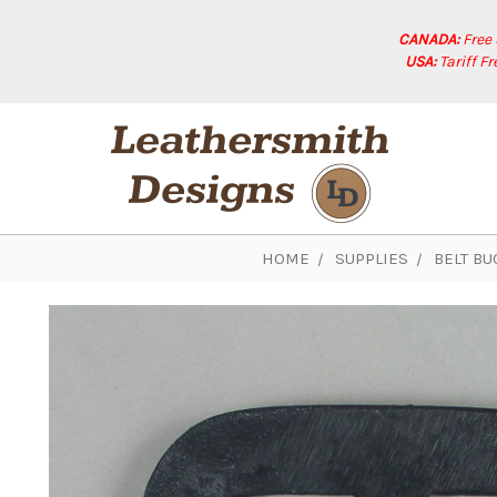
CANADA:
Free
USA:
Tariff F
HOME
SUPPLIES
BELT BU