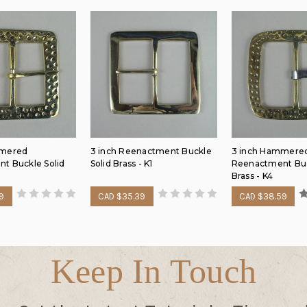
mmered
3 inch Reenactment Buckle
3 inch Hammere
t Buckle Solid
Solid Brass - K1
Reenactment Buc
Brass - K4
9
CAD $35.39
CAD $38.59
Keep In Touch