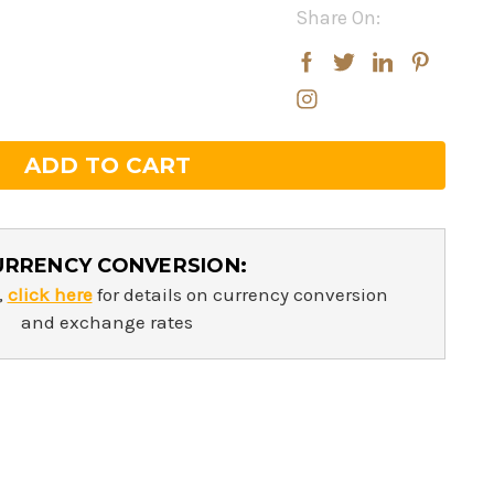
Share On:
rease
rease
ntity:
ntity:
URRENCY CONVERSION:
,
click here
for details on currency conversion
and exchange rates