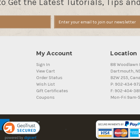
to Get the Latest Tutorials, Tips an
My Account
Location
Sign In
88 Woodlawn 
View Cart
Dartmouth, N
Order Status
B2W 2S5, Can
Wish List
P: 902-434-97
Gift Certificates
F: 902-404-38
Coupons
Mon-Fri 9am-