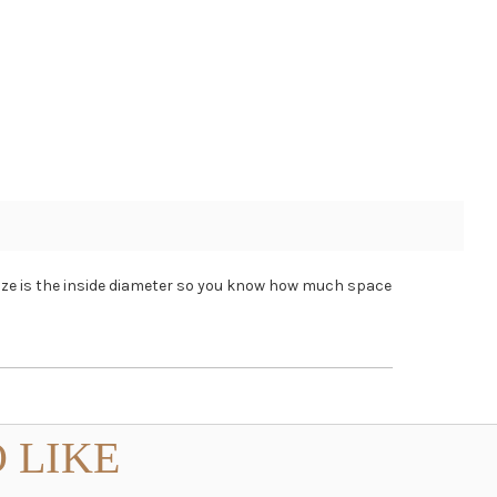
size is the inside diameter so you know how much space
 LIKE