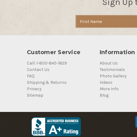
Sign Up 
Email
Address
Customer Service
Information
Call: 1-800-845-1829
About Us
Contact Us
Testimonials
FAQ
Photo Gallery
Shipping & Returns
Videos
Privacy
More Info
Sitemap
Blog