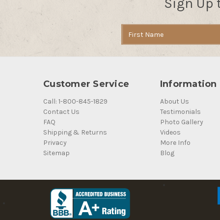
Sign Up 
Email
Address
Customer Service
Information
Call: 1-800-845-1829
About Us
Contact Us
Testimonials
FAQ
Photo Gallery
Shipping & Returns
Videos
Privacy
More Info
Sitemap
Blog