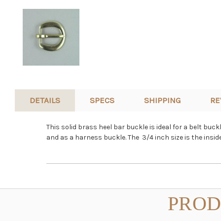
DETAILS
SPECS
SHIPPING
RE
This solid brass heel bar buckle is ideal for a belt bu
and as a harness buckle. The 3/4 inch size is the ins
PROD