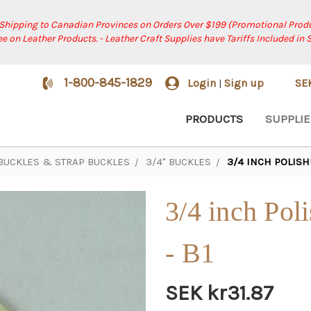
 Shipping to Canadian Provinces on Orders Over $199 (Promotional Produ
ree on Leather Products. - Leather Craft Supplies have Tariffs Included in 
1-800-845-1829
Login
Sign up
SE
|
PRODUCTS
SUPPLIE
 BUCKLES & STRAP BUCKLES
3/4" BUCKLES
3/4 INCH POLISH
3/4 inch Pol
- B1
SEK kr31.87