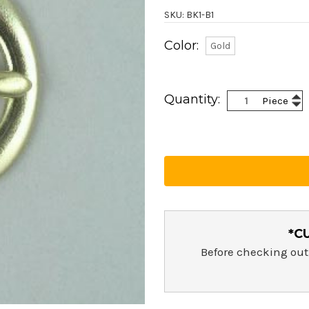
SKU: BK1-B1
Color:
Gold
Current
Stock:
Inc
Quantity:
Piece
Dec
Qua
Qua
*C
Before checking out