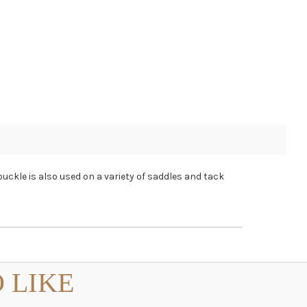
buckle is also used on a variety of saddles and tack
 LIKE