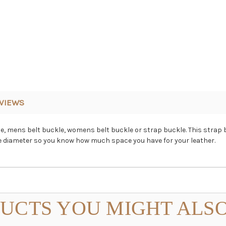
VIEWS
ckle, mens belt buckle, womens belt buckle or strap buckle. This strap 
ide diameter so you know how much space you have for your leather.
UCTS YOU MIGHT ALSO