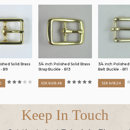
ished Solid Brass
3/4 inch Polished Solid Brass
3/4 inch Polished
 - B9
Strap Buckle - B13
Belt Buckle - B11
0
SEK kr28.48
SEK kr16.24
Keep In Touch