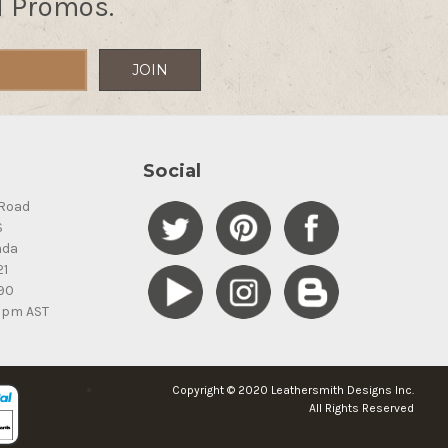
d Promos.
Social
Road
S
ada
21
90
5pm AST
Copyright © 2020 Leathersmith Designs Inc.
All Rights Reserved