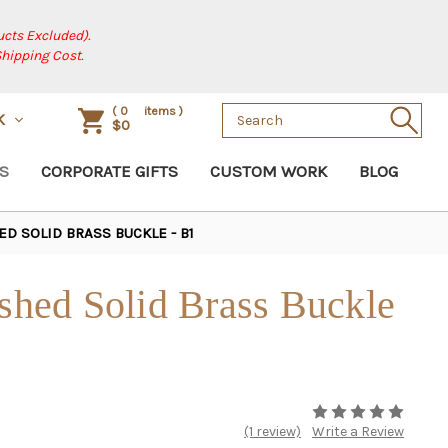
cts Excluded).
Shipping Cost.
Search
(
0
items )
K
$0
Keyword:
S
CORPORATE GIFTS
CUSTOM WORK
BLOG
ED SOLID BRASS BUCKLE - B1
ished Solid Brass Buckle
(1 review)
Write a Review