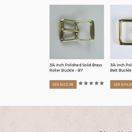
3/4 inch Polished Solid Brass
3/4 inch Pol
Roller Buckle - B7
Belt Buckle
SEK kr22.36
SEK kr14.2