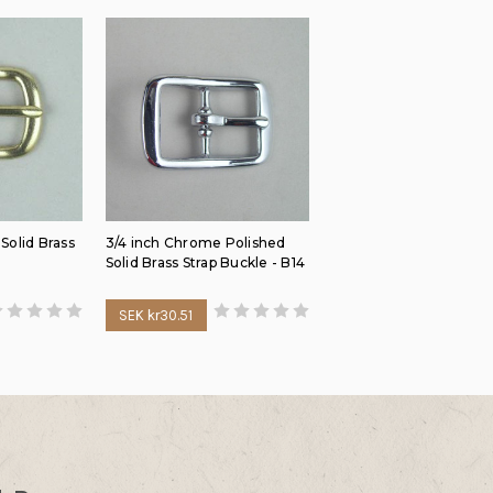
 Solid Brass
3/4 inch Chrome Polished
Solid Brass Strap Buckle - B14
SEK kr30.51