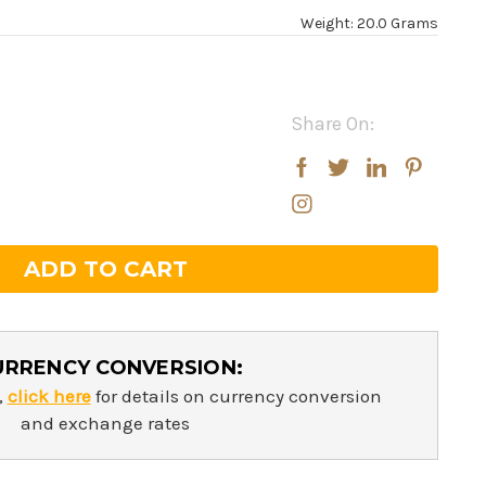
Weight: 20.0 Grams
Share On:
rease
rease
ntity:
ntity:
URRENCY CONVERSION:
,
click here
for details on currency conversion
and exchange rates