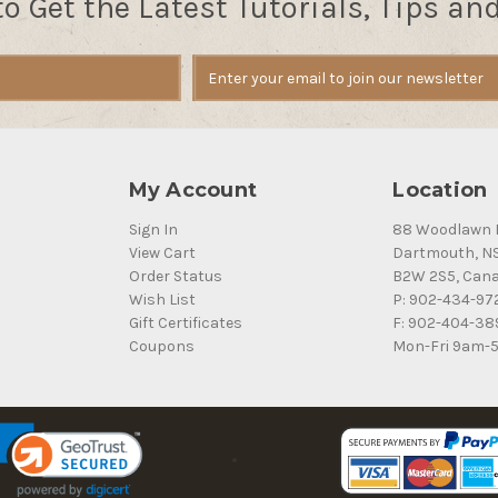
to Get the Latest Tutorials, Tips an
My Account
Location
Sign In
88 Woodlawn 
View Cart
Dartmouth, N
Order Status
B2W 2S5, Can
Wish List
P: 902-434-97
Gift Certificates
F: 902-404-38
Coupons
Mon-Fri 9am-