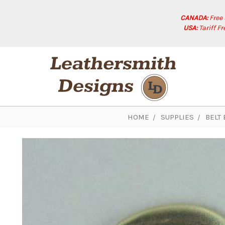
CANADA:
Free
USA:
Tariff F
HOME
SUPPLIES
BELT