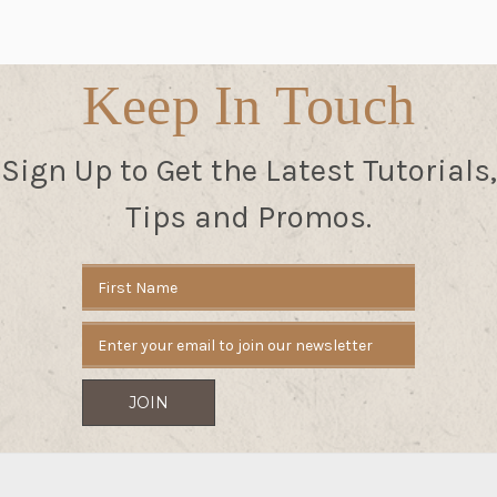
Keep In Touch
Sign Up to Get the Latest Tutorials,
Tips and Promos.
Email
Address