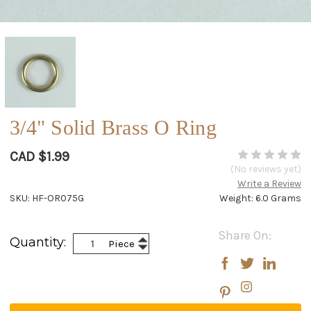
3/4" Solid Brass O Ring
CAD $1.99
(No reviews yet)
Write a Review
SKU: HF-OR075G
Weight: 6.0 Grams
Current
Share On:
Increase
Quantity:
Piece
Stock:
Decrease
Quantity:
Quantity: