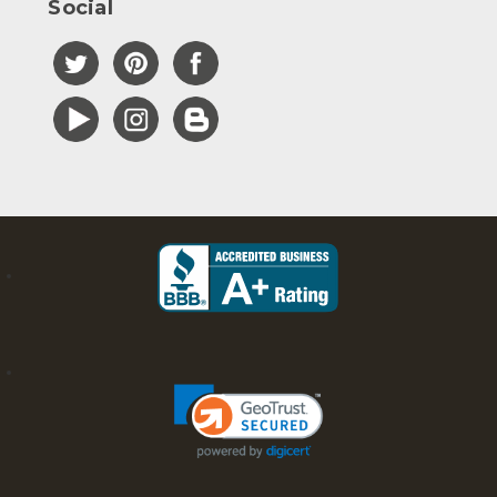
Social