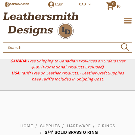
0
Login
CAD
1-800-845-1829
$0
Search
Keyword:
CANADA:
Free Shipping to Canadian Provinces on Orders Over
$199 (Promotional Products Excluded).
USA:
Tariff Free on Leather Products. - Leather Craft Supplies
have Tariffs Included in Shipping Cost.
HOME
SUPPLIES
HARDWARE
O RINGS
3/4" SOLID BRASS O RING