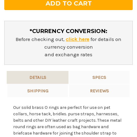
*CURRENCY CONVERSION:
Before checking out,
click here
for details on
currency conversion
and exchange rates
DETAILS
SPECS
SHIPPING
REVIEWS
Our solid brass O rings are perfect for use on pet
collars, horse tack, bridles. purse straps, harnesses,
belts and other DIY leather craft projects. These metal
round rings are often used as bag hardware and
briefcase hardware for joining the shoulder strap to