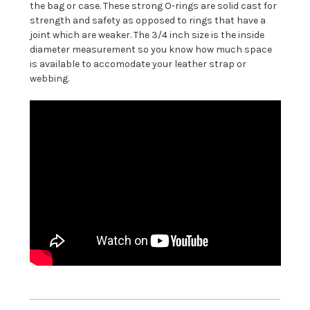
the bag or case. These strong O-rings are solid cast for
strength and safety as opposed to rings that have a
joint which are weaker. The 3/4 inch size is the inside
diameter measurement so you know how much space
is available to accomodate your leather strap or
webbing.