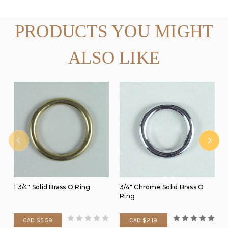
PRODUCTS YOU MIGHT
ALSO LIKE
1 3/4" Solid Brass O Ring
3/4" Chrome Solid Brass O
Ring
CAD $5.59
CAD $2.19