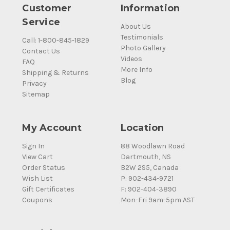
Customer
Information
Service
About Us
Testimonials
Call: 1-800-845-1829
Photo Gallery
Contact Us
Videos
FAQ
More Info
Shipping & Returns
Blog
Privacy
Sitemap
My Account
Location
Sign In
88 Woodlawn Road
View Cart
Dartmouth, NS
Order Status
B2W 2S5, Canada
Wish List
P: 902-434-9721
Gift Certificates
F: 902-404-3890
Coupons
Mon-Fri 9am-5pm AST