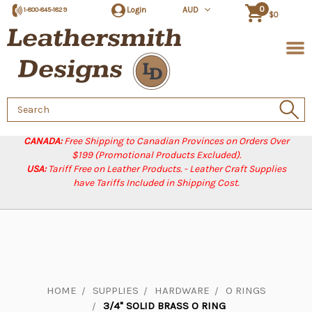
0
Login
AUD
1-800-845-1829
$0
Search
Keyword:
CANADA:
Free Shipping to Canadian Provinces on Orders Over
$199 (Promotional Products Excluded).
USA:
Tariff Free on Leather Products. - Leather Craft Supplies
have Tariffs Included in Shipping Cost.
HOME
SUPPLIES
HARDWARE
O RINGS
3/4" SOLID BRASS O RING