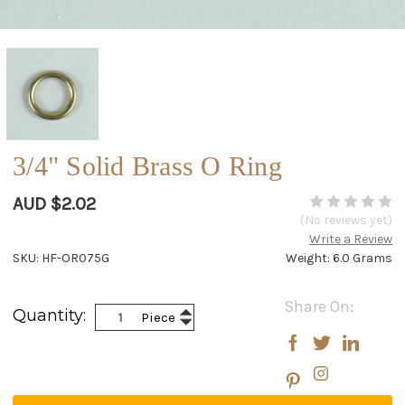
3/4" Solid Brass O Ring
AUD $2.02
(No reviews yet)
Write a Review
SKU: HF-OR075G
Weight: 6.0 Grams
Current
Share On:
Increase
Quantity:
Piece
Stock:
Decrease
Quantity:
Quantity: