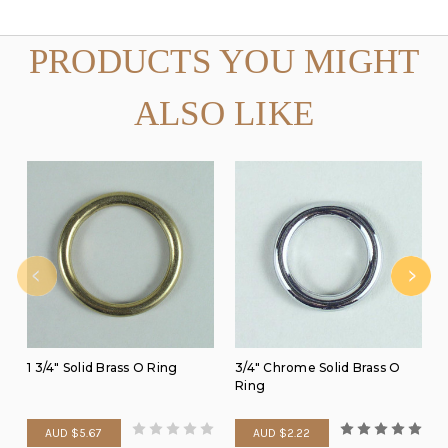
PRODUCTS YOU MIGHT
ALSO LIKE
1 3/4" Solid Brass O Ring
3/4" Chrome Solid Brass O
Ring
AUD $5.67
AUD $2.22