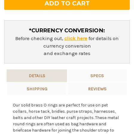
*CURRENCY CONVERSION:
Before checking out,
click here
for details on
currency conversion
and exchange rates
DETAILS
SPECS
SHIPPING
REVIEWS
Our solid brass O rings are perfect for use on pet
collars, horse tack, bridles. purse straps, harnesses,
belts and other DIY leather craft projects. These metal
round rings are often used as bag hardware and
briefcase hardware for joining the shoulder strap to