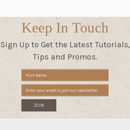
Keep In Touch
Sign Up to Get the Latest Tutorials,
Tips and Promos.
Email
Address