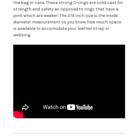
the bag or case. These strong O-rings are solid cast for
strength and safety as opposed to rings that have a
joint which are weaker. The 3/4 inch size is the inside
diameter measurement so you know how much space
is available to accomodate your leather strap or
webbing.