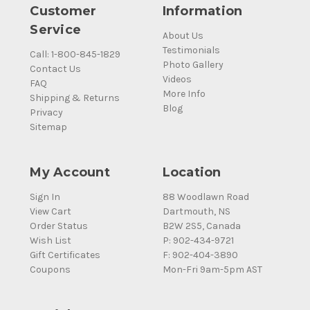
Customer
Information
Service
About Us
Testimonials
Call: 1-800-845-1829
Photo Gallery
Contact Us
Videos
FAQ
More Info
Shipping & Returns
Blog
Privacy
Sitemap
My Account
Location
Sign In
88 Woodlawn Road
View Cart
Dartmouth, NS
Order Status
B2W 2S5, Canada
Wish List
P: 902-434-9721
Gift Certificates
F: 902-404-3890
Coupons
Mon-Fri 9am-5pm AST