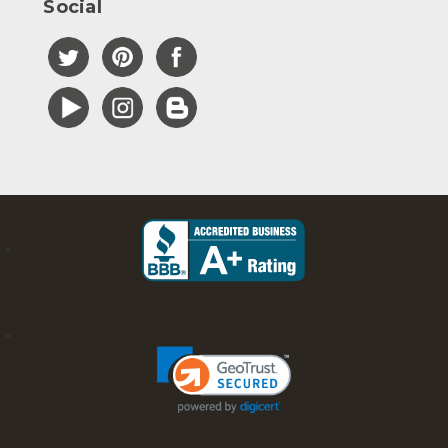
Social