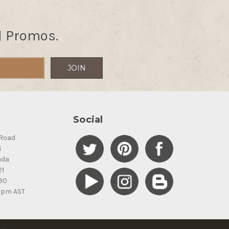
d Promos.
Social
Road
S
ada
21
90
5pm AST