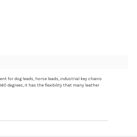
nt for dog leads, horse leads, industrial key chains
60 degrees, it has the flexibility that many leather