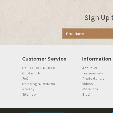
Sign Up 
Email
Address
Customer Service
Information
Call: 1-800-845-1829
About Us
Contact Us
Testimonials
FAQ
Photo Gallery
Shipping & Returns
Videos
Privacy
More Info
Sitemap
Blog