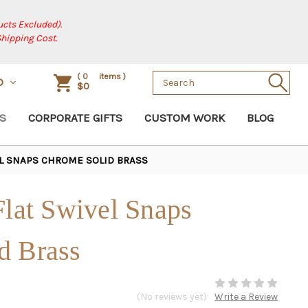
cts Excluded).
Shipping Cost.
Search
(
0
items )
D
$0
Keyword:
S
CORPORATE GIFTS
CUSTOM WORK
BLOG
EL SNAPS CHROME SOLID BRASS
Flat Swivel Snaps
d Brass
(No reviews yet)
Write a Review