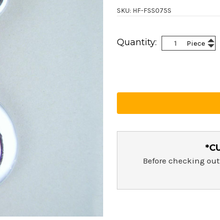
SKU: HF-FSS075S
Current
Inc
Quantity:
Piece
Stock:
Dec
Qua
Qua
*C
Before checking out