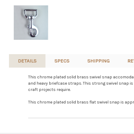
DETAILS
SPECS
SHIPPING
RE
This chrome plated solid brass swivel snap accomodates
and heavy briefcase straps. This strong swivel snap is 
craft projects require.
This chrome plated solid brass flat swivel snap is app