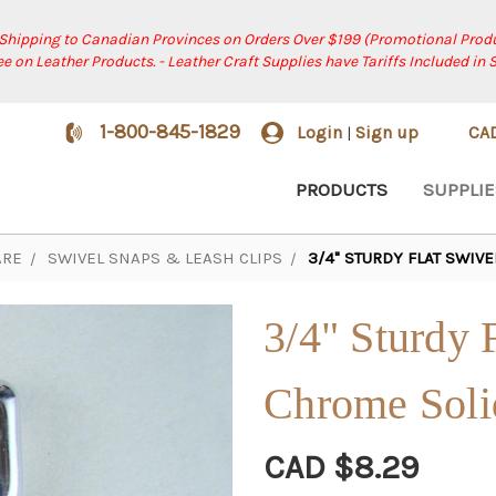
 Shipping to Canadian Provinces on Orders Over $199 (Promotional Produ
ree on Leather Products. - Leather Craft Supplies have Tariffs Included in 
1-800-845-1829
Login
Sign up
CA
|
PRODUCTS
SUPPLIE
RE
SWIVEL SNAPS & LEASH CLIPS
3/4" STURDY FLAT SWIV
3/4" Sturdy 
Chrome Soli
CAD $8.29