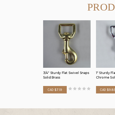
PROD
3/4" Sturdy Flat Swivel Snaps
1" Sturdy Fl
Solid Brass
Chrome Sol
CAD $7.19
CAD $9.8