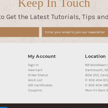
Keep In Touch
to Get the Latest Tutorials, Tips an
My Account
Location
Sign In
88 Woodlawn 
View Cart
Dartmouth, N
Order Status
B2W 2S5, Can
Wish List
P: 902-434-97
Gift Certificates
F: 902-404-38
Coupons
Mon-Fri 9am-