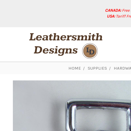
CANADA:
Free
USA:
Tariff F
HOME
SUPPLIES
HARDWA