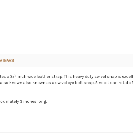
VIEWS
 a 3/4 inch wide leather strap. This heavy duty swivel snap is excelle
also known also known as a swivel eye bolt snap. Since it can rotate 3
roximately 3 inches long.