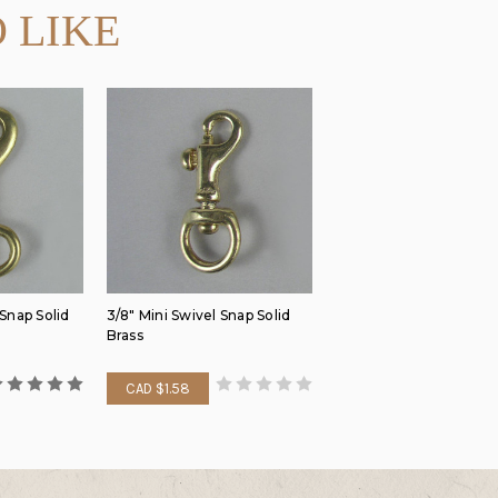
 LIKE
 Snap Solid
3/8" Mini Swivel Snap Solid
Brass
CAD $1.58