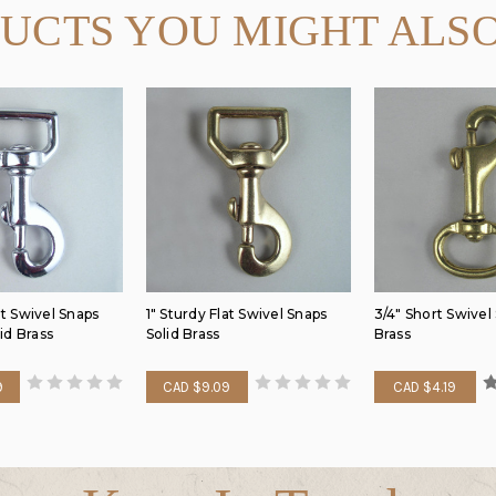
UCTS YOU MIGHT ALSO
at Swivel Snaps
1" Sturdy Flat Swivel Snaps
3/4" Short Swivel
id Brass
Solid Brass
Brass
9
CAD $9.09
CAD $4.19