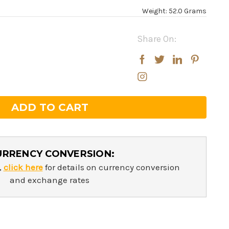
Weight: 52.0 Grams
Share On:
rease
rease
ntity:
ntity:
URRENCY CONVERSION:
,
click here
for details on currency conversion
and exchange rates