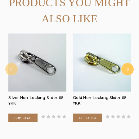
PRODUCTS YOU MIGHT
ALSO LIKE
Silver Non-Locking Slider #8
Gold Non-Locking Slider #8
YKK
YKK
GBP £0.60
GBP £0.60