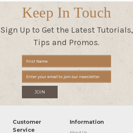
Keep In Touch
Sign Up to Get the Latest Tutorials,
Tips and Promos.
Email
Address
Customer
Information
Service
About Us