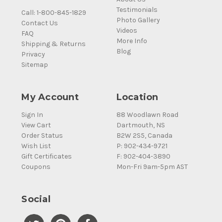
Testimonials
Call: 1-800-845-1829
Photo Gallery
Contact Us
Videos
FAQ
More Info
Shipping & Returns
Blog
Privacy
Sitemap
My Account
Location
Sign In
88 Woodlawn Road
View Cart
Dartmouth, NS
Order Status
B2W 2S5, Canada
Wish List
P: 902-434-9721
Gift Certificates
F: 902-404-3890
Coupons
Mon-Fri 9am-5pm AST
Social