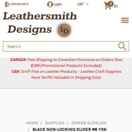
0
Login
GBP
1-800-845-1829
$0
Search
Keyword:
CANADA:
Free Shipping to Canadian Provinces on Orders Over
$199 (Promotional Products Excluded).
USA:
Tariff Free on Leather Products. - Leather Craft Supplies
have Tariffs Included in Shipping Cost.
HOME
SUPPLIES
ZIPPER SUPPLIES
BLACK NON-LOCKING SLIDER #8 YKK