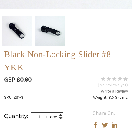
Black Non-Locking Slider #8
YKK
GBP £0.60
(No reviews yet)
Write a Review
SKU: ZS1-3
Weight: 8.5 Grams
Current
Share On:
Increase
Quantity:
Piece
Stock:
Decrease
Quantity:
Quantity: