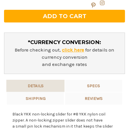
*CURRENCY CONVERSION:
Before checking out,
click here
for details on
currency conversion
and exchange rates
DETAILS
SPECS
SHIPPING
REVIEWS
Black YKK non-locking slider for #8 YKK nylon coil
zipper. A non-l
ocking zipper slider does not have
a
small pin lock mechanism in it that keeps the slider