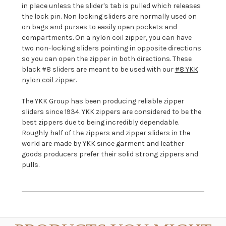
in place unless the slider's tab is pulled which releases
the lock pin
. Non locking sliders are normally used on
on bags and purses to easily open pockets and
compartments. On a nylon coil zipper, you can have
two non-locking sliders pointing in opposite directions
so you can open the zipper in both directions. These
black #8 sliders are meant to be used with our
#8 YKK
nylon coil zipper
.
The YKK Group has been producing reliable zipper
sliders since 1934. YKK zippers are considered to be the
best zippers due to being incredibly dependable.
Roughly half of the zippers and zipper sliders in the
world are made by YKK since garment and leather
goods producers prefer their solid strong zippers and
pulls.