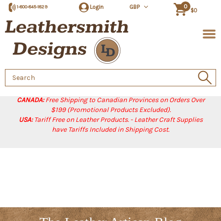
0
Login
GBP
1-800-845-1829
$0
Search
Keyword:
CANADA:
Free Shipping to Canadian Provinces on Orders Over
$199 (Promotional Products Excluded).
USA:
Tariff Free on Leather Products. - Leather Craft Supplies
have Tariffs Included in Shipping Cost.