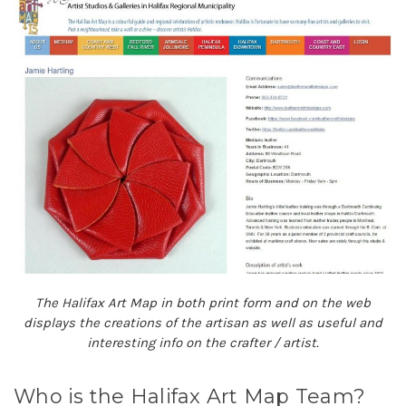
The Halifax Art Map in both print form and on the web
displays the creations of the artisan as well as useful and
interesting info on the crafter / artist.
Who is the Halifax Art Map Team?