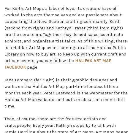
For Keith, Art Maps a labor of love. Its creators have all
worked in the arts themselves and are passionate about
supporting the Nova Scotian crafting community. Keith
(second from right) and Kathryn Fraser (third from right)
are the core team. Together they do add sales, coordinate
exhibits, and organize artist talks. As of this writing, there
is a Halifax Art Map event coming up at the Halifax Public
Library on how to buy art. To keep up with current craft and
artisan events, you can follow the
HALIFAX ART MAP
FACEBOOK
page.
Jane Lombard (far right) is their graphic designer and
works on the Halifax Art Map part-time for about three
months each year. Peter Eastwood is the webmaster for the
Halifax Art Map website, and puts in about one month full
time.
Then, of course, there are the featured artists and
craftspeople. Every year, Kathryn stops by to talk with
Jamie Hartling about the state of Art Maps. Art Maps began