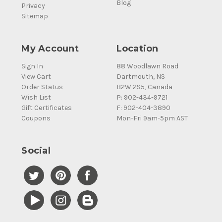
Blog
Privacy
Sitemap
My Account
Location
Sign In
88 Woodlawn Road
View Cart
Dartmouth, NS
Order Status
B2W 2S5, Canada
Wish List
P: 902-434-9721
Gift Certificates
F: 902-404-3890
Coupons
Mon-Fri 9am-5pm AST
Social