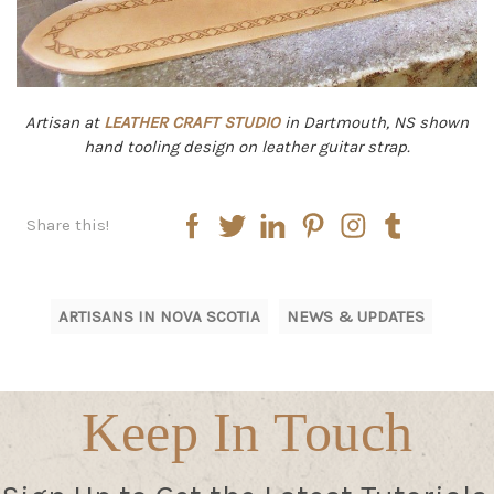
Artisan at
LEATHER CRAFT STUDIO
in Dartmouth, NS shown
hand tooling design on leather guitar strap.
Share this!
ARTISANS IN NOVA SCOTIA
NEWS & UPDATES
Keep In Touch