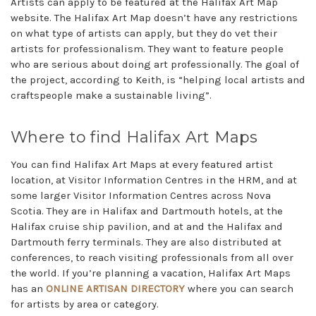
Artists can apply to be featured at the Halifax Art Map
website. The Halifax Art Map doesn’t have any restrictions
on what type of artists can apply, but they do vet their
artists for professionalism. They want to feature people
who are serious about doing art professionally. The goal of
the project, according to Keith, is “helping local artists and
craftspeople make a sustainable living”.
Where to find Halifax Art Maps
You can find Halifax Art Maps at every featured artist
location, at Visitor Information Centres in the HRM, and at
some larger Visitor Information Centres across Nova
Scotia. They are in Halifax and Dartmouth hotels, at the
Halifax cruise ship pavilion, and at and the Halifax and
Dartmouth ferry terminals. They are also distributed at
conferences, to reach visiting professionals from all over
the world. If you’re planning a vacation, Halifax Art Maps
has an
ONLINE ARTISAN DIRECTORY
where you can search
for artists by area or category.