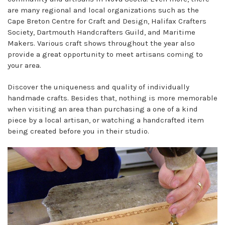
are many regional and local organizations such as the
Cape Breton Centre for Craft and Design, Halifax Crafters
Society, Dartmouth Handcrafters Guild, and Maritime
Makers. Various craft shows throughout the year also
provide a great opportunity to meet artisans coming to
your area.
Discover the uniqueness and quality of individually
handmade crafts. Besides that, nothing is more memorable
when visiting an area than purchasing a one of a kind
piece by a local artisan, or watching a handcrafted item
being created before you in their studio.