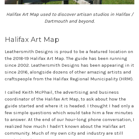
Halifax Art Map used to discover artisan studios in Halifax /
Dartmouth and beyond.
Halifax Art Map
Leathersmith Designs is proud to be a featured location on
the 2018-19 Halifax Art Map. The guide has been running
since 2002. Leathersmith Designs has been appearing in it
since 2016, alongside dozens of other amazing artists and
craftspeople from the Halifax Regional Municipality (HRM).
I called Keith McPhail, the advertising and business
coordinator of the Halifax Art Map, to ask about how the
guide started and where it is headed. I thought I had only a
few simple questions which would take him a few minutes
to answer. At the end of our hour-long phone conversation, I
realized how much I hadn’t known about the Halifax art
community. Much of my own city and industry are still