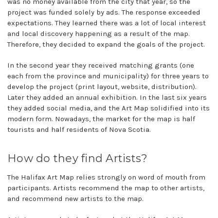
was no money available from the city that year, so the
project was funded solely by ads. The response exceeded
expectations. They learned there was a lot of local interest
and local discovery happening as a result of the map.
Therefore, they decided to expand the goals of the project.
In the second year they received matching grants (one
each from the province and municipality) for three years to
develop the project (print layout, website, distribution).
Later they added an annual exhibition. In the last six years
they added social media, and the Art Map solidified into its
modern form. Nowadays, the market for the map is half
tourists and half residents of Nova Scotia.
How do they find Artists?
The Halifax Art Map relies strongly on word of mouth from
participants. Artists recommend the map to other artists,
and recommend new artists to the map.