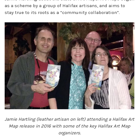
as a scheme by a group of Halifax artisans, and aims to
stay true to its roots as a “community collaboration”.
Jamie Hartling (leather artisan on left) attending a Halifax Art
Map release in 2016 with some of the key Halifax Art Map
organizers.