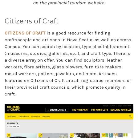
on the provincial tourism website.
Citizens of Craft
CITIZENS OF CRAFT
is a good resource for finding
craftspeople and artisans in Nova Scotia, as well as across
Canada. You can search by location, type of establishment
(museums, studios, galleries, etc.), and craft type. There is
a diverse array on offer. You can find sculptors, leather
workers, fibre artists, glass blowers, furniture makers,
metal workers, potters, jewelers, and more. Artisans
featured on Citizens of Craft are all registered members of
their provincial craft councils, which promote quality in
craft.