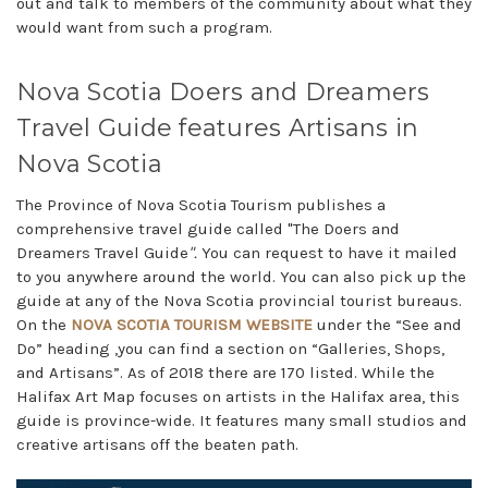
out and talk to members of the community about what they
would want from such a program.
Nova Scotia Doers and Dreamers
Travel Guide features Artisans in
Nova Scotia
The Province of Nova Scotia Tourism publishes a
comprehensive travel guide called "The Doers and
Dreamers Travel Guide
".
You can request to have it mailed
to you anywhere around the world. You can also pick up the
guide at any of the Nova Scotia provincial tourist bureaus.
On the
NOVA SCOTIA TOURISM WEBSITE
under the “See and
Do” heading ,you can find a section on “Galleries, Shops,
and Artisans”. As of 2018 there are 170 listed. While the
Halifax Art Map focuses on artists in the Halifax area, this
guide is province-wide. It features many small studios and
creative artisans off the beaten path.