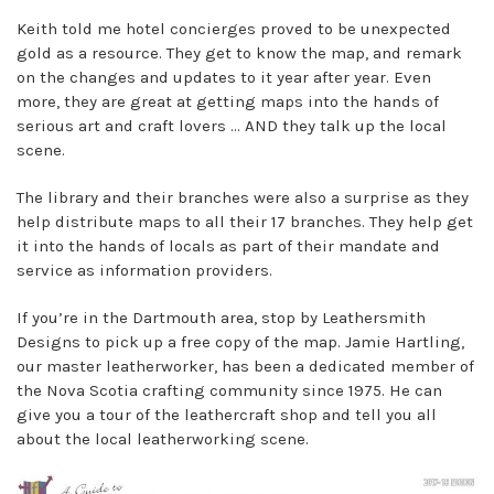
Keith told me hotel concierges proved to be unexpected
gold as a resource. They get to know the map, and remark
on the changes and updates to it year after year. Even
more, they are great at getting maps into the hands of
serious art and craft lovers ... AND they talk up the local
scene.
The library and their branches were also a surprise as they
help distribute maps to all their 17 branches. They help get
it into the hands of locals as part of their mandate and
service as information providers.
If you’re in the Dartmouth area, stop by Leathersmith
Designs to pick up a free copy of the map. Jamie Hartling,
our master leatherworker, has been a dedicated member of
the Nova Scotia crafting community since 1975. He can
give you a tour of the leathercraft shop and tell you all
about the local leatherworking scene.