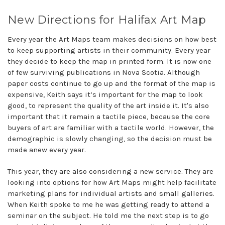
New Directions for Halifax Art Map
Every year the Art Maps team makes decisions on how best
to keep supporting artists in their community. Every year
they decide to keep the map in printed form. It is now one
of few surviving publications in Nova Scotia. Although
paper costs continue to go up and the format of the map is
expensive, Keith says it’s important for the map to look
good, to represent the quality of the art inside it. It's also
important that it remain a tactile piece, because the core
buyers of art are familiar with a tactile world. However, the
demographic is slowly changing, so the decision must be
made anew every year.
This year, they are also considering a new service. They are
looking into options for how Art Maps might help facilitate
marketing plans for individual artists and small galleries.
When Keith spoke to me he was getting ready to attend a
seminar on the subject. He told me the next step is to go