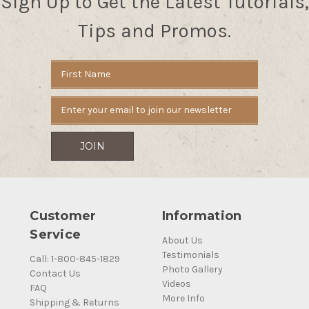
Sign Up to Get the Latest Tutorials,
Tips and Promos.
Email
Address
Customer
Information
Service
About Us
Testimonials
Call: 1-800-845-1829
Photo Gallery
Contact Us
Videos
FAQ
More Info
Shipping & Returns