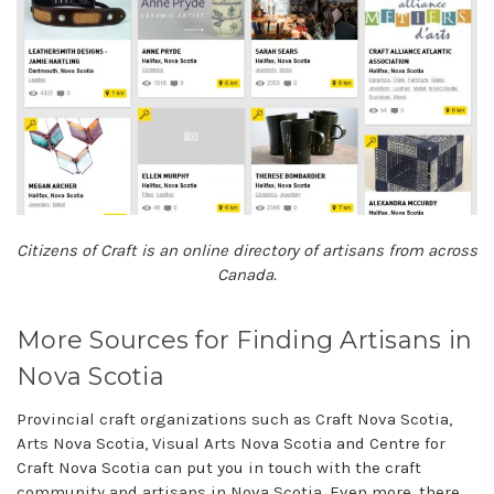
Citizens of Craft is an online directory of artisans from across
Canada.
More Sources for Finding Artisans in
Nova Scotia
Provincial craft organizations such as Craft Nova Scotia,
Arts Nova Scotia, Visual Arts Nova Scotia and Centre for
Craft Nova Scotia can put you in touch with the craft
community and artisans in Nova Scotia. Even more, there