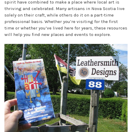
spirit have combined to make a place where local art is
thriving and celebrated. Many artisans in Nova Scotia live
solely on their craft, while others do it on a part-time
professional basis. Whether you’re visiting for the first
time or whether you’ve lived here for years, these resources
will help you find new places and events to explore.