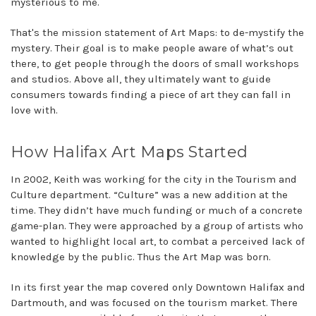
mysterious to me.
That's the mission statement of Art Maps: to de-mystify the
mystery. Their goal is to make people aware of what’s out
there, to get people through the doors of small workshops
and studios. Above all, they ultimately want to guide
consumers towards finding a piece of art they can fall in
love with.
How Halifax Art Maps Started
In 2002, Keith was working for the city in the Tourism and
Culture department. “Culture” was a new addition at the
time. They didn’t have much funding or much of a concrete
game-plan. They were approached by a group of artists who
wanted to highlight local art, to combat a perceived lack of
knowledge by the public. Thus the Art Map was born.
In its first year the map covered only Downtown Halifax and
Dartmouth, and was focused on the tourism market. There