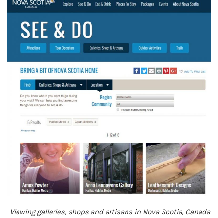
Viewing galleries, shops and artisans in Nova Scotia, Canada