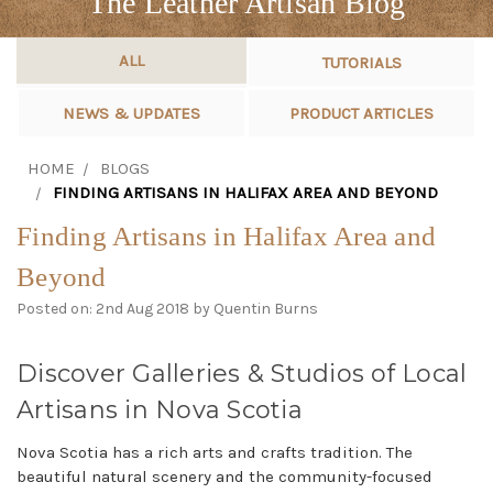
The Leather Artisan Blog
ALL
TUTORIALS
NEWS & UPDATES
PRODUCT ARTICLES
HOME
BLOGS
FINDING ARTISANS IN HALIFAX AREA AND BEYOND
Finding Artisans in Halifax Area and
Beyond
Posted on: 2nd Aug 2018 by Quentin Burns
Discover Galleries & Studios of Local
Artisans in Nova Scotia
Nova Scotia has a rich arts and crafts tradition. The
beautiful natural scenery and the community-focused