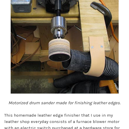
Motorized drum sander made for finishing leather edges.
This homemade leather edge finisher that I use in my
leather shop everyday consists of a furnace blower motor
with an electric switch purchased at a hardware store for