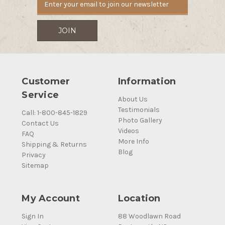
Customer
Information
Service
About Us
Testimonials
Call: 1-800-845-1829
Photo Gallery
Contact Us
Videos
FAQ
More Info
Shipping & Returns
Blog
Privacy
Sitemap
My Account
Location
Sign In
88 Woodlawn Road