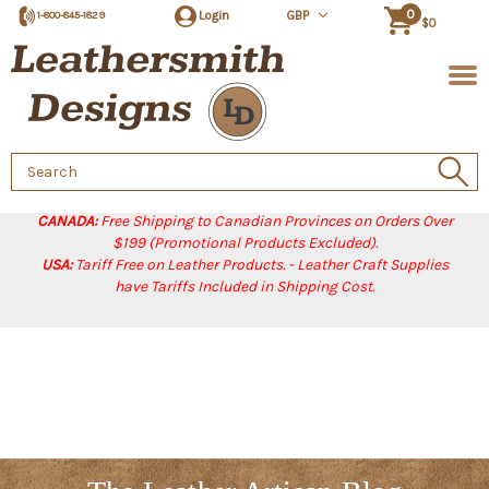
0
Login
GBP
1-800-845-1829
$0
Search
Keyword:
CANADA:
Free Shipping to Canadian Provinces on Orders Over
$199 (Promotional Products Excluded).
USA:
Tariff Free on Leather Products. - Leather Craft Supplies
have Tariffs Included in Shipping Cost.