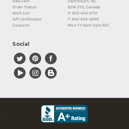
View Cart
Dartmouth, NS
Order Status
B2W 2S5, Canada
Wish List
P: 902-434-9721
Gift Certificates
F: 902-404-3890
Coupons
Mon-Fri 9am-5pm AST
Social