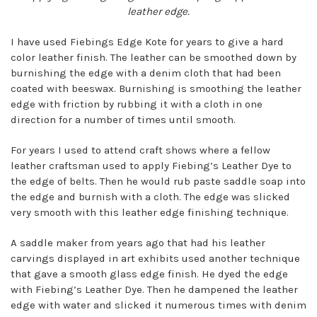
leather edge.
I have used Fiebings Edge Kote for years to give a hard
color leather finish. The leather can be smoothed down by
burnishing the edge with a denim cloth that had been
coated with beeswax. Burnishing is smoothing the leather
edge with friction by rubbing it with a cloth in one
direction for a number of times until smooth.
For years I used to attend craft shows where a fellow
leather craftsman used to apply Fiebing’s Leather Dye to
the edge of belts. Then he would rub paste saddle soap into
the edge and burnish with a cloth. The edge was slicked
very smooth with this leather edge finishing technique.
A saddle maker from years ago that had his leather
carvings displayed in art exhibits used another technique
that gave a smooth glass edge finish. He dyed the edge
with Fiebing’s Leather Dye. Then he dampened the leather
edge with water and slicked it numerous times with denim