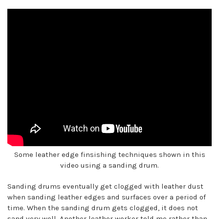
Some leather edge finsishing techniques shown in this
video using a sanding drum.
Sanding drums eventually get clogged with leather dust
when sanding leather edges and surfaces over a period of
time. When the sanding drum gets clogged, it does not
sand very well. Another leather worker told me rather than