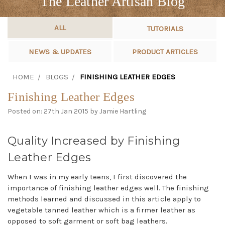
The Leather Artisan Blog
ALL
TUTORIALS
NEWS & UPDATES
PRODUCT ARTICLES
HOME
BLOGS
FINISHING LEATHER EDGES
Finishing Leather Edges
Posted on: 27th Jan 2015 by Jamie Hartling
Quality Increased by Finishing
Leather Edges
When I was in my early teens, I first discovered the
importance of finishing leather edges well. The finishing
methods learned and discussed in this article apply to
vegetable tanned leather which is a firmer leather as
opposed to soft garment or soft bag leathers.