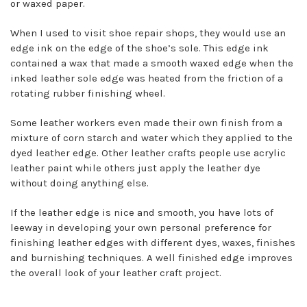
or waxed paper.
When I used to visit shoe repair shops, they would use an
edge ink on the edge of the shoe’s sole. This edge ink
contained a wax that made a smooth waxed edge when the
inked leather sole edge was heated from the friction of a
rotating rubber finishing wheel.
Some leather workers even made their own finish from a
mixture of corn starch and water which they applied to the
dyed leather edge. Other leather crafts people use acrylic
leather paint while others just apply the leather dye
without doing anything else.
If the leather edge is nice and smooth, you have lots of
leeway in developing your own personal preference for
finishing leather edges with different dyes, waxes, finishes
and burnishing techniques. A well finished edge improves
the overall look of your leather craft project.