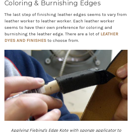
Coloring & Burnishing Edges
The last step of finishing leather edges seems to vary from
leather worker to leather worker. Each leather worker
seems to have their own preference for coloring and
burnishing the leather edge. There are a lot of
LEATHER
DYES AND FINISHES
to choose from.
Applying Fiebing's Edge Kote with sponge applicator to