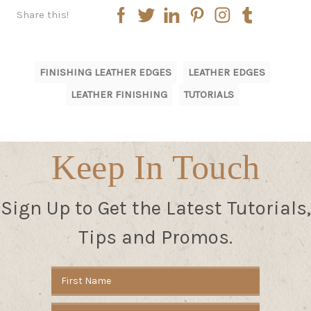
Share this!
FINISHING LEATHER EDGES
LEATHER EDGES
LEATHER FINISHING
TUTORIALS
Keep In Touch
Sign Up to Get the Latest Tutorials,
Tips and Promos.
Email
Address