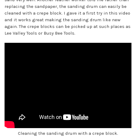
replacing the sandpaper, the sanding drum can easily be
cleaned with a crepe block. I gave it a first try in this video
and it works great making the sanding drum like new
again. The crepe blocks can be picked up at such places as
Lee Valley Tools or Busy Bee Tools.
Cleaning the sanding drum with a crepe block.