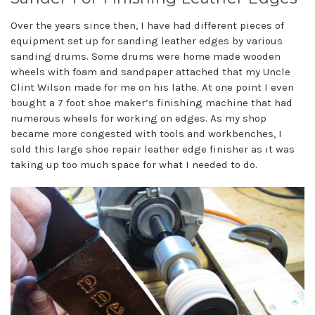
Over the years since then, I have had different pieces of
equipment set up for sanding leather edges by various
sanding drums. Some drums were home made wooden
wheels with foam and sandpaper attached that my Uncle
Clint Wilson made for me on his lathe. At one point I even
bought a 7 foot shoe maker’s finishing machine that had
numerous wheels for working on edges. As my shop
became more congested with tools and workbenches, I
sold this large shoe repair leather edge finisher as it was
taking up too much space for what I needed to do.