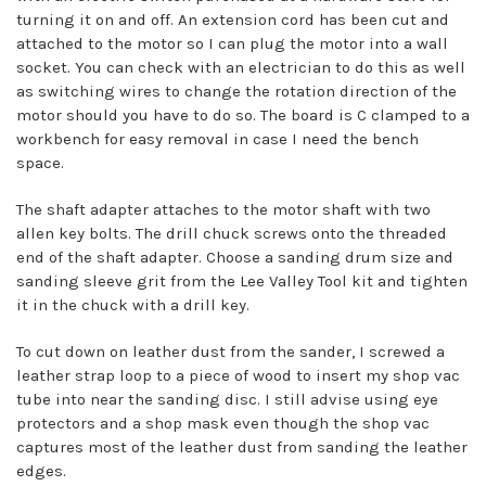
turning it on and off. An extension cord has been cut and
attached to the motor so I can plug the motor into a wall
socket. You can check with an electrician to do this as well
as switching wires to change the rotation direction of the
motor should you have to do so. The board is C clamped to a
workbench for easy removal in case I need the bench
space.
The shaft adapter attaches to the motor shaft with two
allen key bolts. The drill chuck screws onto the threaded
end of the shaft adapter. Choose a sanding drum size and
sanding sleeve grit from the Lee Valley Tool kit and tighten
it in the chuck with a drill key.
To cut down on leather dust from the sander, I screwed a
leather strap loop to a piece of wood to insert my shop vac
tube into near the sanding disc. I still advise using eye
protectors and a shop mask even though the shop vac
captures most of the leather dust from sanding the leather
edges.