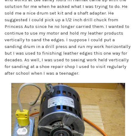
solution for me when he asked what I was trying to do. He
sold me a nice drum set kit and a shaft adapter. He
suggested I could pick up a 1/2 inch drill chuck from
Princess Auto since he no longer carried them. I wanted to
continue to use my motor and hold my leather products
vertically to sand the edges. I suppose I could put a
sanding drum in a drill press and run my work horizontally
but I was used to finishing leather edges this one way for
decades. As well, I was used to seeing work held vertically
for sanding at a shoe repair shop I used to visit regularly
after school when I was a teenager.