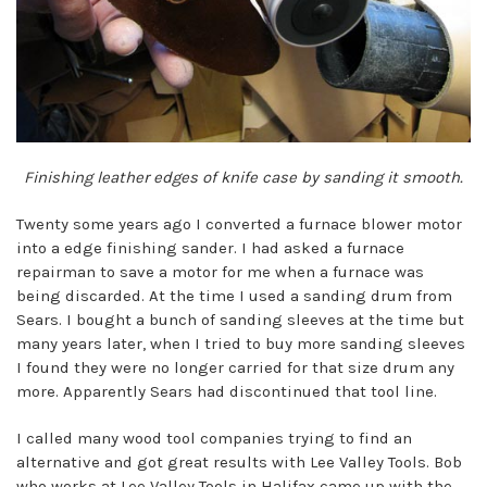
Finishing leather edges of knife case by sanding it smooth.
Twenty some years ago I converted a furnace blower motor
into a edge finishing sander. I had asked a furnace
repairman to save a motor for me when a furnace was
being discarded. At the time I used a sanding drum from
Sears. I bought a bunch of sanding sleeves at the time but
many years later, when I tried to buy more sanding sleeves
I found they were no longer carried for that size drum any
more. Apparently Sears had discontinued that tool line.
I called many wood tool companies trying to find an
alternative and got great results with Lee Valley Tools. Bob
who works at Lee Valley Tools in Halifax came up with the