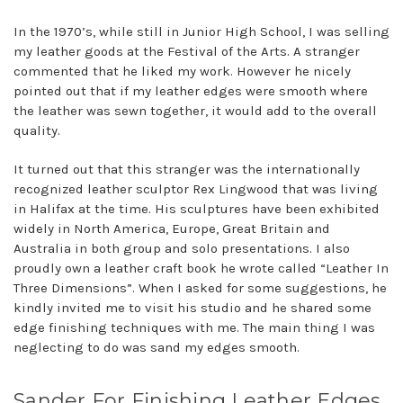
In the 1970’s, while still in Junior High School, I was selling
my leather goods at the Festival of the Arts. A stranger
commented that he liked my work. However he nicely
pointed out that if my leather edges were smooth where
the leather was sewn together, it would add to the overall
quality.
It turned out that this stranger was the internationally
recognized leather sculptor Rex Lingwood that was living
in Halifax at the time. His sculptures have been exhibited
widely in North America, Europe, Great Britain and
Australia in both group and solo presentations. I also
proudly own a leather craft book he wrote called “Leather In
Three Dimensions”. When I asked for some suggestions, he
kindly invited me to visit his studio and he shared some
edge finishing techniques with me. The main thing I was
neglecting to do was sand my edges smooth.
Sander For Finishing Leather Edges