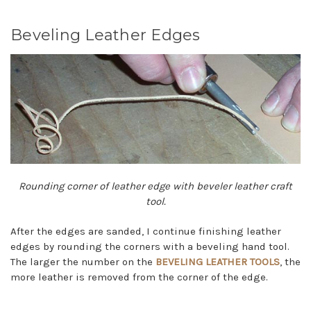
Beveling Leather Edges
Rounding corner of leather edge with beveler leather craft
tool.
After the edges are sanded, I continue finishing leather
edges by rounding the corners with a beveling hand tool.
The larger the number on the
BEVELING LEATHER TOOLS
, the
more leather is removed from the corner of the edge.