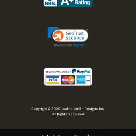
Copyright © 2020 Leathersmith Designs Inc.
All Rights Reserved