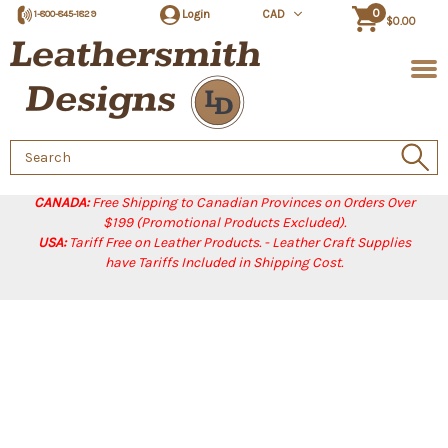
0
Login
CAD
1-800-845-1829
$0.00
Search
Keyword:
CANADA:
Free Shipping to Canadian Provinces on Orders Over
$199 (Promotional Products Excluded).
USA:
Tariff Free on Leather Products. - Leather Craft Supplies
have Tariffs Included in Shipping Cost.