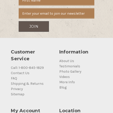
Address
Customer
Information
Service
About Us
Testimonials
Call: 1-800-845-1829
Photo Gallery
Contact Us
Videos
FAQ
More Info
Shipping & Returns
Blog
Privacy
Sitemap
My Account
Location