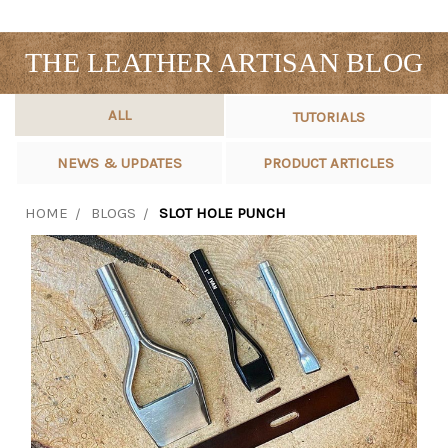
THE LEATHER ARTISAN BLOG
ALL
TUTORIALS
NEWS & UPDATES
PRODUCT ARTICLES
HOME
BLOGS
SLOT HOLE PUNCH