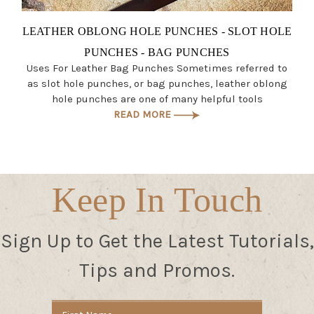
LEATHER OBLONG HOLE PUNCHES - SLOT HOLE
PUNCHES - BAG PUNCHES
Uses For Leather Bag Punches Sometimes referred to
as slot hole punches, or bag punches, leather oblong
hole punches are one of many helpful tools
READ MORE
Keep In Touch
Sign Up to Get the Latest Tutorials,
Tips and Promos.
Email