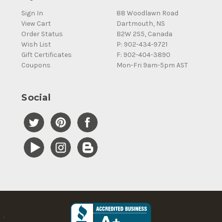
Sign In
88 Woodlawn Road
View Cart
Dartmouth, NS
Order Status
B2W 2S5, Canada
Wish List
P: 902-434-9721
Gift Certificates
F: 902-404-3890
Coupons
Mon-Fri 9am-5pm AST
Social