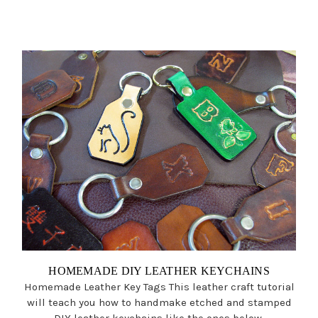
HOMEMADE DIY LEATHER KEYCHAINS
Homemade Leather Key Tags This leather craft tutorial
will teach you how to handmake etched and stamped