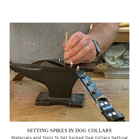
SETTING SPIKES IN DOG COLLARS
Materials and Tools To Set Spiked Dog Collars Setting