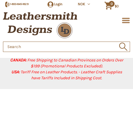
0
Login
NOK
1-800-845-1829
$0
Search
Keyword:
CANADA:
Free Shipping to Canadian Provinces on Orders Over
$199 (Promotional Products Excluded).
USA:
Tariff Free on Leather Products. - Leather Craft Supplies
have Tariffs Included in Shipping Cost.