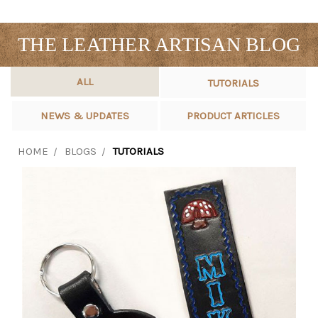
THE LEATHER ARTISAN BLOG
ALL
TUTORIALS
NEWS & UPDATES
PRODUCT ARTICLES
HOME
BLOGS
TUTORIALS