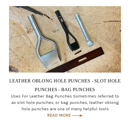
LEATHER OBLONG HOLE PUNCHES - SLOT HOLE
PUNCHES - BAG PUNCHES
Uses For Leather Bag Punches Sometimes referred to
as slot hole punches, or bag punches, leather oblong
hole punches are one of many helpful tools
READ MORE