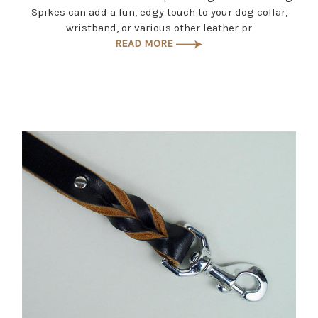
Spikes can add a fun, edgy touch to your dog collar,
wristband, or various other leather pr
READ MORE