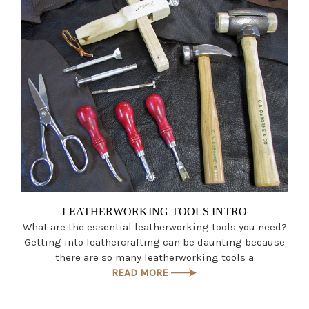
LEATHERWORKING TOOLS INTRO
What are the essential leatherworking tools you need?
Getting into leathercrafting can be daunting because
there are so many leatherworking tools a
READ MORE