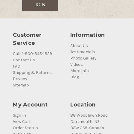
Customer
Information
Service
About Us
Testimonials
Call: 1-800-845-1829
Photo Gallery
Contact Us
Videos
FAQ
More Info
Shipping & Returns
Blog
Privacy
Sitemap
My Account
Location
Sign In
88 Woodlawn Road
View Cart
Dartmouth, NS
Order Status
B2W 2S5, Canada