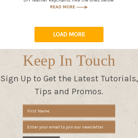
DIY leather keychains like the ones below.
READ MORE
LOAD MORE
Keep In Touch
Sign Up to Get the Latest Tutorials,
Tips and Promos.
Email
Address