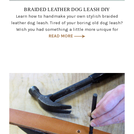
BRAIDED LEATHER DOG LEASH DIY
Learn how to handmake your own stylish braided
leather dog leash. Tired of your boring old dog leash?
Wish you had something a little more unique for
READ MORE