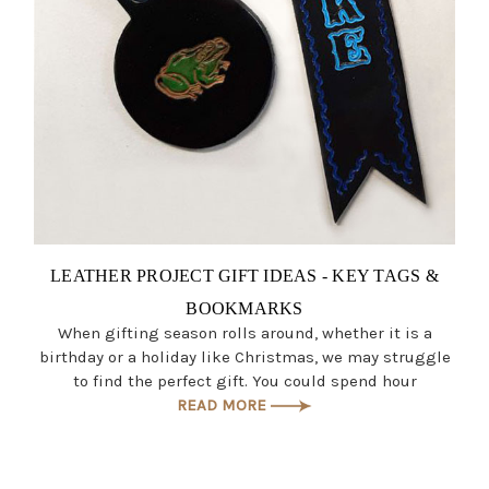
LEATHER PROJECT GIFT IDEAS - KEY TAGS &
BOOKMARKS
When gifting season rolls around, whether it is a
birthday or a holiday like Christmas, we may struggle
to find the perfect gift. You could spend hour
READ MORE