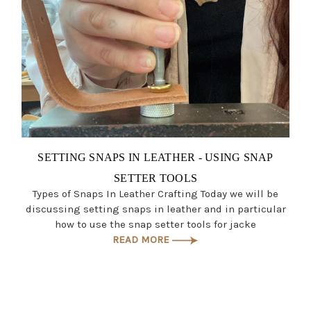
SETTING SNAPS IN LEATHER - USING SNAP
SETTER TOOLS
Types of Snaps In Leather Crafting Today we will be
discussing setting snaps in leather and in particular
how to use the snap setter tools for jacke
READ MORE