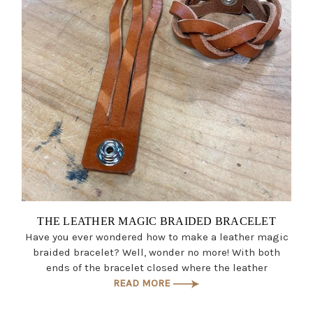
THE LEATHER MAGIC BRAIDED BRACELET
Have you ever wondered how to make a leather magic
braided bracelet? Well, wonder no more! With both
ends of the bracelet closed where the leather
READ MORE