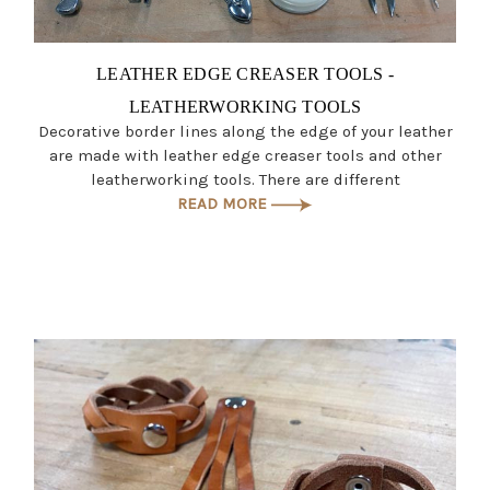
LEATHER EDGE CREASER TOOLS -
LEATHERWORKING TOOLS
Decorative border lines along the edge of your leather
are made with leather edge creaser tools and other
leatherworking tools. There are different
READ MORE