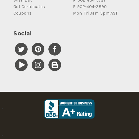
Wish List
P: 902-434-9721
Gift Certificates
F: 902-404-3890
Coupons
Mon-Fri 9am-5pm AST
Social