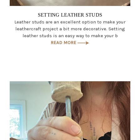
SETTING LEATHER STUDS
Leather studs are an excellent option to make your
leathercraft project a bit more decorative. Setting
leather studs is an easy way to make your b
READ MORE