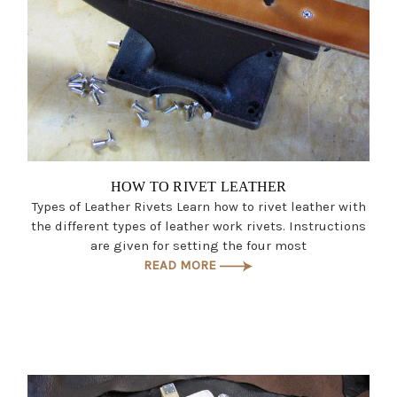
HOW TO RIVET LEATHER
Types of Leather Rivets Learn how to rivet leather with
the different types of leather work rivets. Instructions
are given for setting the four most
READ MORE