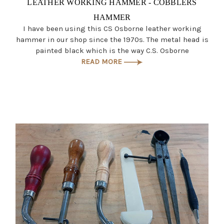
LEATHER WORKING HAMMER - COBBLERS
HAMMER
I have been using this CS Osborne leather working
hammer in our shop since the 1970s. The metal head is
painted black which is the way C.S. Osborne
READ MORE