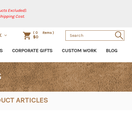
cts Excluded).
Shipping Cost.
Search
(
0
items )
SK
$0
Keyword:
S
CORPORATE GIFTS
CUSTOM WORK
BLOG
G
UCT ARTICLES