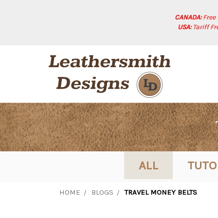
CANADA:
Free
USA:
Tariff F
ALL
TUTO
HOME
BLOGS
TRAVEL MONEY BELTS