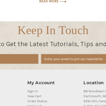
READ MORE
Keep In Touch
to Get the Latest Tutorials, Tips an
My Account
Location
Sign In
88 Woodlawn 
View Cart
Dartmouth, N
Order Status
B2W 2S5, Can