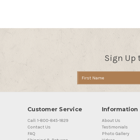
Sign Up 
Email
Address
Customer Service
Information
Call: 1-800-845-1829
About Us
Contact Us
Testimonials
FAQ
Photo Gallery