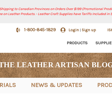
 Shipping to Canadian Provinces on Orders Over $199 (Promotional Produ
ree on Leather Products. - Leather Craft Supplies have Tariffs Included in 
1-800-845-1829
Login
Sign up
I
|
PRODUCTS
SUPPLIE
THE LEATHER ARTISAN BLO
RIALS
NEWS & UPDATES
PROD