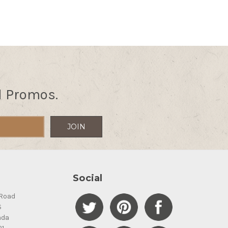
d Promos.
Social
Road
S
ada