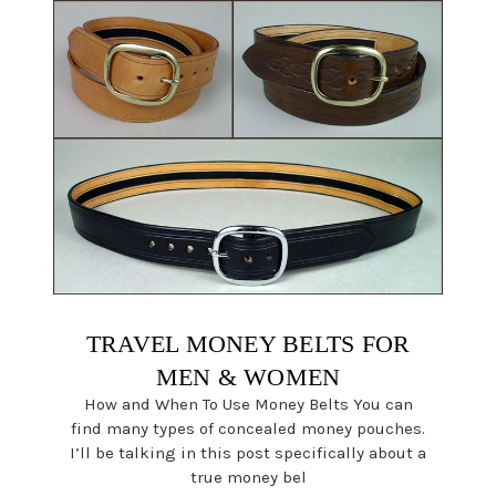
TRAVEL MONEY BELTS FOR
MEN & WOMEN
How and When To Use Money Belts You can
find many types of concealed money pouches.
I’ll be talking in this post specifically about a
true money bel