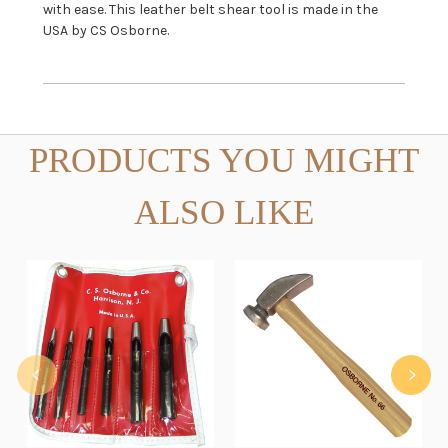
with ease. This leather belt shear tool is made in the
USA by CS Osborne.
PRODUCTS YOU MIGHT
ALSO LIKE