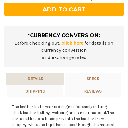
*CURRENCY CONVERSION:
Before checking out,
click here
for details on
currency conversion
and exchange rates
DETAILS
SPECS
SHIPPING
REVIEWS
The leather belt shear is designed for easily cutting
thick leather belting, webbing and similar material. The
serraded bottom blade prevents the leather from
slipping while the top blade slices through the materal