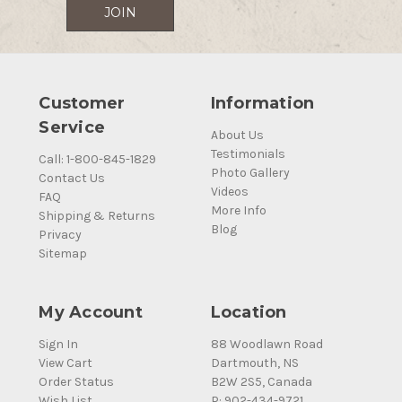
Customer
Information
Service
About Us
Testimonials
Call: 1-800-845-1829
Photo Gallery
Contact Us
Videos
FAQ
More Info
Shipping & Returns
Blog
Privacy
Sitemap
My Account
Location
Sign In
88 Woodlawn Road
View Cart
Dartmouth, NS
Order Status
B2W 2S5, Canada
Wish List
P: 902-434-9721