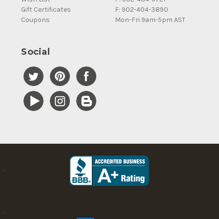
Gift Certificates
F: 902-404-3890
Coupons
Mon-Fri 9am-5pm AST
Social