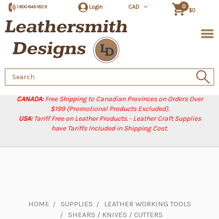
0
Login
CAD
1-800-845-1829
$0
Search
Keyword:
CANADA:
Free Shipping to Canadian Provinces on Orders Over
$199 (Promotional Products Excluded).
USA:
Tariff Free on Leather Products. - Leather Craft Supplies
have Tariffs Included in Shipping Cost.
HOME
SUPPLIES
LEATHER WORKING TOOLS
SHEARS / KNIVES / CUTTERS