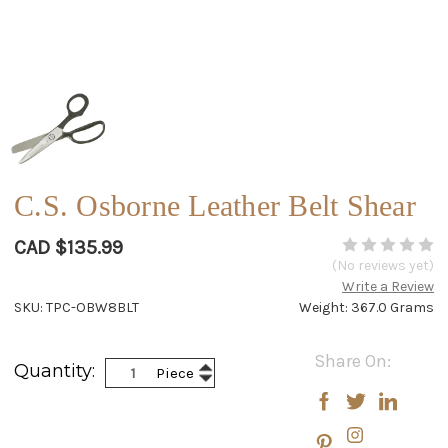
C.S. Osborne Leather Belt Shear
CAD $135.99
(No reviews yet)
Write a Review
SKU: TPC-OBW8BLT
Weight: 367.0 Grams
Current
Share On:
Increase
Quantity:
Piece
Stock:
Decrease
Quantity:
Quantity: