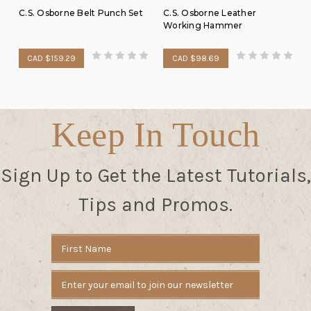
C.S. Osborne Belt Punch Set
C.S. Osborne Leather
Working Hammer
CAD $159.29
CAD $98.69
Keep In Touch
Sign Up to Get the Latest Tutorials,
Tips and Promos.
Email
Address