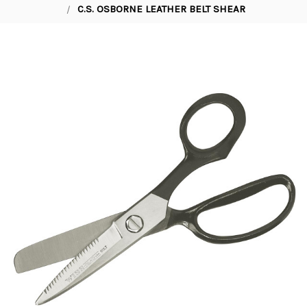
C.S. OSBORNE LEATHER BELT SHEAR