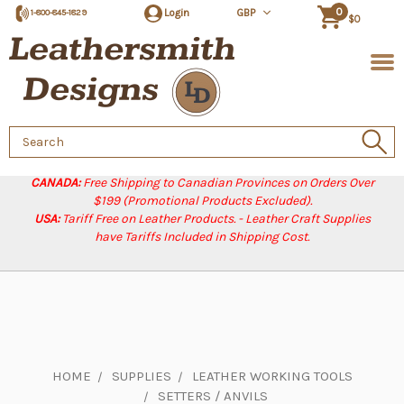
0
Login
GBP
1-800-845-1829
$0
Search
Keyword:
CANADA:
Free Shipping to Canadian Provinces on Orders Over
$199 (Promotional Products Excluded).
USA:
Tariff Free on Leather Products. - Leather Craft Supplies
have Tariffs Included in Shipping Cost.
HOME
SUPPLIES
LEATHER WORKING TOOLS
SETTERS / ANVILS