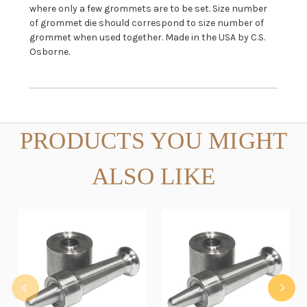
where only a few grommets are to be set. Size number
of grommet die should correspond to size number of
grommet when used together. Made in the USA by C.S.
Osborne.
PRODUCTS YOU MIGHT
ALSO LIKE