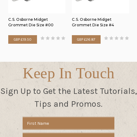
C.S. Osborne Midget
C.S. Osborne Midget
Grommet Die Size #00
Grommet Die Size #4
GBP £19.50
GBP £26.87
Keep In Touch
Sign Up to Get the Latest Tutorials,
Tips and Promos.
Email
Address