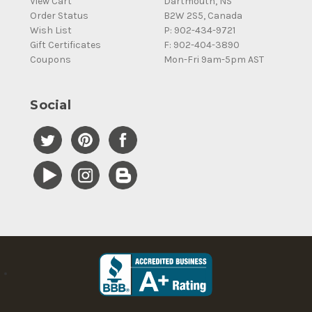
View Cart
Dartmouth, NS
Order Status
B2W 2S5, Canada
Wish List
P: 902-434-9721
Gift Certificates
F: 902-404-3890
Coupons
Mon-Fri 9am-5pm AST
Social