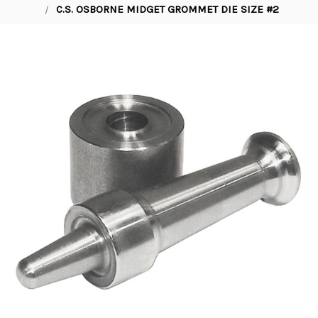
C.S. OSBORNE MIDGET GROMMET DIE SIZE #2