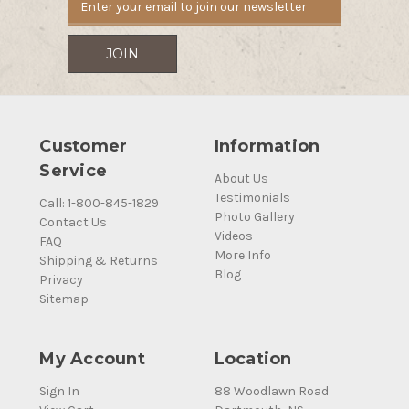
Customer
Information
Service
About Us
Testimonials
Call: 1-800-845-1829
Photo Gallery
Contact Us
Videos
FAQ
More Info
Shipping & Returns
Blog
Privacy
Sitemap
My Account
Location
Sign In
88 Woodlawn Road