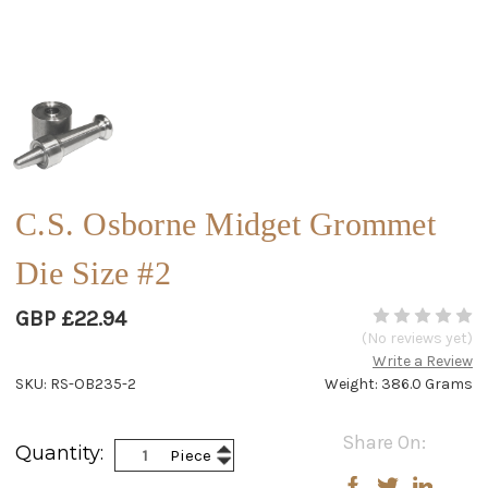
C.S. Osborne Midget Grommet
Die Size #2
GBP £22.94
(No reviews yet)
Write a Review
SKU: RS-OB235-2
Weight: 386.0 Grams
Current
Share On:
Increase
Quantity:
Piece
Stock:
Decrease
Quantity:
Quantity: