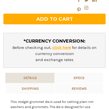
*CURRENCY CONVERSION:
Before checking out,
click here
for details on
currency conversion
and exchange rates
DETAILS
SPECS
SHIPPING
REVIEWS
This midget grommet die is used for setting plain rim
washers and grommets. The die is designed for use