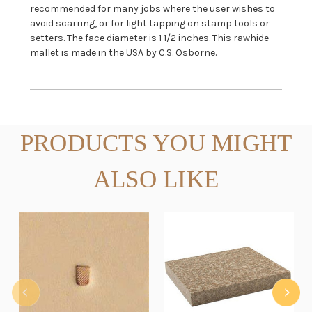
recommended for many jobs where the user wishes to
avoid scarring, or for light tapping on stamp tools or
setters. The face diameter is 1 1/2 inches. This rawhide
mallet is made in the USA by C.S. Osborne.
PRODUCTS YOU MIGHT
ALSO LIKE