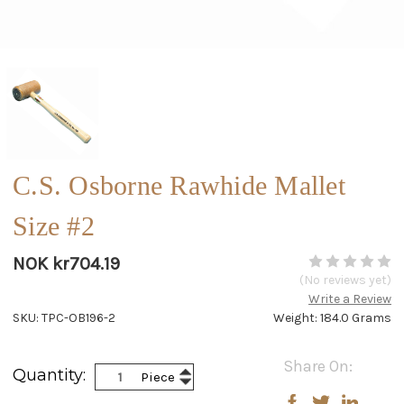
C.S. Osborne Rawhide Mallet
Size #2
NOK kr704.19
(No reviews yet)
Write a Review
SKU: TPC-OB196-2
Weight: 184.0 Grams
Current
Share On:
Increase
Quantity:
Piece
Stock:
Decrease
Quantity:
Quantity: