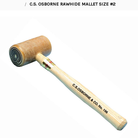
C.S. OSBORNE RAWHIDE MALLET SIZE #2