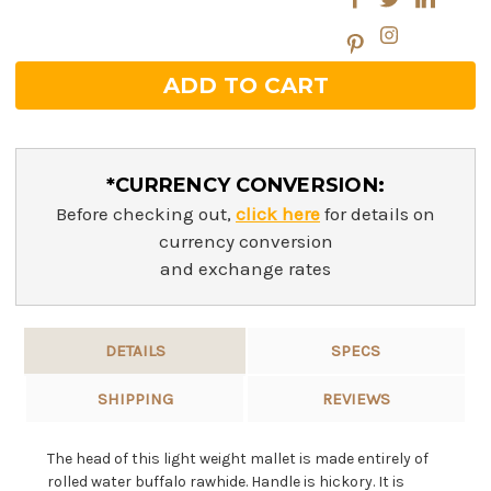
*CURRENCY CONVERSION:
Before checking out,
click here
for details on
currency conversion
and exchange rates
DETAILS
SPECS
SHIPPING
REVIEWS
The head of this light weight mallet is made entirely of
rolled water buffalo rawhide. Handle is hickory. It is