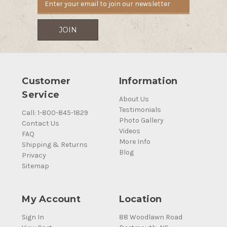
Customer
Information
Service
About Us
Testimonials
Call: 1-800-845-1829
Photo Gallery
Contact Us
Videos
FAQ
More Info
Shipping & Returns
Blog
Privacy
Sitemap
My Account
Location
Sign In
88 Woodlawn Road