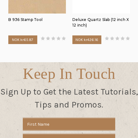
B 936 Stamp Tool
Deluxe Quartz Slab (12 inch X
12 inch)
NOK kr65.87
NOK kr426.16
Keep In Touch
Sign Up to Get the Latest Tutorials,
Tips and Promos.
Email
Address