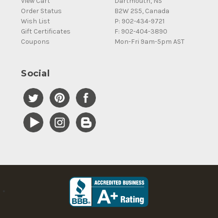
View Cart
Dartmouth, NS
Order Status
B2W 2S5, Canada
Wish List
P: 902-434-9721
Gift Certificates
F: 902-404-3890
Coupons
Mon-Fri 9am-5pm AST
Social