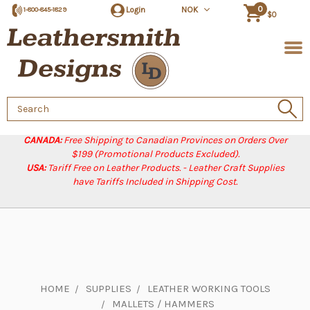
0
Login
NOK
1-800-845-1829
$0
Search
Keyword:
CANADA:
Free Shipping to Canadian Provinces on Orders Over
$199 (Promotional Products Excluded).
USA:
Tariff Free on Leather Products. - Leather Craft Supplies
have Tariffs Included in Shipping Cost.
HOME
SUPPLIES
LEATHER WORKING TOOLS
MALLETS / HAMMERS