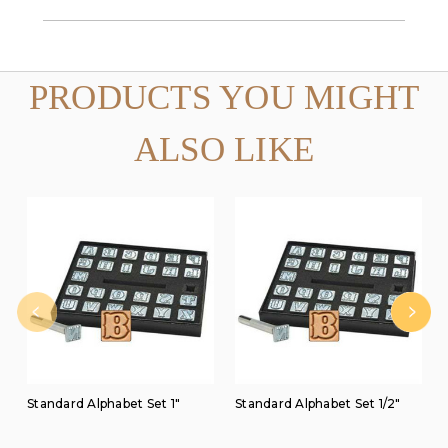
PRODUCTS YOU MIGHT
ALSO LIKE
Standard Alphabet Set 1"
Standard Alphabet Set 1/2"