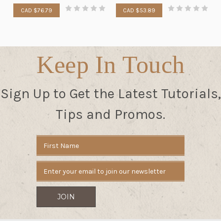
CAD $76.79
CAD $53.89
Keep In Touch
Sign Up to Get the Latest Tutorials,
Tips and Promos.
Email
Address