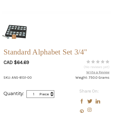
Standard Alphabet Set 3/4"
CAD $64.69
(No reviews yet)
Write a Review
SKU: ANS-8131-00
Weight: 750.0 Grams
Current
Share On:
Increase
Quantity:
Piece
Stock:
Decrease
Quantity:
Quantity: