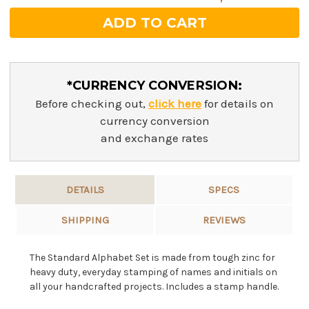
*CURRENCY CONVERSION:
Before checking out,
click here
for details on
currency conversion
and exchange rates
DETAILS
SPECS
SHIPPING
REVIEWS
The Standard Alphabet Set is made from tough zinc for
heavy duty, everyday stamping of names and initials on
all your handcrafted projects. Includes a stamp handle.