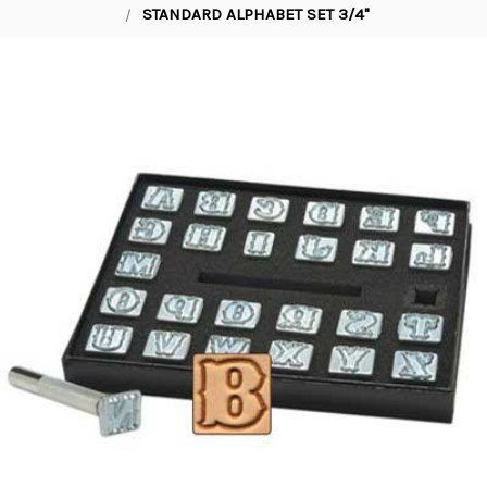
STANDARD ALPHABET SET 3/4"