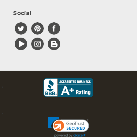
Social