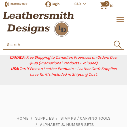
0
Login
CAD
1-800-845-1829
$0
Search
Keyword:
CANADA:
Free Shipping to Canadian Provinces on Orders Over
$199 (Promotional Products Excluded).
USA:
Tariff Free on Leather Products. - Leather Craft Supplies
have Tariffs Included in Shipping Cost.
HOME
SUPPLIES
STAMPS / CARVING TOOLS
ALPHABET & NUMBER SETS