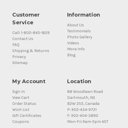
Customer
Information
Service
About Us
Testimonials
Call: 1-800-845-1829
Photo Gallery
Contact Us
Videos
FAQ
More Info
Shipping & Returns
Blog
Privacy
Sitemap
My Account
Location
Sign In
88 Woodlawn Road
View Cart
Dartmouth, NS
Order Status
B2W 2S5, Canada
Wish List
P: 902-434-9721
Gift Certificates
F: 902-404-3890
Coupons
Mon-Fri 9am-5pm AST