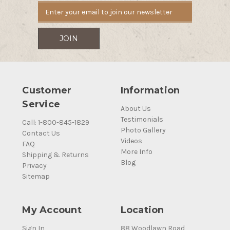
Customer
Information
Service
About Us
Testimonials
Call: 1-800-845-1829
Photo Gallery
Contact Us
Videos
FAQ
More Info
Shipping & Returns
Blog
Privacy
Sitemap
My Account
Location
Sign In
88 Woodlawn Road