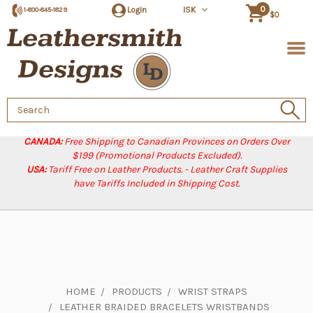
0
Login
ISK
1-800-845-1829
$0
Search
Keyword:
CANADA:
Free Shipping to Canadian Provinces on Orders Over
$199 (Promotional Products Excluded).
USA:
Tariff Free on Leather Products. - Leather Craft Supplies
have Tariffs Included in Shipping Cost.
HOME
PRODUCTS
WRIST STRAPS
LEATHER BRAIDED BRACELETS WRISTBANDS