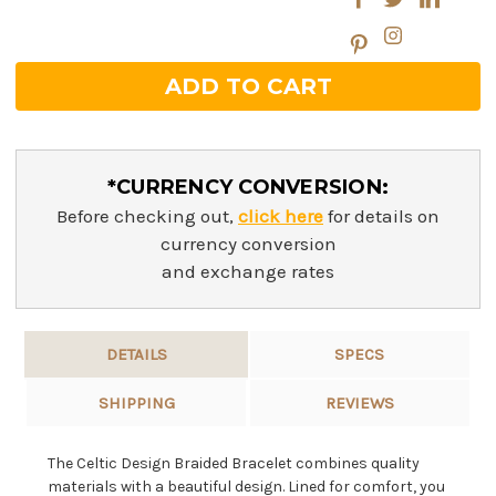
*CURRENCY CONVERSION:
Before checking out,
click here
for details on
currency conversion
and exchange rates
DETAILS
SPECS
SHIPPING
REVIEWS
The Celtic Design Braided Bracelet combines quality
materials with a beautiful design. Lined for comfort, you