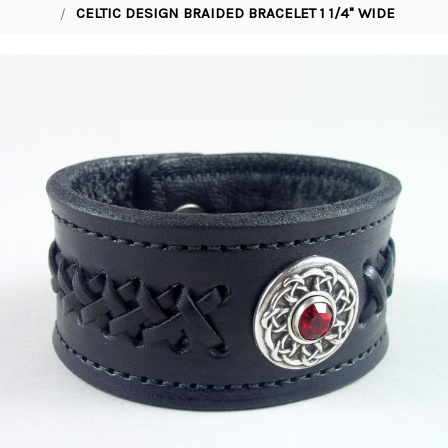
CELTIC DESIGN BRAIDED BRACELET 1 1/4" WIDE