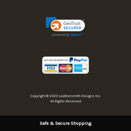
Copyright © 2020 Leathersmith Designs Inc.
All Rights Reserved
Safe & Secure Shopping