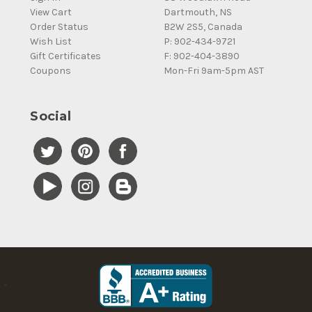
View Cart
Dartmouth, NS
Order Status
B2W 2S5, Canada
Wish List
P: 902-434-9721
Gift Certificates
F: 902-404-3890
Coupons
Mon-Fri 9am-5pm AST
Social