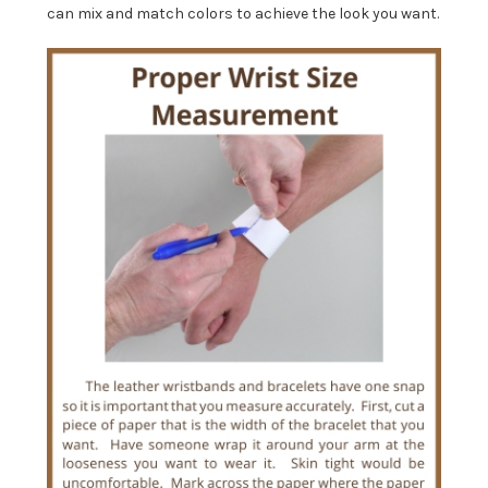
can mix and match colors to achieve the look you want.