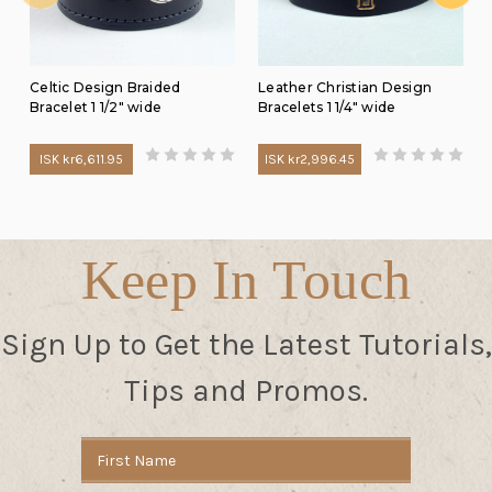
Celtic Design Braided
Leather Christian Design
Bracelet 1 1/2" wide
Bracelets 1 1/4" wide
ISK kr6,611.95
ISK kr2,996.45
Keep In Touch
Sign Up to Get the Latest Tutorials,
Tips and Promos.
Email
Address