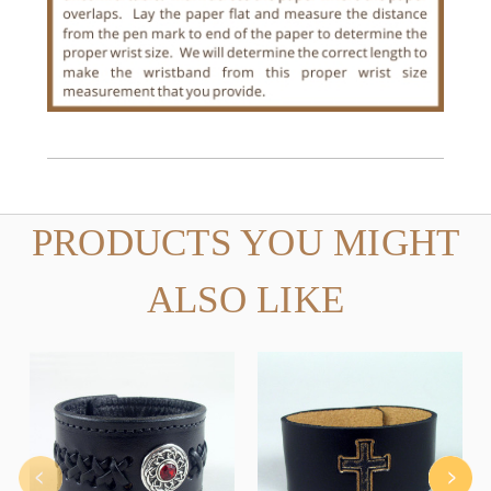
PRODUCTS YOU MIGHT
ALSO LIKE