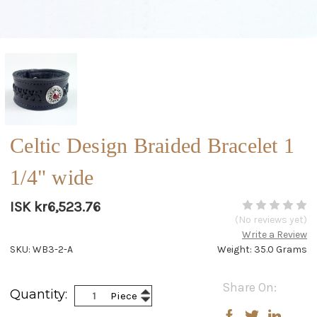
Celtic Design Braided Bracelet 1
1/4" wide
ISK kr6,523.76
(No reviews yet)
Write a Review
SKU: WB3-2-A
Weight: 35.0 Grams
Current
Share On:
Increase
Quantity:
Piece
Stock:
Decrease
Quantity:
Quantity: