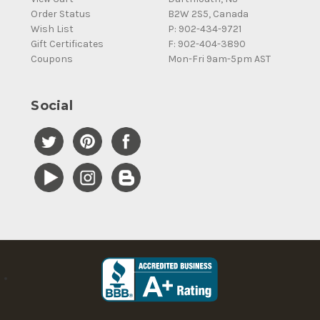
Order Status
B2W 2S5, Canada
Wish List
P: 902-434-9721
Gift Certificates
F: 902-404-3890
Coupons
Mon-Fri 9am-5pm AST
Social