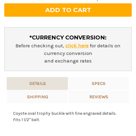
*CURRENCY CONVERSION:
Before checking out,
click here
for details on
currency conversion
and exchange rates
DETAILS
SPECS
SHIPPING
REVIEWS
Coyote oval trophy buckle with fine engraved details.
Fits 1 1/2" belt.