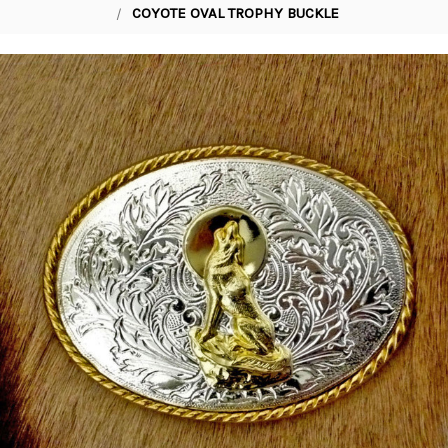
COYOTE OVAL TROPHY BUCKLE