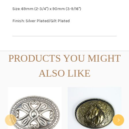
Size: 69mm (2-3/4") x 90mm (3-9/16")
Finish: Silver Plated/Gilt Plated
PRODUCTS YOU MIGHT
ALSO LIKE