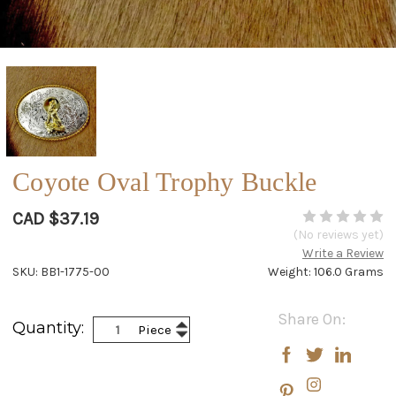
Coyote Oval Trophy Buckle
CAD $37.19
(No reviews yet)
Write a Review
SKU: BB1-1775-00
Weight: 106.0 Grams
Current
Share On:
Increase
Quantity:
Piece
Stock:
Decrease
Quantity:
Quantity: