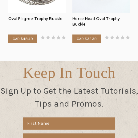
Oval Filigree Trophy Buckle
Horse Head Oval Trophy
Buckle
CAD $48.49
CAD $32.39
Keep In Touch
Sign Up to Get the Latest Tutorials,
Tips and Promos.
Email
Address