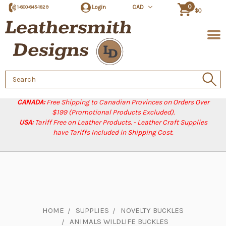
0
Login
CAD
1-800-845-1829
$0
Search
Keyword:
CANADA:
Free Shipping to Canadian Provinces on Orders Over
$199 (Promotional Products Excluded).
USA:
Tariff Free on Leather Products. - Leather Craft Supplies
have Tariffs Included in Shipping Cost.
HOME
SUPPLIES
NOVELTY BUCKLES
ANIMALS WILDLIFE BUCKLES