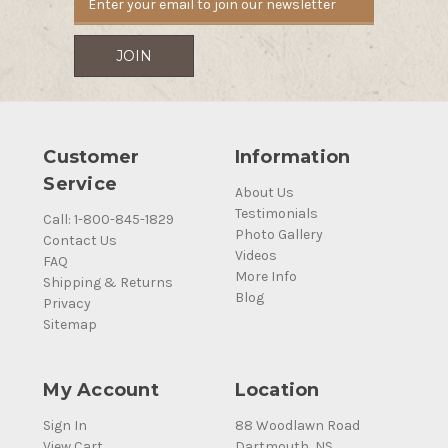
Customer
Information
Service
About Us
Testimonials
Call: 1-800-845-1829
Photo Gallery
Contact Us
Videos
FAQ
More Info
Shipping & Returns
Blog
Privacy
Sitemap
My Account
Location
Sign In
88 Woodlawn Road
View Cart
Dartmouth, NS