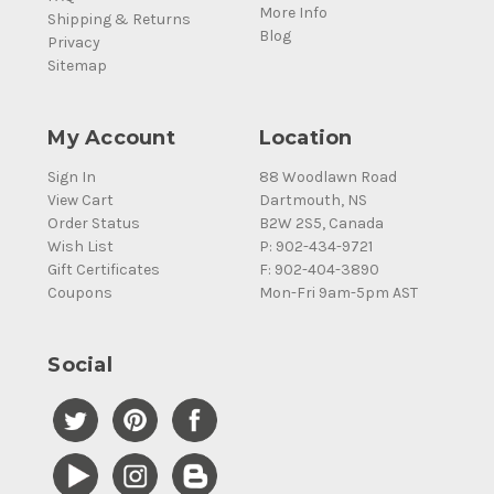
More Info
Shipping & Returns
Blog
Privacy
Sitemap
My Account
Location
Sign In
88 Woodlawn Road
View Cart
Dartmouth, NS
Order Status
B2W 2S5, Canada
Wish List
P: 902-434-9721
Gift Certificates
F: 902-404-3890
Coupons
Mon-Fri 9am-5pm AST
Social