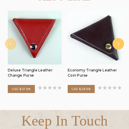
Deluxe Triangle Leather
Economy Triangle Leather
Change Purse
Coin Purse
CAD $37.98
CAD $28.98
Keep In Touch