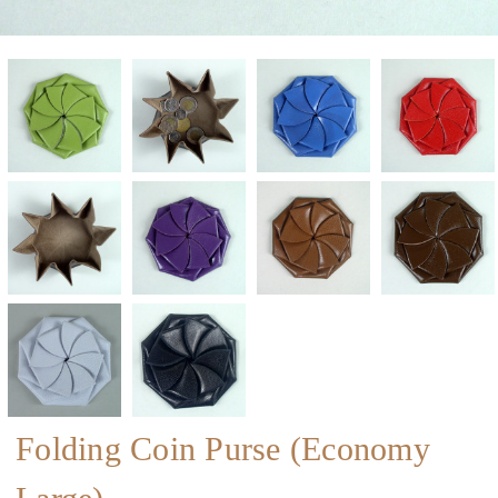
Folding Coin Purse (Economy