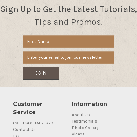
Sign Up to Get the Latest Tutorials,
Tips and Promos.
Email
Address
Customer
Information
Service
About Us
Testimonials
Call: 1-800-845-1829
Photo Gallery
Contact Us
Videos
FAQ