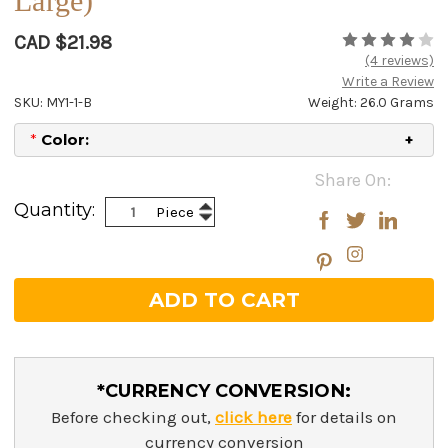
Large)
CAD $21.98
(4 reviews)
Write a Review
SKU: MY1-1-B
Weight: 26.0 Grams
*
Color:
Current
Share On:
Stock:
Increase
Quantity:
Piece
Decrease
Quantity:
Quantity:
*CURRENCY CONVERSION:
Before checking out,
click here
for details on
currency conversion