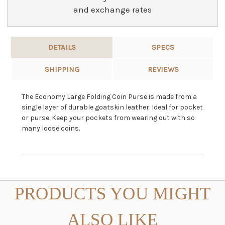
and exchange rates
DETAILS
SPECS
SHIPPING
REVIEWS
The Economy Large Folding Coin Purse is made from a
single layer of durable goatskin leather. Ideal for pocket
or purse. Keep your pockets from wearing out with so
many loose coins.
PRODUCTS YOU MIGHT
ALSO LIKE