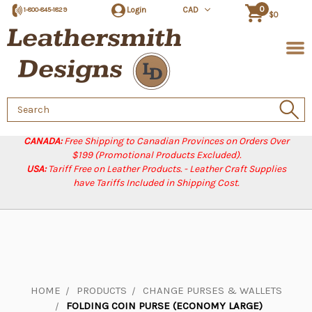
0
Login
CAD
1-800-845-1829
$0
Search
Keyword:
CANADA:
Free Shipping to Canadian Provinces on Orders Over
$199 (Promotional Products Excluded).
USA:
Tariff Free on Leather Products. - Leather Craft Supplies
have Tariffs Included in Shipping Cost.
HOME
PRODUCTS
CHANGE PURSES & WALLETS
FOLDING COIN PURSE (ECONOMY LARGE)